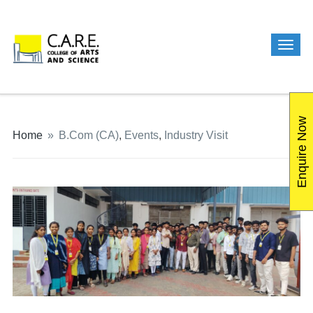
Enquire Now
Home
»
B.Com (CA)
,
Events
,
Industry Visit