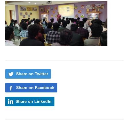
Share on Twitter
Share on Facebook
Share on LinkedIn