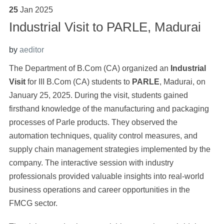
25
Jan
2025
Industrial Visit to PARLE, Madurai
by
aeditor
The Department of B.Com (CA) organized an
Industrial
Visit
for III B.Com (CA) students to
PARLE
, Madurai, on
January 25, 2025.
During the visit, students gained
firsthand knowledge of the manufacturing and packaging
processes of Parle products. They observed the
automation techniques, quality control measures, and
supply chain management strategies implemented by the
company. The interactive session with industry
professionals provided valuable insights into real-world
business operations and career opportunities in the
FMCG sector.