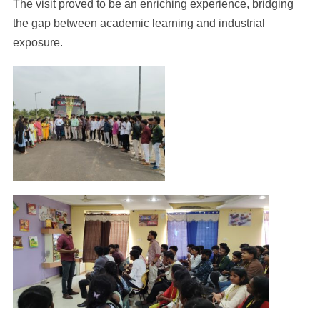
The visit proved to be an enriching experience, bridging
the gap between academic learning and industrial
exposure.