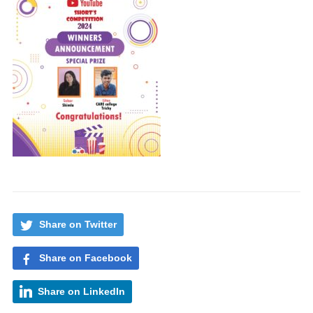
Share on Twitter
Share on Facebook
Share on LinkedIn