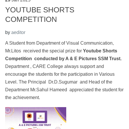
YOUTUBE SHORTS
COMPETITION
by
aeditor
A Student from Department of Visual Communication,
Mr.Litos received the special prize for
Youtube Shorts
Competition conducted by A & E Pictures SSM Trust.
Department , CARE College always support and
encourage the students for the participation in Various
Level. The Principal Dr.D.Sugumar and Head of the
Department Mr.Sahul Hameed appreciated the student for
the achievement.