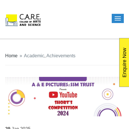
Enquire Now
Home
»
Academic
,
Achievements
29
Jan
2025