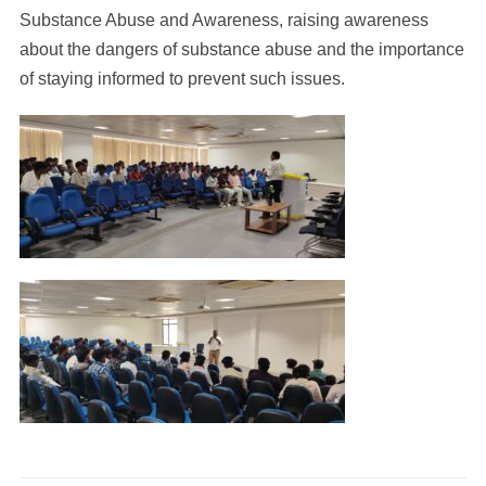
Substance Abuse and Awareness, raising awareness
about the dangers of substance abuse and the importance
of staying informed to prevent such issues.