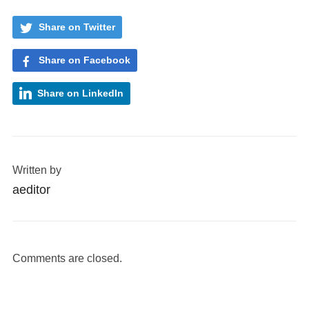
Share on Twitter
Share on Facebook
Share on LinkedIn
Written by
aeditor
Comments are closed.