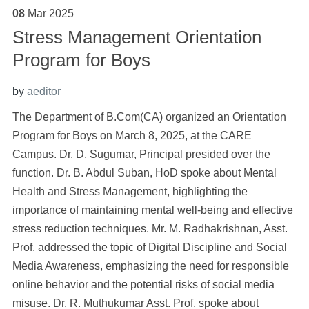
08
Mar
2025
Stress Management Orientation
Program for Boys
by
aeditor
The Department of B.Com(CA) organized an Orientation
Program for Boys on March 8, 2025, at the CARE
Campus. Dr. D. Sugumar, Principal presided over the
function. Dr. B. Abdul Suban, HoD spoke about Mental
Health and Stress Management, highlighting the
importance of maintaining mental well-being and effective
stress reduction techniques. Mr. M. Radhakrishnan, Asst.
Prof. addressed the topic of Digital Discipline and Social
Media Awareness, emphasizing the need for responsible
online behavior and the potential risks of social media
misuse. Dr. R. Muthukumar Asst. Prof. spoke about