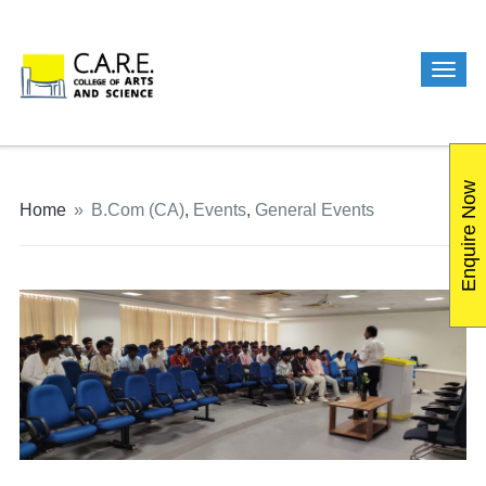
Enquire Now
Home
»
B.Com (CA)
,
Events
,
General Events