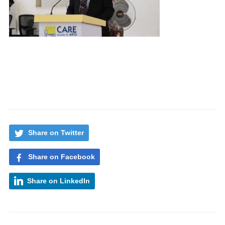
Share on Twitter
Share on Facebook
Share on LinkedIn