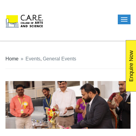
Enquire Now
Home
»
Events
,
General Events