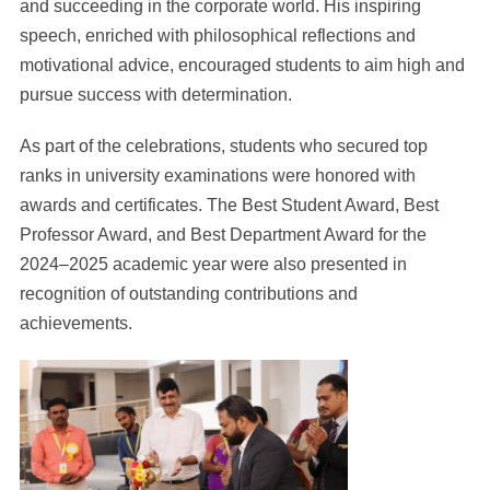
and succeeding in the corporate world. His inspiring
speech, enriched with philosophical reflections and
motivational advice, encouraged students to aim high and
pursue success with determination.
As part of the celebrations, students who secured top
ranks in university examinations were honored with
awards and certificates. The Best Student Award, Best
Professor Award, and Best Department Award for the
2024–2025 academic year were also presented in
recognition of outstanding contributions and
achievements.