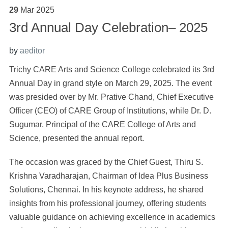
29
Mar
2025
3rd Annual Day Celebration– 2025
by
aeditor
Trichy CARE Arts and Science College celebrated its 3rd
Annual Day in grand style on March 29, 2025. The event
was presided over by Mr. Prative Chand, Chief Executive
Officer (CEO) of CARE Group of Institutions, while Dr. D.
Sugumar, Principal of the CARE College of Arts and
Science, presented the annual report.
The occasion was graced by the Chief Guest, Thiru S.
Krishna Varadharajan, Chairman of Idea Plus Business
Solutions, Chennai. In his keynote address, he shared
insights from his professional journey, offering students
valuable guidance on achieving excellence in academics