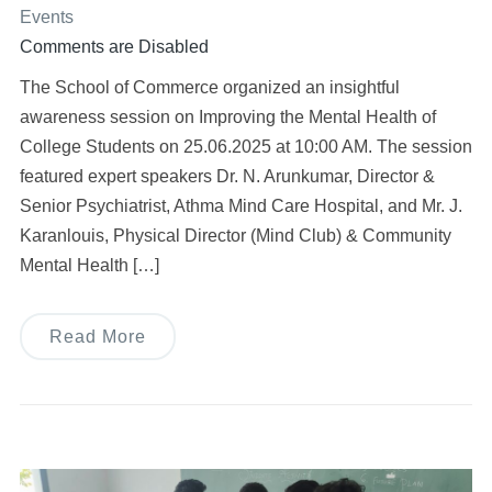
Events
Comments are Disabled
The School of Commerce organized an insightful
awareness session on Improving the Mental Health of
College Students on 25.06.2025 at 10:00 AM. The session
featured expert speakers Dr. N. Arunkumar, Director &
Senior Psychiatrist, Athma Mind Care Hospital, and Mr. J.
Karanlouis, Physical Director (Mind Club) & Community
Mental Health […]
Read More