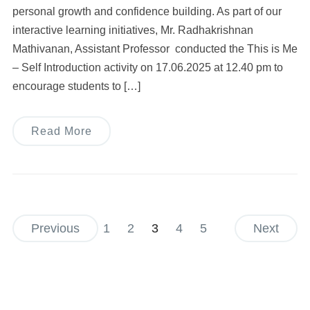
personal growth and confidence building. As part of our
interactive learning initiatives, Mr. Radhakrishnan
Mathivanan, Assistant Professor conducted the This is Me
– Self Introduction activity on 17.06.2025 at 12.40 pm to
encourage students to […]
Read More
Previous
1
2
3
4
5
Next