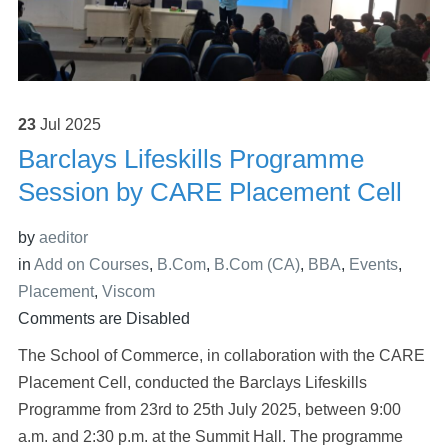
23
Jul
2025
Barclays Lifeskills Programme
Session by CARE Placement Cell
by
aeditor
in
Add on Courses
,
B.Com
,
B.Com (CA)
,
BBA
,
Events
,
Placement
,
Viscom
Comments are Disabled
The School of Commerce, in collaboration with the CARE
Placement Cell, conducted the Barclays Lifeskills
Programme from 23rd to 25th July 2025, between 9:00
a.m. and 2:30 p.m. at the Summit Hall. The programme