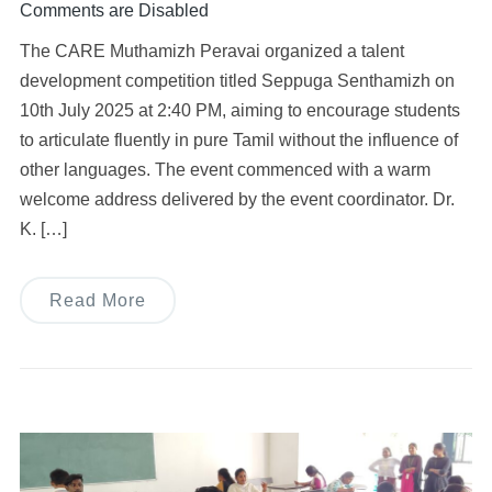
Comments are Disabled
The CARE Muthamizh Peravai organized a talent
development competition titled Seppuga Senthamizh on
10th July 2025 at 2:40 PM, aiming to encourage students
to articulate fluently in pure Tamil without the influence of
other languages. The event commenced with a warm
welcome address delivered by the event coordinator. Dr.
K. […]
Read More