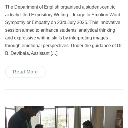
The Department of English organised a student-centric
activity titled Expository Writing – Image to Emotion Word:
Sympathy or Empathy on 23rd July 2025. This innovative
session aimed to enhance students’ analytical thinking
and expressive writing skills by interpreting images
through emotional perspectives. Under the guidance of Dr.
B. Devibala, Assistant […]
Read More