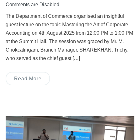
Comments are Disabled
The Department of Commerce organised an insightful
guest lecture on the topic Mastering the Art of Corporate
Accounting on 4th August 2025 from 12:00 PM to 1:00 PM
at the Summit Hall. The session was graced by Mr. M.
Chokcalingam, Branch Manager, SHAREKHAN, Trichy,
who served as the chief guest […]
Read More