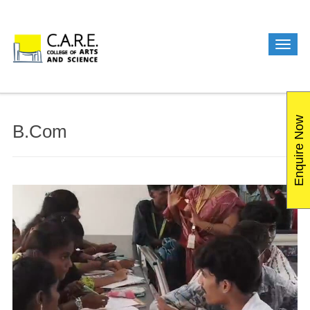
Enquire Now
B.Com