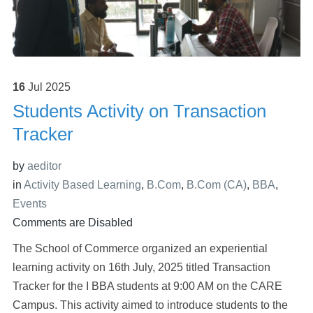
16
Jul
2025
Students Activity on Transaction
Tracker
by
aeditor
in
Activity Based Learning
,
B.Com
,
B.Com (CA)
,
BBA
,
Events
Comments are Disabled
The School of Commerce organized an experiential
learning activity on 16th July, 2025 titled Transaction
Tracker for the I BBA students at 9:00 AM on the CARE
Campus. This activity aimed to introduce students to the