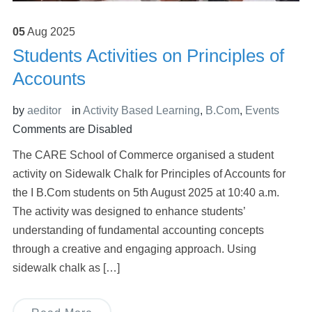
05
Aug
2025
Students Activities on Principles of
Accounts
by
aeditor
in
Activity Based Learning
,
B.Com
,
Events
Comments are Disabled
The CARE School of Commerce organised a student
activity on Sidewalk Chalk for Principles of Accounts for
the I B.Com students on 5th August 2025 at 10:40 a.m.
The activity was designed to enhance students’
understanding of fundamental accounting concepts
through a creative and engaging approach. Using
sidewalk chalk as […]