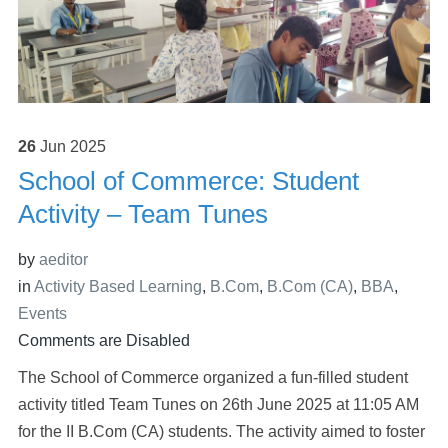
26
Jun
2025
School of Commerce: Student
Activity – Team Tunes
by
aeditor
in
Activity Based Learning
,
B.Com
,
B.Com (CA)
,
BBA
,
Events
Comments are Disabled
The School of Commerce organized a fun-filled student
activity titled Team Tunes on 26th June 2025 at 11:05 AM
for the II B.Com (CA) students. The activity aimed to foster