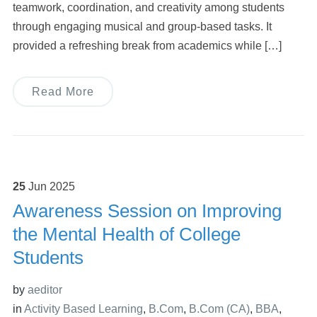
teamwork, coordination, and creativity among students
through engaging musical and group-based tasks. It
provided a refreshing break from academics while […]
Read More
25
Jun
2025
Awareness Session on Improving
the Mental Health of College
Students
by
aeditor
in
Activity Based Learning
,
B.Com
,
B.Com (CA)
,
BBA
,