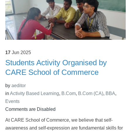
17
Jun
2025
Students Activity Organised by
CARE School of Commerce
by
aeditor
in
Activity Based Learning
,
B.Com
,
B.Com (CA)
,
BBA
,
Events
Comments are Disabled
At CARE School of Commerce, we believe that self-
awareness and self-expression are fundamental skills for