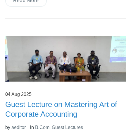
Read More
04
Aug
2025
Guest Lecture on Mastering Art of
Corporate Accounting
by
aeditor
in
B.Com
,
Guest Lectures