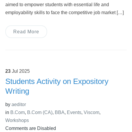
aimed to empower students with essential life and
employability skills to face the competitive job market […]
Read More
23
Jul
2025
Students Activity on Expository
Writing
by
aeditor
in
B.Com
,
B.Com (CA)
,
BBA
,
Events
,
Viscom
,
Workshops
Comments are Disabled