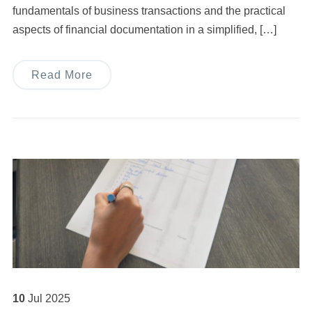
fundamentals of business transactions and the practical
aspects of financial documentation in a simplified, […]
Read More
10
Jul
2025