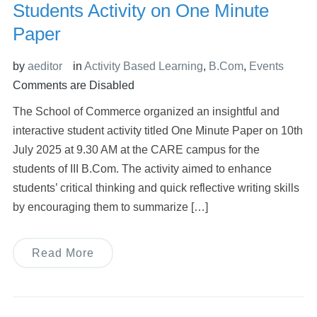
Students Activity on One Minute
Paper
by
aeditor
in
Activity Based Learning
,
B.Com
,
Events
Comments are Disabled
The School of Commerce organized an insightful and
interactive student activity titled One Minute Paper on 10th
July 2025 at 9.30 AM at the CARE campus for the
students of III B.Com. The activity aimed to enhance
students’ critical thinking and quick reflective writing skills
by encouraging them to summarize […]
Read More