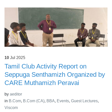
10
Jul
2025
Tamil Club Activity Report on
Seppuga Senthamizh Organized by
CARE Muthamizh Peravai
by
aeditor
in
B.Com
,
B.Com (CA)
,
BBA
,
Events
,
Guest Lectures
,
Viscom