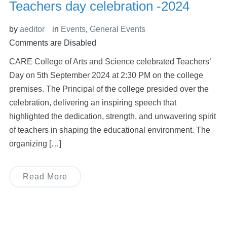
Teachers day celebration -2024
by
aeditor
in
Events
,
General Events
Comments are Disabled
CARE College of Arts and Science celebrated Teachers’
Day on 5th September 2024 at 2:30 PM on the college
premises. The Principal of the college presided over the
celebration, delivering an inspiring speech that
highlighted the dedication, strength, and unwavering spirit
of teachers in shaping the educational environment. The
organizing […]
Read More