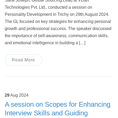
Saral Joseph, Global Sourcing Lead at VDart
Technologies Pvt. Ltd., conducted a session on
Personality Development in Trichy on 29th August 2024.
The GL focused on key strategies for enhancing personal
growth and professional success. The speaker discussed
the importance of self-awareness, communication skills,
and emotional intelligence in building a […]
Read More
29
Aug
2024
A session on Scopes for Enhancing
Interview Skills and Guiding