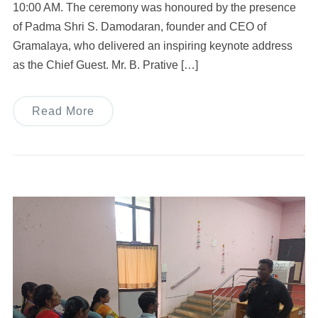
10:00 AM. The ceremony was honoured by the presence
of Padma Shri S. Damodaran, founder and CEO of
Gramalaya, who delivered an inspiring keynote address
as the Chief Guest. Mr. B. Prative […]
Read More