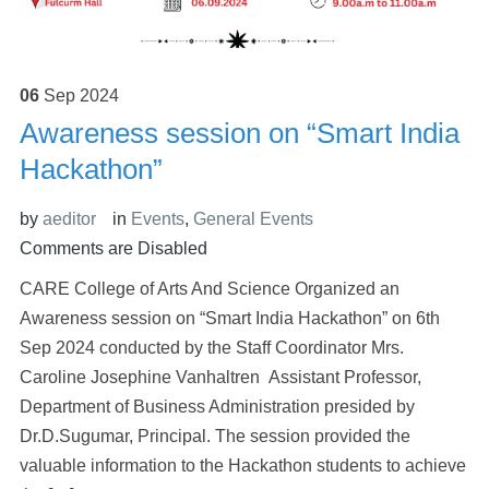
06
Sep
2024
Awareness session on “Smart India
Hackathon”
by
aeditor
in
Events
,
General Events
Comments are Disabled
CARE College of Arts And Science Organized an
Awareness session on “Smart India Hackathon” on 6th
Sep 2024 conducted by the Staff Coordinator Mrs.
Caroline Josephine Vanhaltren Assistant Professor,
Department of Business Administration presided by
Dr.D.Sugumar, Principal. The session provided the
valuable information to the Hackathon students to achieve