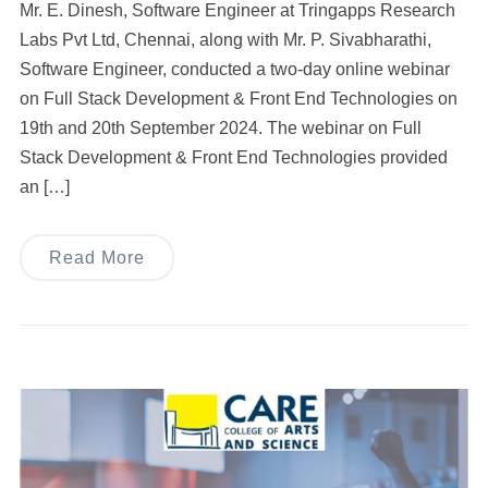
Mr. E. Dinesh, Software Engineer at Tringapps Research
Labs Pvt Ltd, Chennai, along with Mr. P. Sivabharathi,
Software Engineer, conducted a two-day online webinar
on Full Stack Development & Front End Technologies on
19th and 20th September 2024. The webinar on Full
Stack Development & Front End Technologies provided
an […]
Read More