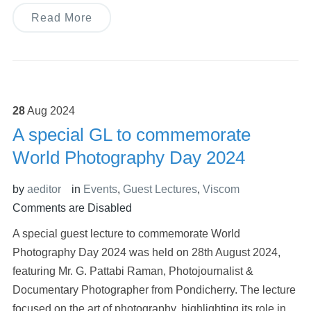
Read More
28
Aug
2024
A special GL to commemorate
World Photography Day 2024
by
aeditor
in
Events
,
Guest Lectures
,
Viscom
Comments are Disabled
A special guest lecture to commemorate World
Photography Day 2024 was held on 28th August 2024,
featuring Mr. G. Pattabi Raman, Photojournalist &
Documentary Photographer from Pondicherry. The lecture
focused on the art of photography, highlighting its role in