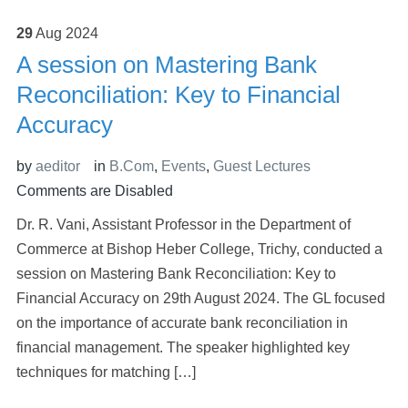
29
Aug
2024
A session on Mastering Bank
Reconciliation: Key to Financial
Accuracy
by
aeditor
in
B.Com
,
Events
,
Guest Lectures
Comments are Disabled
Dr. R. Vani, Assistant Professor in the Department of
Commerce at Bishop Heber College, Trichy, conducted a
session on Mastering Bank Reconciliation: Key to
Financial Accuracy on 29th August 2024. The GL focused
on the importance of accurate bank reconciliation in
financial management. The speaker highlighted key
techniques for matching […]