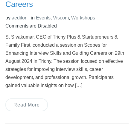
Careers
by
aeditor
in
Events
,
Viscom
,
Workshops
Comments are Disabled
S. Sivakumar, CEO of Trichy Plus & Startupreneurs &
Family First, conducted a session on Scopes for
Enhancing Interview Skills and Guiding Careers on 29th
August 2024 in Trichy. The session focused on effective
strategies for improving interview skills, career
development, and professional growth. Participants
gained valuable insights on how […]
Read More