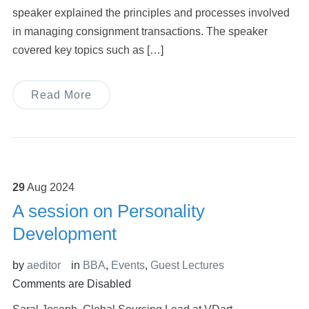
speaker explained the principles and processes involved
in managing consignment transactions. The speaker
covered key topics such as […]
Read More
29
Aug
2024
A session on Personality
Development
by
aeditor
in
BBA
,
Events
,
Guest Lectures
Comments are Disabled