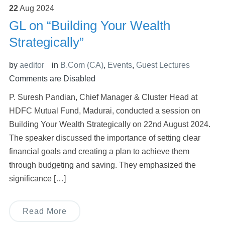
22
Aug
2024
GL on “Building Your Wealth
Strategically”
by
aeditor
in
B.Com (CA)
,
Events
,
Guest Lectures
Comments are Disabled
P. Suresh Pandian, Chief Manager & Cluster Head at
HDFC Mutual Fund, Madurai, conducted a session on
Building Your Wealth Strategically on 22nd August 2024.
The speaker discussed the importance of setting clear
financial goals and creating a plan to achieve them
through budgeting and saving. They emphasized the
significance […]
Read More