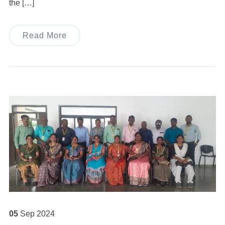
the […]
Read More
05
Sep
2024