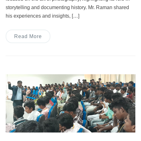
storytelling and documenting history. Mr. Raman shared
his experiences and insights, […]
Read More