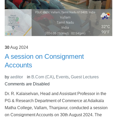
30
Aug
2024
A session on Consignment
Accounts
by
aeditor
in
B.Com (CA)
,
Events
,
Guest Lectures
Comments are Disabled
Dr. R. Kalaiselvan, Head and Assistant Professor in the
PG & Research Department of Commerce at Adaikala
Matha College, Vallam, Thanjavur, conducted a session
on Consignment Accounts on 30th August 2024. The