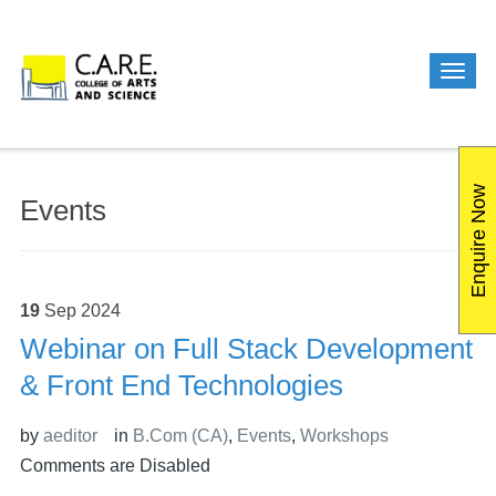
Enquire Now
Events
19
Sep
2024
Webinar on Full Stack Development
& Front End Technologies
by
aeditor
in
B.Com (CA)
,
Events
,
Workshops
Comments are Disabled