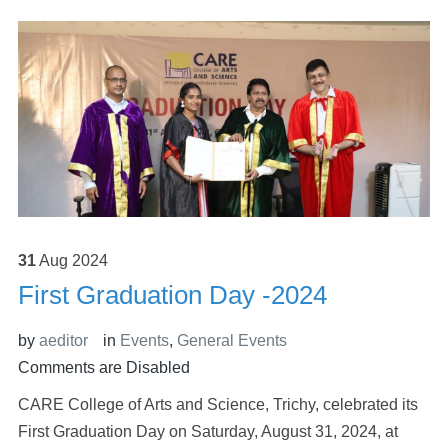
31
Aug
2024
First Graduation Day -2024
by
aeditor
in
Events
,
General Events
Comments are Disabled
CARE College of Arts and Science, Trichy, celebrated its
First Graduation Day on Saturday, August 31, 2024, at