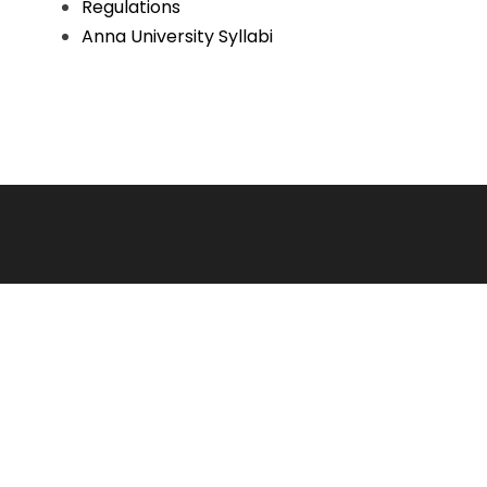
Regulations
Anna University Syllabi