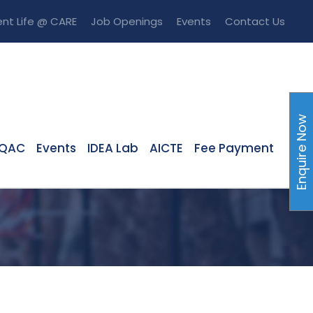
nt Life @ CARE
Job Openings
Events
Contact Us
Enquire Now
IQAC
Events
IDEA Lab
AICTE
Fee Payment