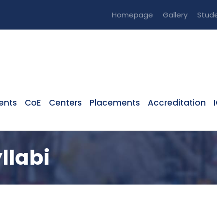
Homepage
Gallery
Stude
ents
CoE
Centers
Placements
Accreditation
llabi