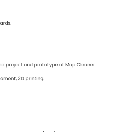
ards.
 the project and prototype of Mop Cleaner.
ement, 3D printing.