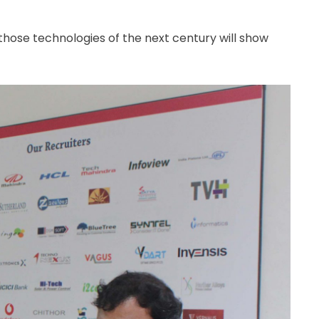
 those technologies of the next century will show