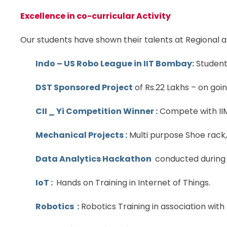
Excellence in co-curricular Activity
Our students have shown their talents at Regional 
Indo – US Robo League in IIT Bombay:
Students
DST Sponsored Project
of Rs.22 Lakhs – on goin
CII _ Yi Competition Winner :
Compete with IIM 
Mechanical Projects :
Multi purpose Shoe rack,
Data Analytics Hackathon
conducted during 
IoT :
Hands on Training in Internet of Things.
Robotics :
Robotics Training in association with 