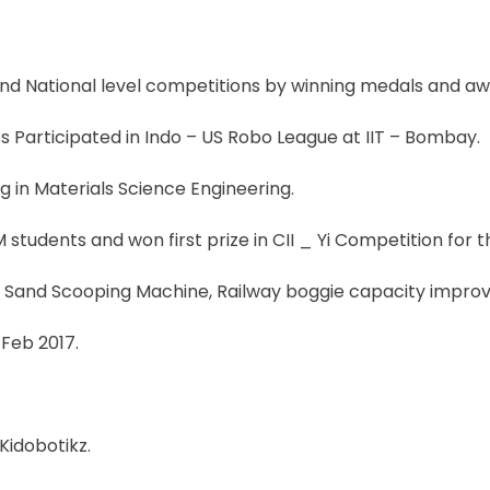
and National level competitions by winning medals and aw
 Participated in Indo – US Robo League at IIT – Bombay.
g in Materials Science Engineering.
students and won first prize in CII _ Yi Competition for
 Sand Scooping Machine, Railway boggie capacity improv
Feb 2017.
Kidobotikz.