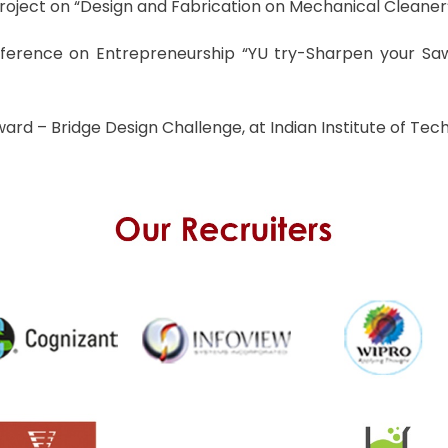
roject on “Design and Fabrication on Mechanical Cleaner”
nference on Entrepreneurship “YU try-Sharpen your Saw
rd – Bridge Design Challenge, at Indian Institute of Tech