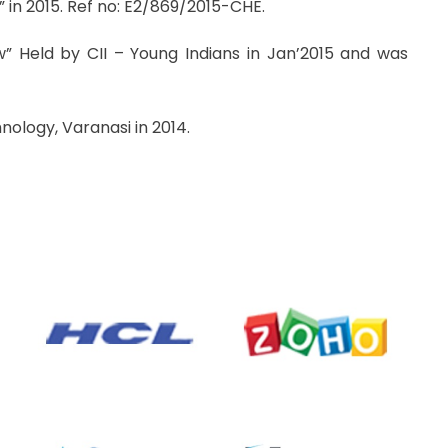
 in 2015. Ref no: E2/869/2015-CHE.
” Held by CII – Young Indians in Jan’2015 and was
nology, Varanasi in 2014.