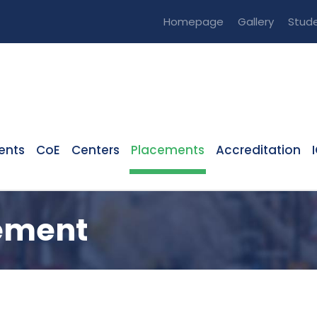
Homepage
Gallery
Stude
ents
CoE
Centers
Placements
Accreditation
cement