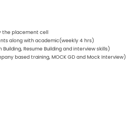
y the placement cell
dents along with academic(weekly 4 hrs)
uilding, Resume Building and interview skills)
pany based training, MOCK GD and Mock Interview)