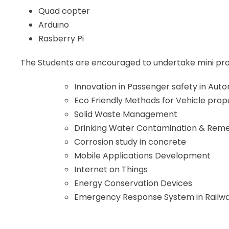
Quad copter
Arduino
Rasberry Pi
The Students are encouraged to undertake mini proje
Innovation in Passenger safety in Auto
Eco Friendly Methods for Vehicle prop
Solid Waste Management
Drinking Water Contamination & Rem
Corrosion study in concrete
Mobile Applications Development
Internet on Things
Energy Conservation Devices
Emergency Response System in Railw