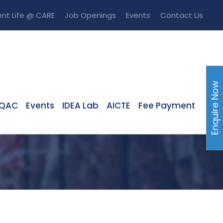
nt Life @ CARE
Job Openings
Events
Contact Us
Enquire Now
IQAC
Events
IDEA Lab
AICTE
Fee Payment