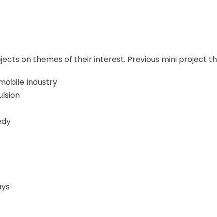
cts on themes of their interest. Previous mini project t
mobile Industry
ulsion
edy
ays