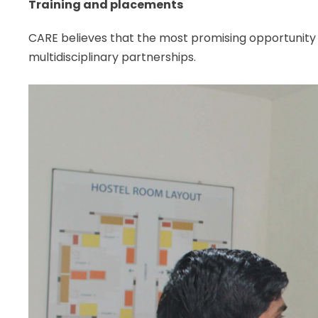
Training and placements
CARE believes that the most promising opportunity fo
multidisciplinary partnerships.