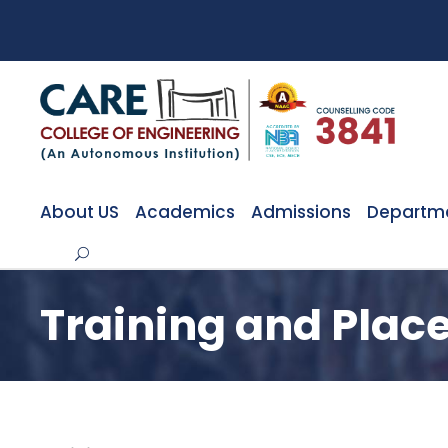
About US
Academics
Admissions
Departm
Training and Pla