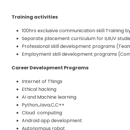
Training activities
100hrs exclusive communication skill Training b
Separate placement curriculum for II,III,IV stu
Professional skill development programs (Team B
Employment skill development programs (Com
Career Development Programs
Internet of Things
Ethical hacking
AI and Machine learning
Python,Java,C,C++
Cloud computing
Android app development
Autonomous robot