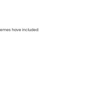
hemes have included: