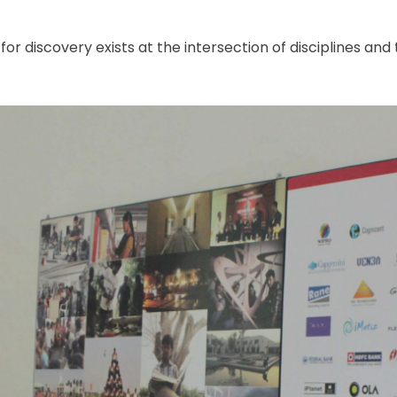
r discovery exists at the intersection of disciplines and