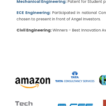
Mechanical Engineering:
Patent for Student p
ECE Engineering:
Participated in national Co
chosen to present in front of Angel Investors.
Civil Engineering:
Winners – Best Innovation Awa