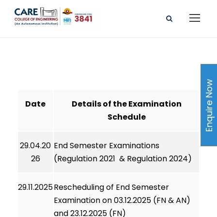
Enquire Now
Date
Details of the Examination
Schedule
29.04.20
End Semester Examinations
26
(Regulation 2021 & Regulation 2024)
29.11.2025
Rescheduling of End Semester
Examination on 03.12.2025 (FN & AN)
and 23.12.2025 (FN)