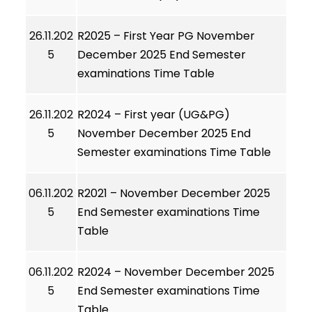
26.11.202
R2025 – First Year PG November
5
December 2025 End Semester
examinations Time Table
26.11.202
R2024 – First year (UG&PG)
5
November December 2025 End
Semester examinations Time Table
06.11.202
R2021 – November December 2025
5
End Semester examinations Time
Table
06.11.202
R2024 – November December 2025
5
End Semester examinations Time
Table