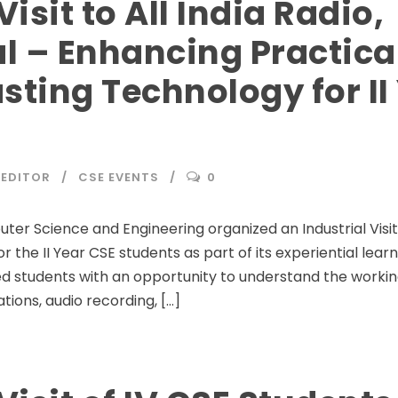
Visit to All India Radio,
l – Enhancing Practica
sting Technology for II
EDITOR
CSE EVENTS
0
 Science and Engineering organized an Industrial Visit to
r the II Year CSE students as part of its experiential lea
ided students with an opportunity to understand the workin
tions, audio recording, […]