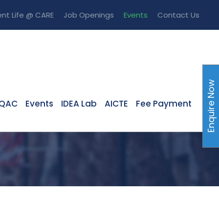
nt Life @ CARE
Job Openings
Events
Contact Us
Enquire Now
IQAC
Events
IDEA Lab
AICTE
Fee Payment