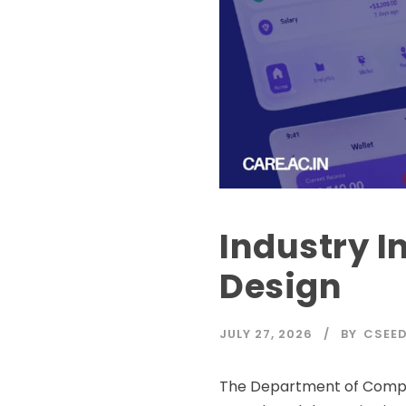
Industry I
Design
JULY 27, 2026
BY
CSEE
The Department of Compute