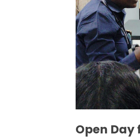
Open Day f