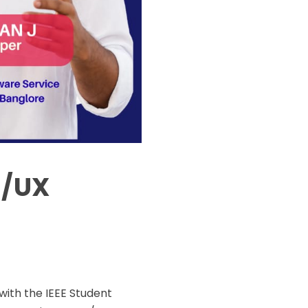
I/UX
with the IEEE Student