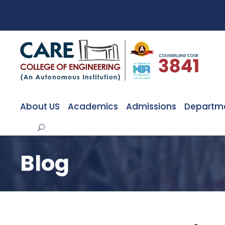
About US
Academics
Admissions
Departm
Blog