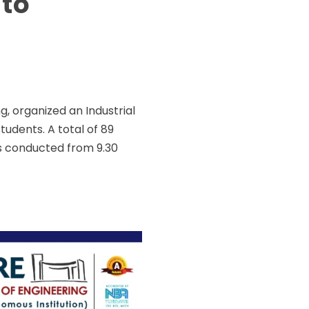
 to
 organized an Industrial
students. A total of 89
s conducted from 9.30