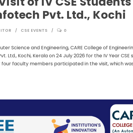
Visit of IV CSE Students
fotech Pvt. Ltd., Kochi
DITOR
CSE EVENTS
0
r Science and Engineering, CARE College of Engineering,
vt. Ltd., Kochi, Kerala on 24 July 2026 for the IV Year CSE 
our faculty members participated in the visit, which wa