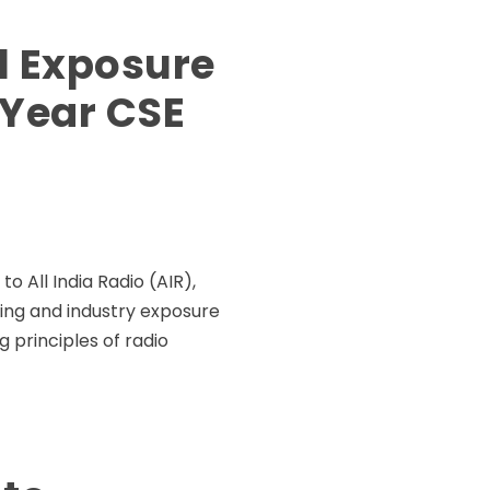
l Exposure
 Year CSE
 All India Radio (AIR),
rning and industry exposure
g principles of radio