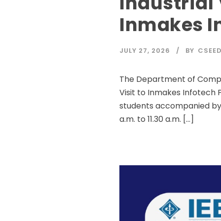
Industrial 
Inmakes In
JULY 27, 2026
BY
CSEE
The Department of Compute
Visit to Inmakes Infotech P
students accompanied by f
a.m. to 11.30 a.m. […]