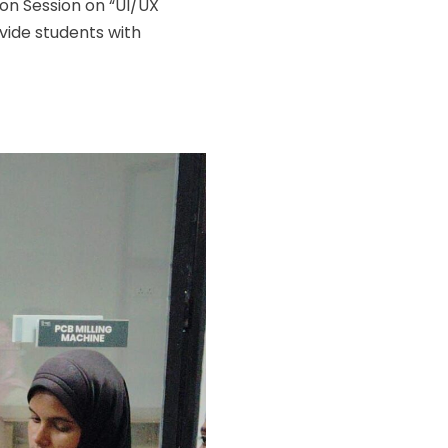
ion Session on “UI/UX
vide students with