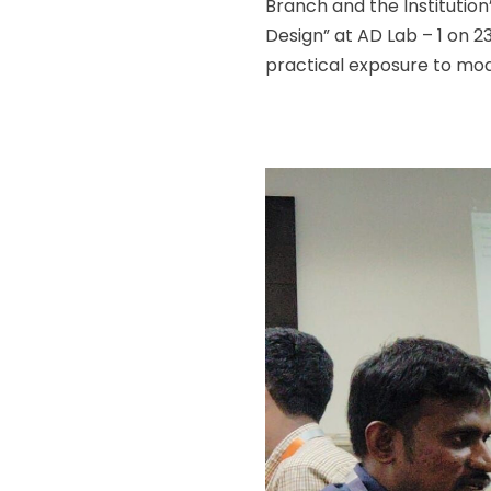
Branch and the Institution
Design” at AD Lab – 1 on 
practical exposure to mod