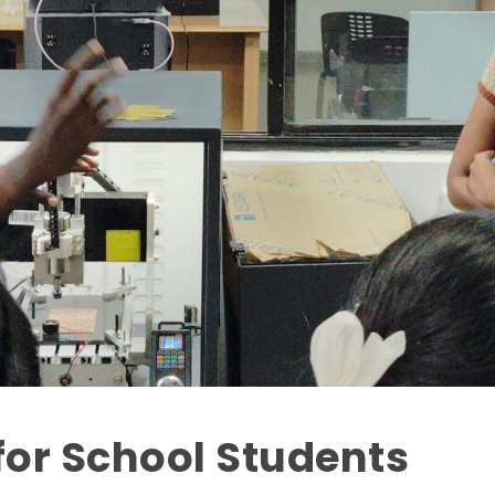
or School Students