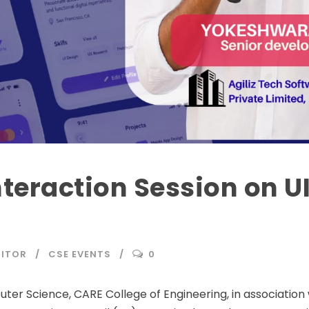
nteraction Session on U
DITOR
CSE EVENTS
0
r Science, CARE College of Engineering, in association 