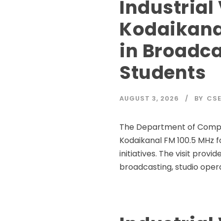
Industrial 
Kodaikana
in Broadca
Students
AUGUST 3, 2026
BY
CSE
The Department of Computer
Kodaikanal FM 100.5 MHz fo
initiatives. The visit prov
broadcasting, studio opera