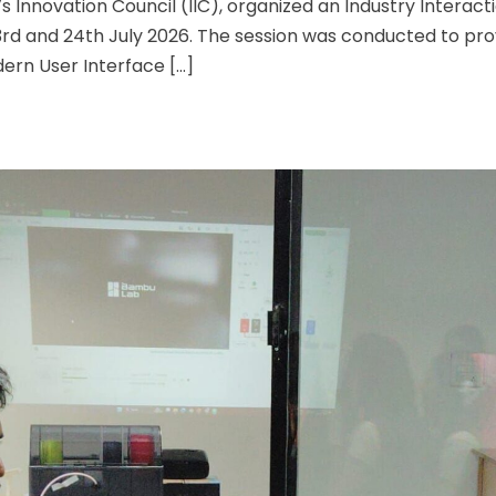
’s Innovation Council (IIC), organized an Industry Interact
23rd and 24th July 2026. The session was conducted to pro
ern User Interface […]