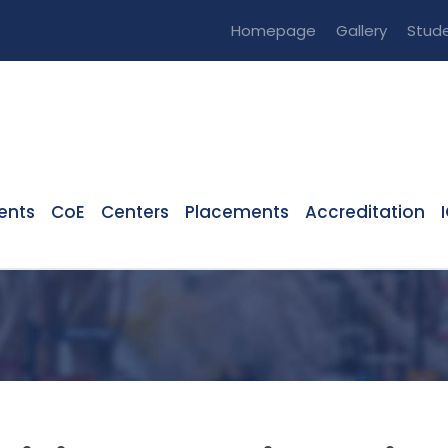
Homepage
Gallery
Stude
ents
CoE
Centers
Placements
Accreditation