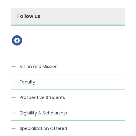
Follow us
f
a
c
e
Vision and Mission
b
o
Faculty
o
k
Prospective Students
Eligibility & Scholarship
Specialization Offered