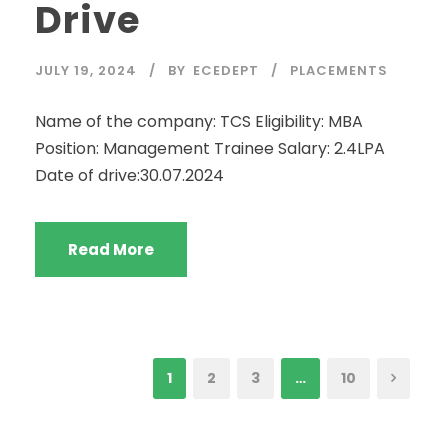
Drive
JULY 19, 2024
BY
ECEDEPT
PLACEMENTS
Name of the company: TCS Eligibility: MBA
Position: Management Trainee Salary: 2.4LPA
Date of drive:30.07.2024
Read More
1
2
3
…
10