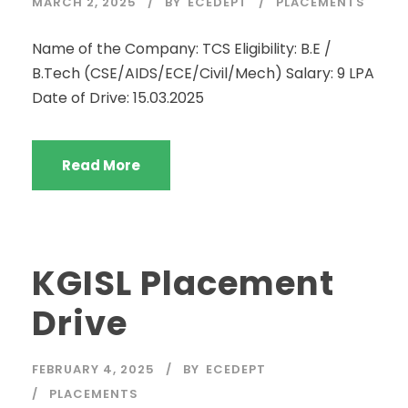
MARCH 2, 2025
BY
ECEDEPT
PLACEMENTS
Name of the Company: TCS Eligibility: B.E /
B.Tech (CSE/AIDS/ECE/Civil/Mech) Salary: 9 LPA
Date of Drive: 15.03.2025
Read More
KGISL Placement
Drive
FEBRUARY 4, 2025
BY
ECEDEPT
PLACEMENTS