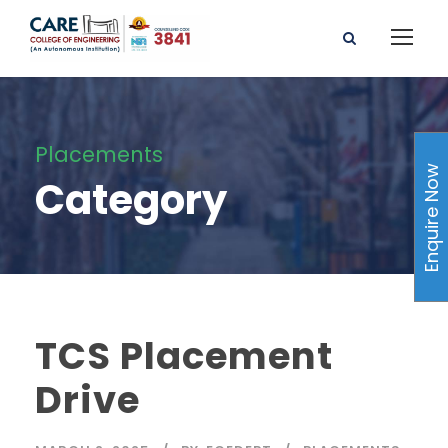
Placements
Enquire Now
Category
TCS Placement
Drive