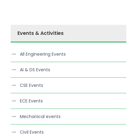
Events & Activities
All Engineering Events
AI & DS Events
CSE Events
ECE Events
Mechanical events
Civil Events