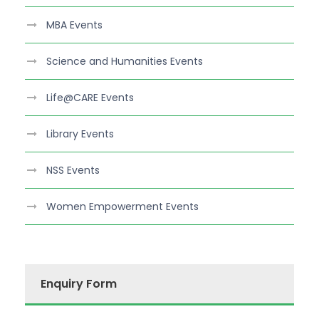
MBA Events
Science and Humanities Events
Life@CARE Events
Library Events
NSS Events
Women Empowerment Events
Enquiry Form