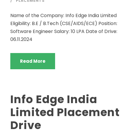
PLACEMENTS
Name of the Company: Info Edge India Limited
Eligibility: B.E / B.Tech (CSE/AIDS/ECE) Position:
Software Engineer Salary: 10 LPA Date of Drive:
06.11.2024
Read More
Info Edge India
Limited Placement
Drive