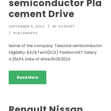
semiconductor Pla
cement Drive
SEPTEMBER 5, 2024
BY
ECEDEPT
PLACEMENTS
Name of the company: Tessolve semiconductor
Eligibility: B.E/B.Tech(ECE) Position:GET Salary:
4.25LPA Date of drive:18.09.2024
Read More
Renault Nissan