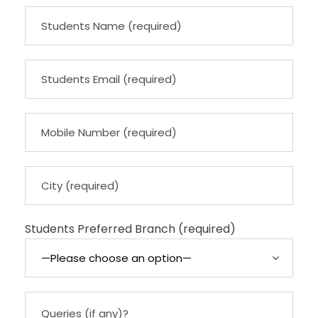
Students Preferred Branch (required)