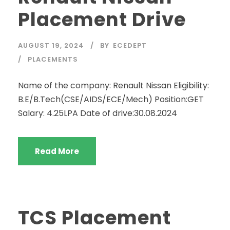
Placement Drive
AUGUST 19, 2024
BY
ECEDEPT
PLACEMENTS
Name of the company: Renault Nissan Eligibility:
B.E/B.Tech(CSE/AIDS/ECE/Mech) Position:GET
Salary: 4.25LPA Date of drive:30.08.2024
Read More
TCS Placement