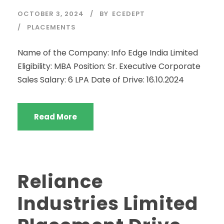
OCTOBER 3, 2024
BY
ECEDEPT
PLACEMENTS
Name of the Company: Info Edge India Limited
Eligibility: MBA Position: Sr. Executive Corporate
Sales Salary: 6 LPA Date of Drive: 16.10.2024
Read More
Reliance
Industries Limited