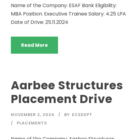
Name of the Company: ESAF Bank Eligibility:
MBA Position: Executive Trainee Salary: 4.25 LPA
Date of Drive: 25.11.2024
Read More
Aarbee Structures
Placement Drive
NOVEMBER 2, 2024
BY
ECEDEPT
PLACEMENTS
Name of the Company: Aarbee Structures