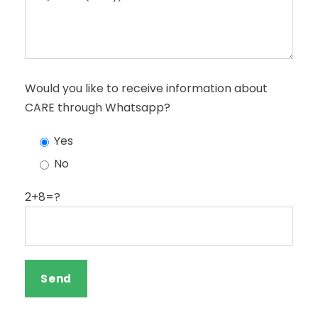
Would you like to receive information about
CARE through Whatsapp?
Yes
No
2+8=?