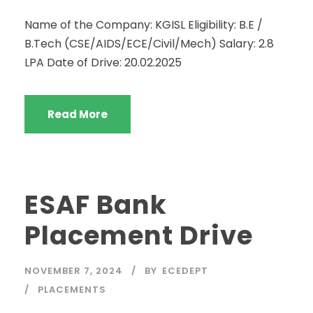
Name of the Company: KGISL Eligibility: B.E /
B.Tech (CSE/AIDS/ECE/Civil/Mech) Salary: 2.8
LPA Date of Drive: 20.02.2025
Read More
ESAF Bank
Placement Drive
NOVEMBER 7, 2024
BY
ECEDEPT
PLACEMENTS