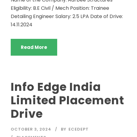
Eligibility: B.E Civil / Mech Position: Trainee
Detailing Engineer Salary: 2.5 LPA Date of Drive:
14.11.2024
Read More
Info Edge India
Limited Placement
Drive
OCTOBER 3, 2024
BY
ECEDEPT