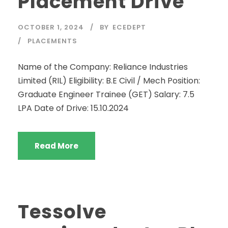
Placement Drive
OCTOBER 1, 2024
BY
ECEDEPT
PLACEMENTS
Name of the Company: Reliance Industries
Limited (RIL) Eligibility: B.E Civil / Mech Position:
Graduate Engineer Trainee (GET) Salary: 7.5
LPA Date of Drive: 15.10.2024
Read More
Tessolve