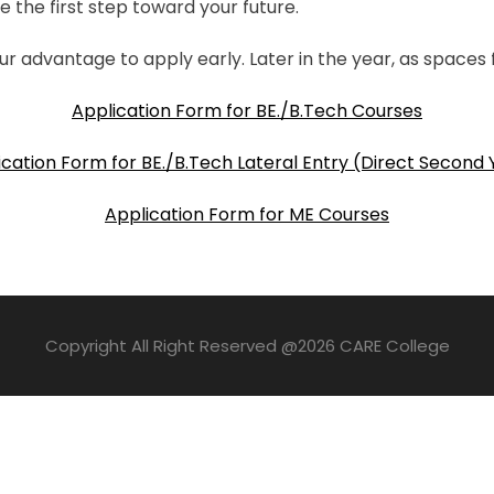
e the first step toward your future.
ur advantage to apply early. Later in the year, as spaces fi
Application Form for BE./B.Tech Courses
ication Form for BE./B.Tech Lateral Entry (Direct Second 
Application Form for ME Courses
Copyright All Right Reserved @2026 CARE College