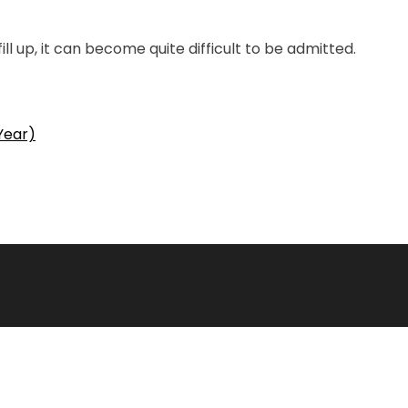
ll up, it can become quite difficult to be admitted.
Year)