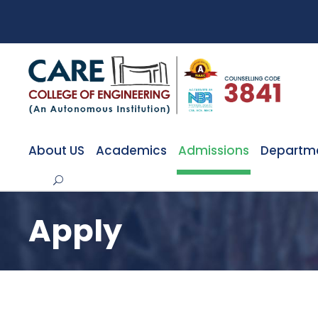
About US
Academics
Admissions
Departm
Apply