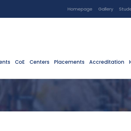
Homepage
Gallery
Stude
ents
CoE
Centers
Placements
Accreditation