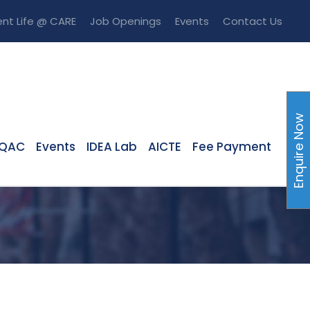
nt Life @ CARE
Job Openings
Events
Contact Us
Enquire Now
IQAC
Events
IDEA Lab
AICTE
Fee Payment