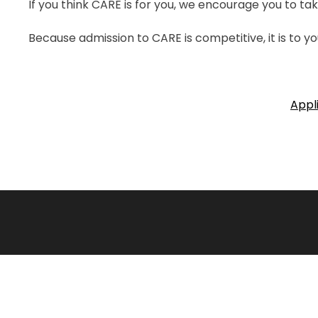
If you think CARE is for you, we encourage you to tak
Because admission to CARE is competitive, it is to yo
Appl