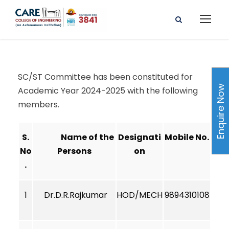
SC/ST Committee has been constituted for
Enquire Now
Academic Year 2024-2025 with the following
members.
S.
Name of the
Designati
Mobile No.
No
Persons
on
.
1
Dr.D.R.Rajkumar
HOD/MECH
9894310108