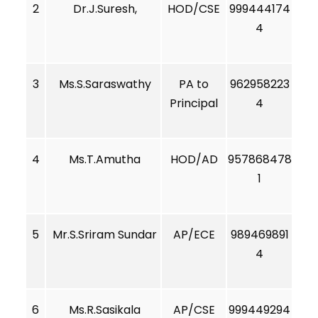
2
Dr.J.Suresh,
HOD/CSE
999444174
4
3
Ms.S.Saraswathy
PA to
962958223
Principal
4
4
Ms.T.Amutha
HOD/AD
957868478
1
5
Mr.S.Sriram Sundar
AP/ECE
989469891
4
6
Ms.R.Sasikala
AP/CSE
999449294