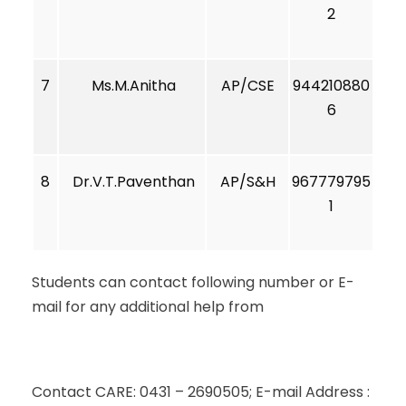
2
7
Ms.M.Anitha
AP/CSE
944210880
6
8
Dr.V.T.Paventhan
AP/S&H
967779795
1
Students can contact following number or E-
mail for any additional help from
Contact CARE: 0431 – 2690505; E-mail Address :