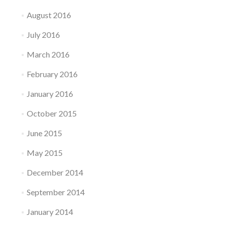
August 2016
July 2016
March 2016
February 2016
January 2016
October 2015
June 2015
May 2015
December 2014
September 2014
January 2014