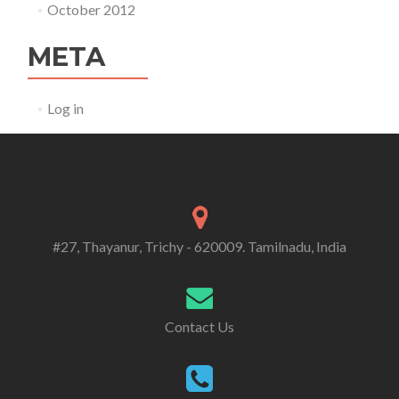
October 2012
META
Log in
#27, Thayanur, Trichy - 620009. Tamilnadu, India
Contact Us