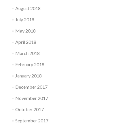
August 2018
July 2018
May 2018
April 2018
March 2018
February 2018
January 2018
December 2017
November 2017
October 2017
September 2017