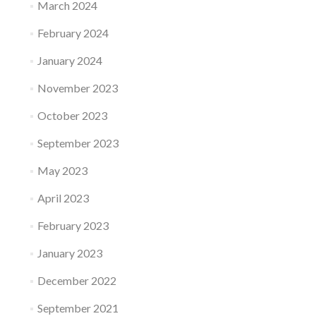
March 2024
February 2024
January 2024
November 2023
October 2023
September 2023
May 2023
April 2023
February 2023
January 2023
December 2022
September 2021