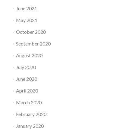
June 2021
May 2021
October 2020
September 2020
August 2020
July 2020
June 2020
April 2020
March 2020
February 2020
January 2020