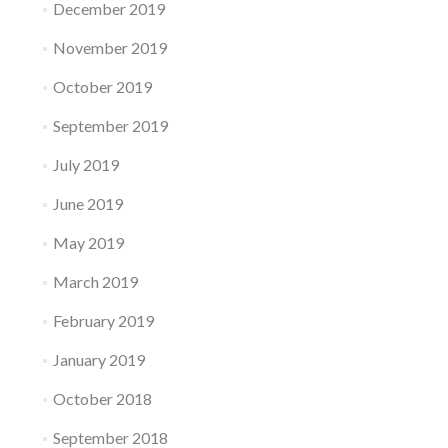
December 2019
November 2019
October 2019
September 2019
July 2019
June 2019
May 2019
March 2019
February 2019
January 2019
October 2018
September 2018