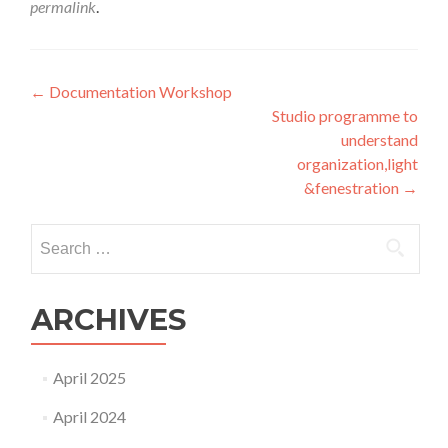
permalink
.
Post
←
Documentation Workshop
Studio programme to
navigation
understand
organization,light
&fenestration
→
Search
for:
ARCHIVES
April 2025
April 2024