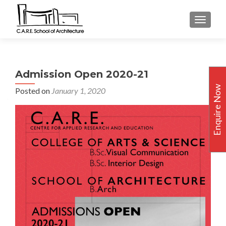
TOGGLE
Admission Open 2020-21
Enquire Now
Posted on
January 1, 2020