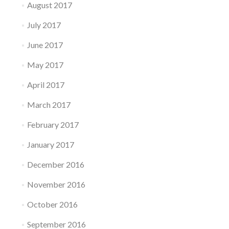
August 2017
July 2017
June 2017
May 2017
April 2017
March 2017
February 2017
January 2017
December 2016
November 2016
October 2016
September 2016