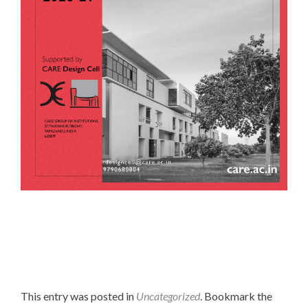
This entry was posted in
Uncategorized
. Bookmark the