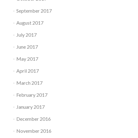
September 2017
August 2017
July 2017
June 2017
May 2017
April 2017
March 2017
February 2017
January 2017
December 2016
November 2016