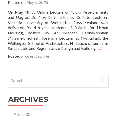
Posted on
May 5, 2023
On May 4th A Online Lecture on “Slum Resettlements
and Upgradation” by Dr José Nunez Collado, Lecturer,
Victoria University of Wellington, New Zealand, was
delivered for 4th-year students of B.Arch. for Urban
Housing, hosted by Ar. Mohesh Radhakrishnan
@insanelymohesh. José is a Lecturer at @wgtnfadi, the
Wellington School of Architecture. He teaches courses in
Read
Sustainable and Regenerative Design and Building
[…]
more
Posted in
Guest Lectures
about
Slum
Resettlem
and
Search
Upgradati
for:
ARCHIVES
April 2025