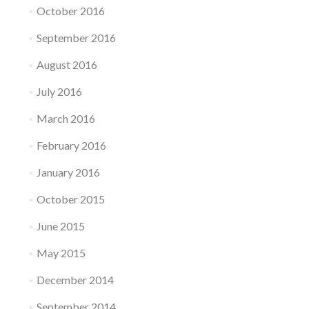
October 2016
September 2016
August 2016
July 2016
March 2016
February 2016
January 2016
October 2015
June 2015
May 2015
December 2014
September 2014