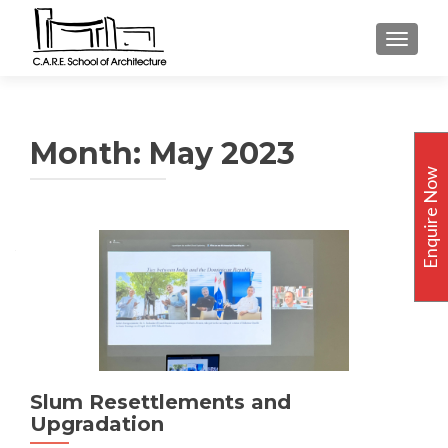
TOGGLE
Month:
May 2023
Enquire Now
Slum Resettlements and
Upgradation