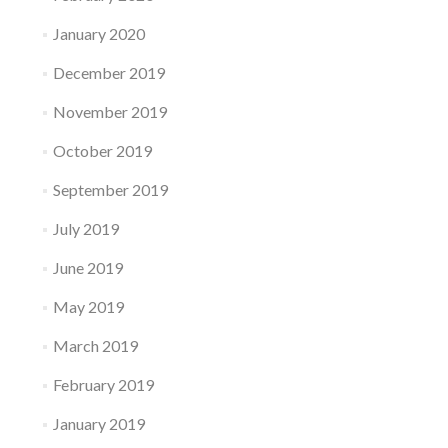
January 2020
December 2019
November 2019
October 2019
September 2019
July 2019
June 2019
May 2019
March 2019
February 2019
January 2019