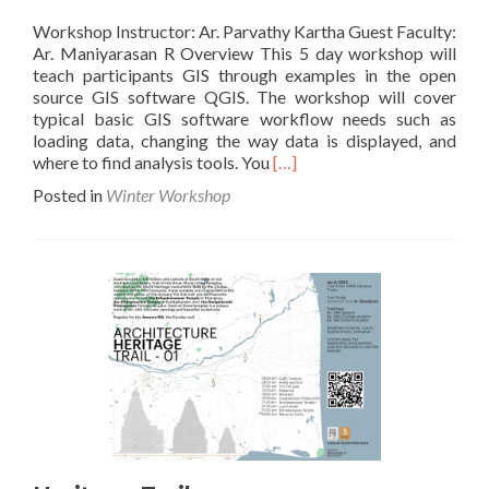
Workshop Instructor: Ar. Parvathy Kartha Guest Faculty:
Ar. Maniyarasan R Overview This 5 day workshop will
teach participants GIS through examples in the open
source GIS software QGIS. The workshop will cover
typical basic GIS software workflow needs such as
loading data, changing the way data is displayed, and
Read
where to find analysis tools. You
[…]
more
Posted in
Winter Workshop
about
Introduction
to
GIS
and
Aerial
Mapping