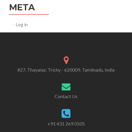
META
Log in
#27, Thayanur, Trichy - 620009. Tamilnadu, India
Contact Us
+91 431 269 0505