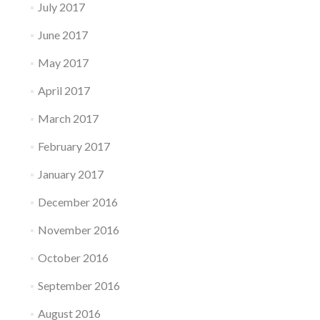
July 2017
June 2017
May 2017
April 2017
March 2017
February 2017
January 2017
December 2016
November 2016
October 2016
September 2016
August 2016