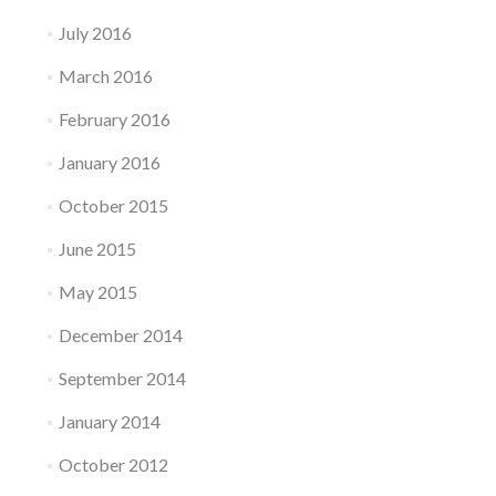
July 2016
March 2016
February 2016
January 2016
October 2015
June 2015
May 2015
December 2014
September 2014
January 2014
October 2012