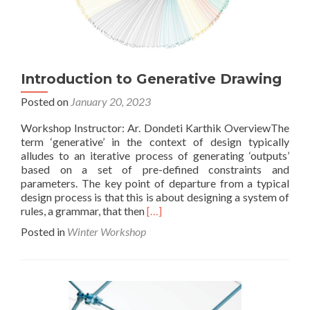
Introduction to Generative Drawing
Posted on
January 20, 2023
Workshop Instructor: Ar. Dondeti Karthik OverviewThe
term ‘generative’ in the context of design typically
alludes to an iterative process of generating ‘outputs’
based on a set of pre-defined constraints and
parameters. The key point of departure from a typical
design process is that this is about designing a system of
Read
rules, a grammar, that then
[…]
more
Posted in
Winter Workshop
about
Introduction
to
Generative
Drawing