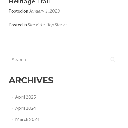
Heritage Trail
Posted on
January 1, 2023
Posted in
Site Visits
,
Top Stories​
Search
for:
ARCHIVES
April 2025
April 2024
March 2024