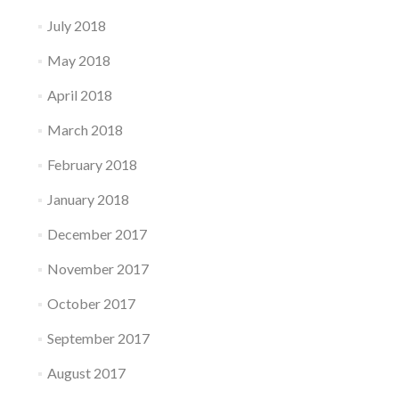
July 2018
May 2018
April 2018
March 2018
February 2018
January 2018
December 2017
November 2017
October 2017
September 2017
August 2017