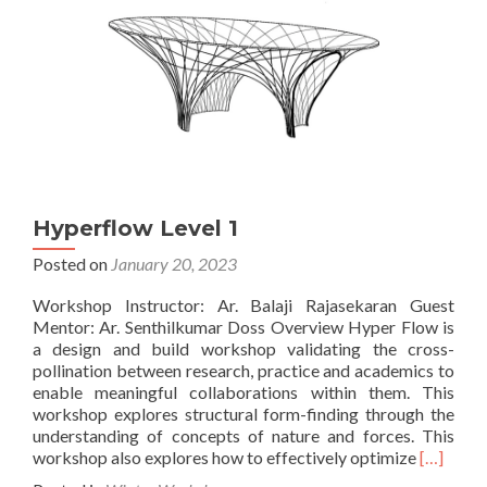
Hyperflow Level 1
Posted on
January 20, 2023
Workshop Instructor: Ar. Balaji Rajasekaran Guest
Mentor: Ar. Senthilkumar Doss Overview Hyper Flow is
a design and build workshop validating the cross-
pollination between research, practice and academics to
enable meaningful collaborations within them. This
workshop explores structural form-finding through the
understanding of concepts of nature and forces. This
Read
workshop also explores how to effectively optimize
[…]
more