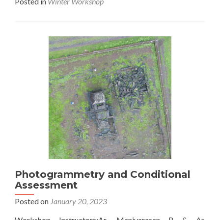
Posted in
Winter Workshop
about
Hyperfl
Level
1
Photogrammetry and Conditional
Assessment
Posted on
January 20, 2023
Workshop Instructors:Ar. Maniyarasan R & Ar.