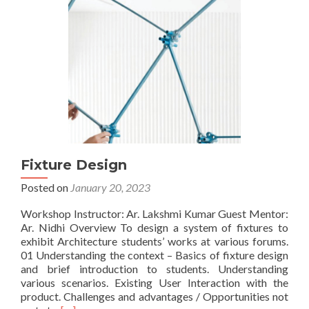
Fixture Design
Posted on
January 20, 2023
Workshop Instructor: Ar. Lakshmi Kumar Guest Mentor:
Ar. Nidhi Overview To design a system of fixtures to
exhibit Architecture students’ works at various forums.
01 Understanding the context – Basics of fixture design
and brief introduction to students. Understanding
various scenarios. Existing User Interaction with the
product. Challenges and advantages / Opportunities not