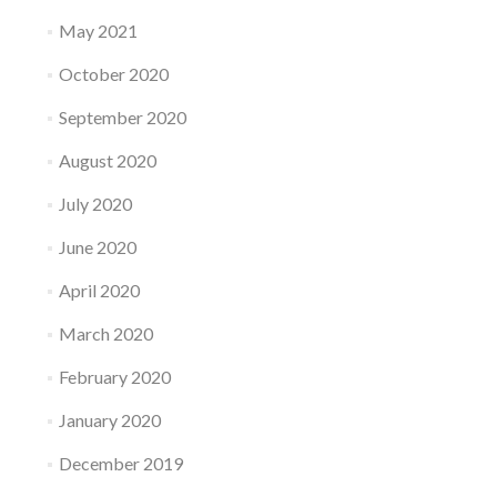
May 2021
October 2020
September 2020
August 2020
July 2020
June 2020
April 2020
March 2020
February 2020
January 2020
December 2019