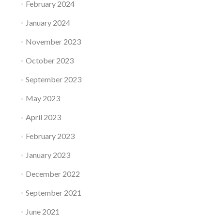
February 2024
January 2024
November 2023
October 2023
September 2023
May 2023
April 2023
February 2023
January 2023
December 2022
September 2021
June 2021