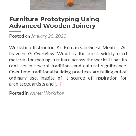
Furniture Prototyping Using
Advanced Wooden Joinery
Posted on
January 20, 2023
Workshop Instructor: Ar. Kumaresan Guest Mentor: Ar.
Naveen G Overview Wood is the most widely used
material for making furniture across the world. It has its
root set in several traditions and cultural significance.
Over time traditional building practices are falling out of
ordinary use. Inspite of it source of inspiration for
Read
architects, artists and
[…]
more
Posted in
Winter Workshop
about
Furniture
Prototyping
Using
Advanced
Wooden
Joinery