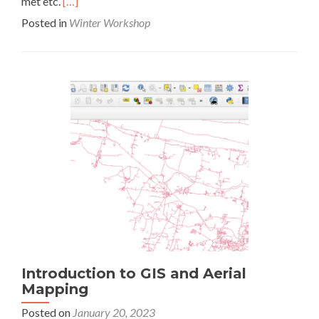
Read
met etc.
[…]
more
Posted in
Winter Workshop
about
Fixture
Design
Introduction to GIS and Aerial
Mapping
Posted on
January 20, 2023