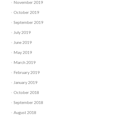
November 2019
October 2019
September 2019
July 2019
June 2019
May 2019
March 2019
February 2019
January 2019
October 2018
September 2018
August 2018