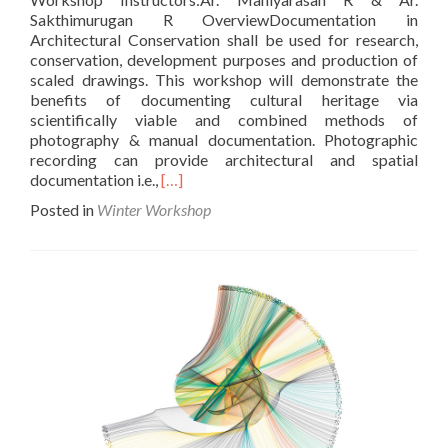
Sakthimurugan R OverviewDocumentation in
Architectural Conservation shall be used for research,
conservation, development purposes and production of
scaled drawings. This workshop will demonstrate the
benefits of documenting cultural heritage via
scientifically viable and combined methods of
photography & manual documentation. Photographic
recording can provide architectural and spatial
Read
documentation i.e.,
[…]
more
Posted in
Winter Workshop
about
Photogrammetry
and
Conditional
Assessment