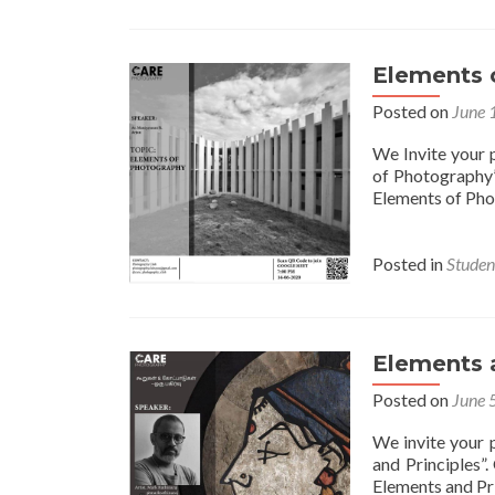
Elements 
Posted on
June 
We Invite your p
of Photography”
Elements of Pho
Posted in
Student
Elements 
Posted on
June 
We invite your p
and Principles”
Elements and Pri