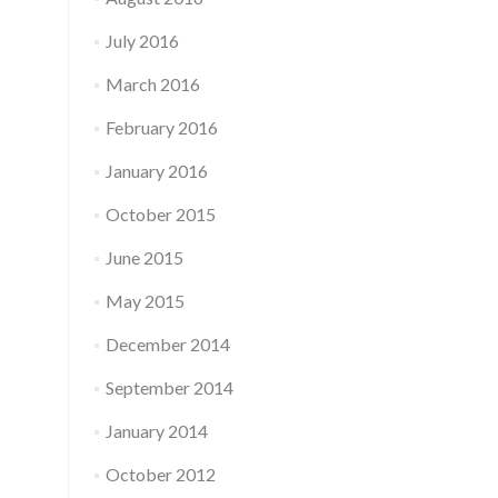
July 2016
March 2016
February 2016
January 2016
October 2015
June 2015
May 2015
December 2014
September 2014
January 2014
October 2012