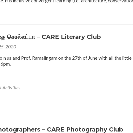
 His inclusive convergent learning (i.e., architecture, conservati
கதை சொல்லட்டா – CARE Literary Club
25, 2020
in us and Prof. Ramalingam on the 27th of June with all the little
 6pm.
 Activities
hotographers – CARE Photography Club