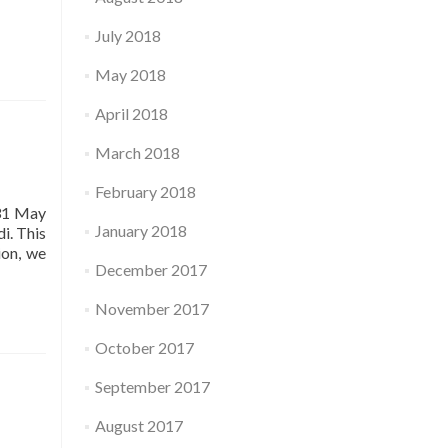
July 2018
May 2018
April 2018
March 2018
February 2018
 31 May
January 2018
i. This
ion, we
December 2017
November 2017
October 2017
September 2017
்
August 2017