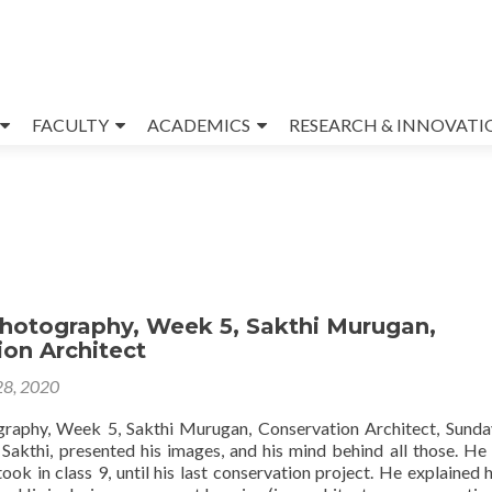
FACULTY
ACADEMICS
RESEARCH & INNOVATI
Photography, Week 5, Sakthi Murugan,
on Architect
28, 2020
graphy, Week 5, Sakthi Murugan, Conservation Architect, Sund
 Sakthi, presented his images, and his mind behind all those. He
ook in class 9, until his last conservation project. He explained 