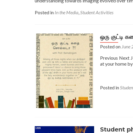
understanding towards imaging evolved over time.
Posted in
In the Media
,
Student Activities
ஒரு குட்டி 
Posted on
June 
Previous Next Jo
at your home by
Posted in
Student
Student p