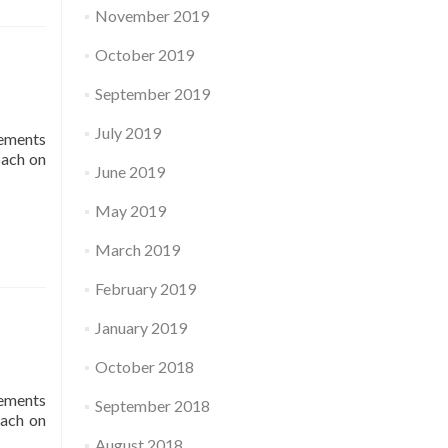
November 2019
October 2019
September 2019
July 2019
lements
oach on
June 2019
May 2019
March 2019
February 2019
January 2019
October 2018
lements
September 2018
oach on
August 2018