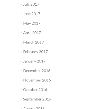
July 2017
June 2017
May 2017
April 2017
March 2017
February 2017
January 2017
December 2016
November 2016
October 2016
September 2016
August 2016