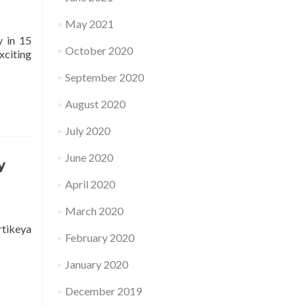
May 2021
y in 15
October 2020
xciting
September 2020
August 2020
July 2020
June 2020
y
April 2020
March 2020
rtikeya
February 2020
January 2020
December 2019