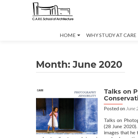
Skip
to
HOME
WHY STUDY AT CARE
content
Month:
June 2020
Talks on 
Conservati
Posted on
June 
Talks on Photo
(28 June 2020).
images that he t