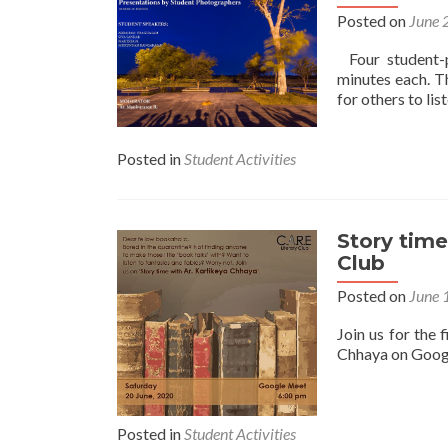
Posted on
June 
Four student-p
minutes each. T
for others to li
Posted in
Student Activities
Story time
Club
Posted on
June 
Join us for the 
Chhaya on Goog
Posted in
Student Activities