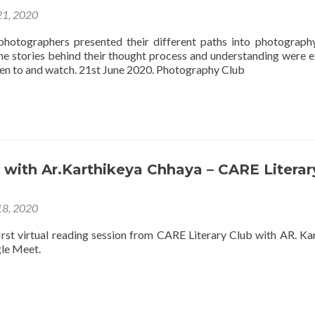
21, 2020
hotographers presented their different paths into photograph
he stories behind their thought process and understanding were e
sten to and watch. 21st June 2020. Photography Club
 with Ar.Karthikeya Chhaya – CARE Literar
18, 2020
first virtual reading session from CARE Literary Club with AR. Ka
le Meet.