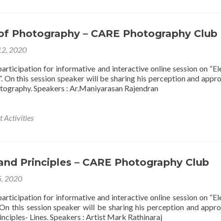
of Photography – CARE Photography Club
12, 2020
articipation for informative and interactive online session on “E
. On this session speaker will be sharing his perception and appr
tography. Speakers : Ar.Maniyarasan Rajendran
 Activities
and Principles – CARE Photography Club
5, 2020
articipation for informative and interactive online session on “E
. On this session speaker will be sharing his perception and appr
nciples- Lines. Speakers : Artist Mark Rathinaraj