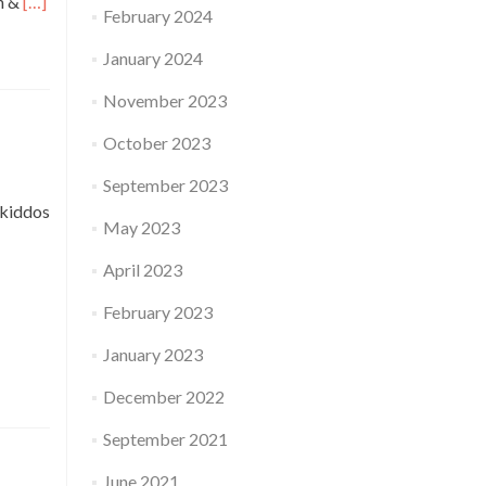
Read
on &
[…]
February 2024
more
about
January 2024
Talks
on
November 2023
Photography,
Week
October 2023
5,
Sakthi
September 2023
Murugan,
 kiddos
Conservation
May 2023
Architect
April 2023
February 2023
January 2023
December 2022
September 2021
June 2021