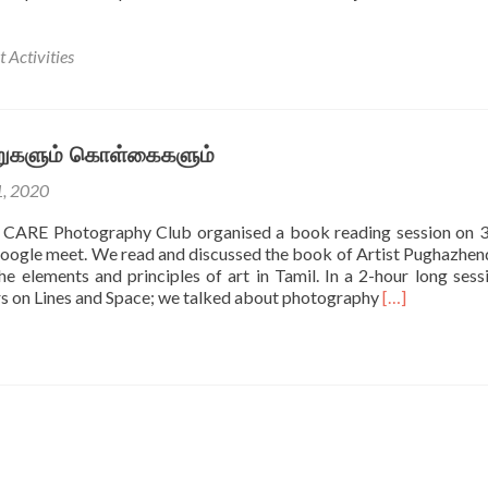
 Activities
ூறுகளும் கொள்கைகளும்
1, 2020
f CARE Photography Club organised a book reading session on
oogle meet. We read and discussed the book of Artist Pughazhend
he elements and principles of art in Tamil. In a 2-hour long sess
Read
rs on Lines and Space; we talked about photography
[…]
more
about
ஓவியம்
–
கூறுகளும்
கொள்கைகளும