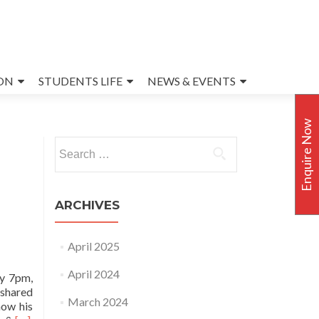
ON
STUDENTS LIFE
NEWS & EVENTS
Enquire Now
Search
for:
ARCHIVES
April 2025
April 2024
ay 7pm,
 shared
March 2024
how his