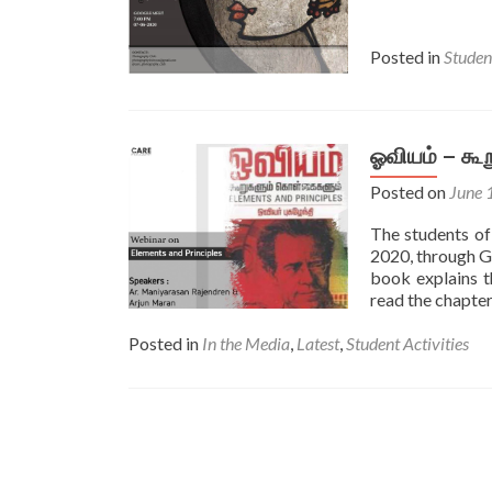
Posted in
Student
ஓவியம் – க
Posted on
June 
The students o
2020, through G
book explains t
read the chapte
Posted in
In the Media
,
Latest​
,
Student Activities