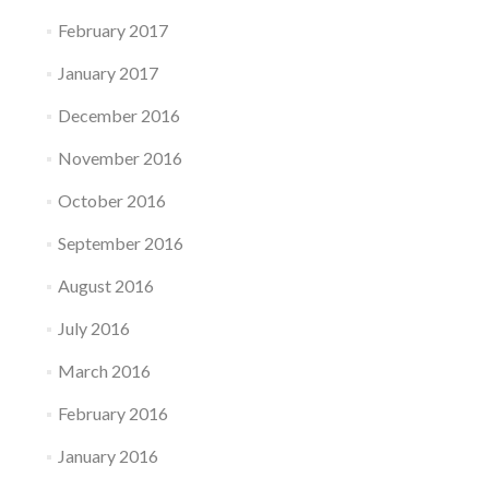
February 2017
January 2017
December 2016
November 2016
October 2016
September 2016
August 2016
July 2016
March 2016
February 2016
January 2016