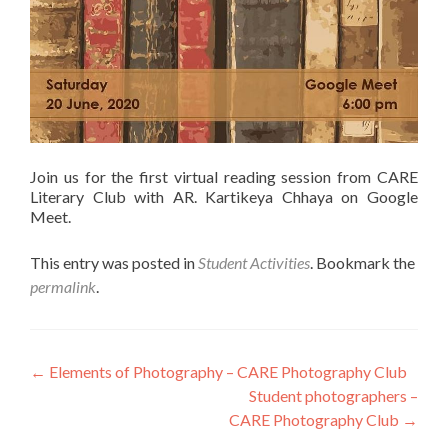
Join us for the first virtual reading session from CARE
Literary Club with AR. Kartikeya Chhaya on Google
Meet.
This entry was posted in
Student Activities
. Bookmark the
permalink
.
Post
←
Elements of Photography – CARE Photography Club
Student photographers –
navigation
CARE Photography Club
→