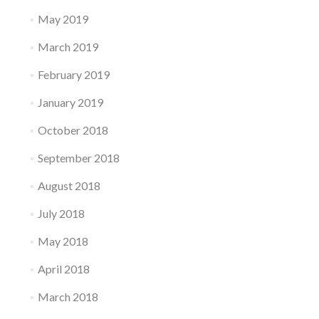
May 2019
March 2019
February 2019
January 2019
October 2018
September 2018
August 2018
July 2018
May 2018
April 2018
March 2018