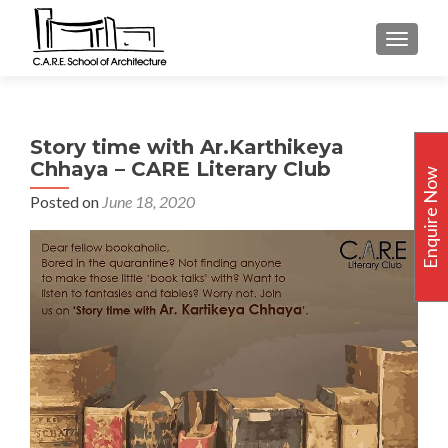
TOGGLE
Story time with Ar.Karthikeya
Chhaya – CARE Literary Club
Enquire Now
Posted on
June 18, 2020