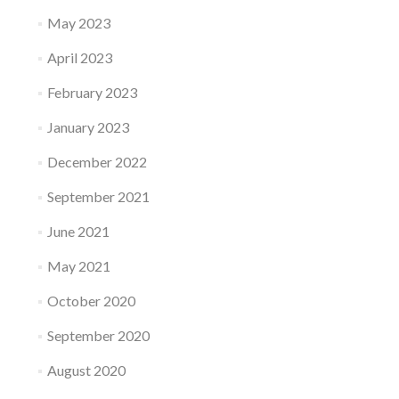
May 2023
April 2023
February 2023
January 2023
December 2022
September 2021
June 2021
May 2021
October 2020
September 2020
August 2020