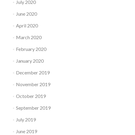
July 2020
June 2020
April 2020
March 2020
February 2020
January 2020
December 2019
November 2019
October 2019
September 2019
July 2019
June 2019