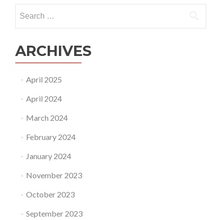
Search
for:
ARCHIVES
April 2025
April 2024
March 2024
February 2024
January 2024
November 2023
October 2023
September 2023