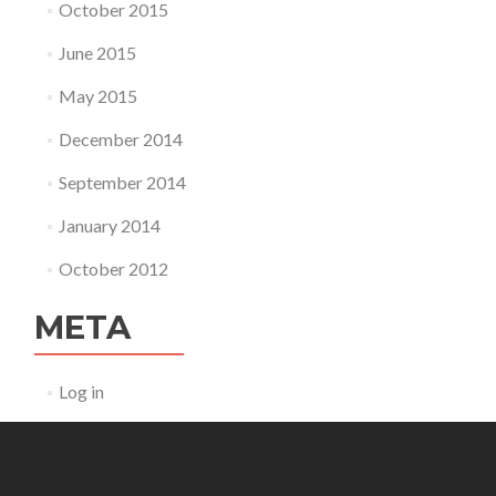
October 2015
June 2015
May 2015
December 2014
September 2014
January 2014
October 2012
META
Log in