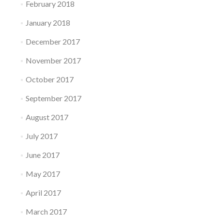
February 2018
January 2018
December 2017
November 2017
October 2017
September 2017
August 2017
July 2017
June 2017
May 2017
April 2017
March 2017