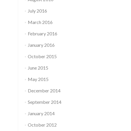
July 2016
March 2016
February 2016
January 2016
October 2015
June 2015
May 2015
December 2014
September 2014
January 2014
October 2012