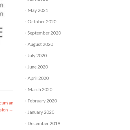
May 2021
October 2020
September 2020
August 2020
July 2020
June 2020
April 2020
March 2020
February 2020
 cum an
ssion
→
January 2020
December 2019