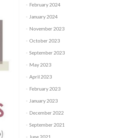
February 2024
January 2024
November 2023
October 2023
September 2023
May 2023
April 2023
February 2023
January 2023
December 2022
September 2021
June 2021