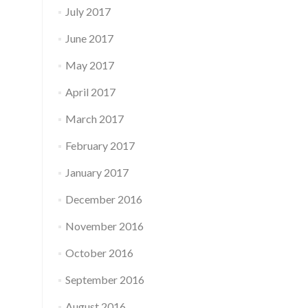
July 2017
June 2017
May 2017
April 2017
March 2017
February 2017
January 2017
December 2016
November 2016
October 2016
September 2016
August 2016