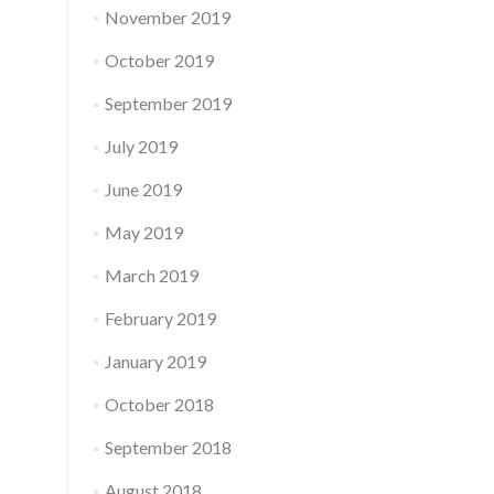
November 2019
October 2019
September 2019
July 2019
June 2019
May 2019
March 2019
February 2019
January 2019
October 2018
September 2018
August 2018