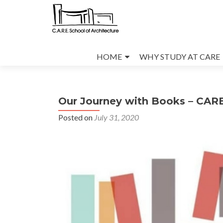
Skip
to
HOME
WHY STUDY AT CARE
content
Our Journey with Books – CARE
Posted on
July 31, 2020