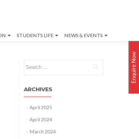
ON
STUDENTS LIFE
NEWS & EVENTS
Enquire Now
Search
for:
ARCHIVES
April 2025
April 2024
March 2024