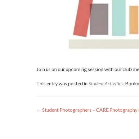
Join us on our upcoming session with our club m
This entry was posted in
Student Activities
. Book
Post
←
Student Photographers – CARE Photography
navigation