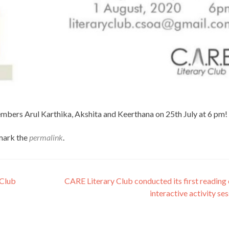
embers Arul Karthika, Akshita and Keerthana on 25th July at 6 pm!
mark the
permalink
.
 Club
CARE Literary Club conducted its first reading
interactive activity se