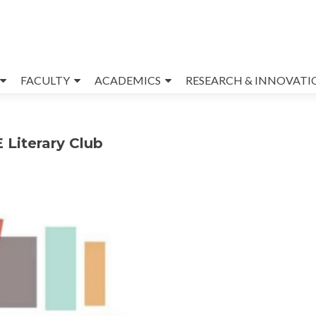
FACULTY
ACADEMICS
RESEARCH & INNOVATI
 Literary Club