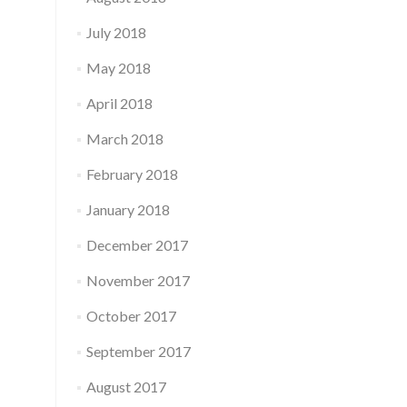
July 2018
May 2018
April 2018
March 2018
February 2018
January 2018
December 2017
November 2017
October 2017
September 2017
August 2017