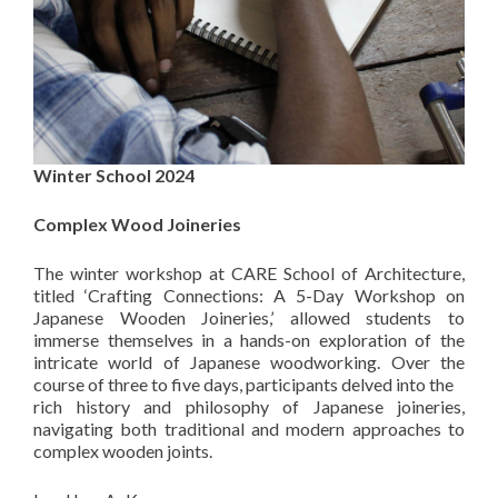
Winter School 2024
Complex Wood Joineries
The winter workshop at CARE School of Architecture,
titled ‘Crafting Connections: A 5-Day Workshop on
Japanese Wooden Joineries,’ allowed students to
immerse themselves in a hands-on exploration of the
intricate world of Japanese woodworking. Over the
course of three to five days, participants delved into the
rich history and philosophy of Japanese joineries,
navigating both traditional and modern approaches to
complex wooden joints.