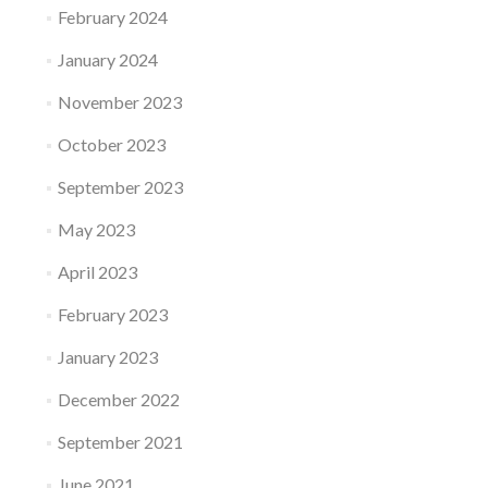
February 2024
January 2024
November 2023
October 2023
September 2023
May 2023
April 2023
February 2023
January 2023
December 2022
September 2021
June 2021