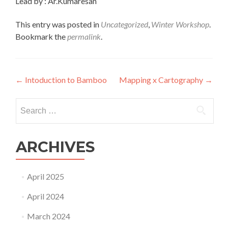
Lead by : Ar.Kumaresan
This entry was posted in
Uncategorized
,
Winter Workshop
.
Bookmark the
permalink
.
Post
←
Intoduction to Bamboo
Mapping x Cartography
→
navigation
Search
for:
ARCHIVES
April 2025
April 2024
March 2024