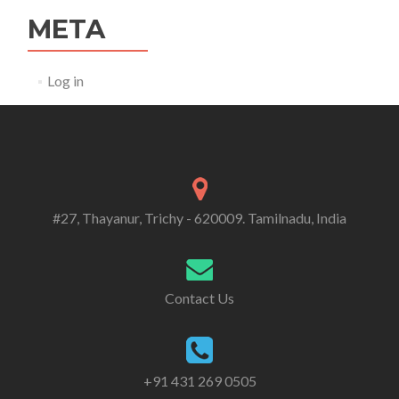
META
Log in
#27, Thayanur, Trichy - 620009. Tamilnadu, India
Contact Us
+91 431 269 0505