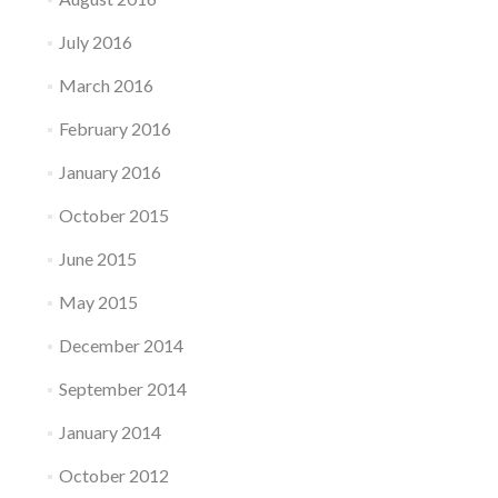
July 2016
March 2016
February 2016
January 2016
October 2015
June 2015
May 2015
December 2014
September 2014
January 2014
October 2012