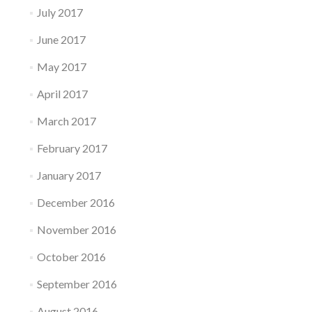
July 2017
June 2017
May 2017
April 2017
March 2017
February 2017
January 2017
December 2016
November 2016
October 2016
September 2016
August 2016