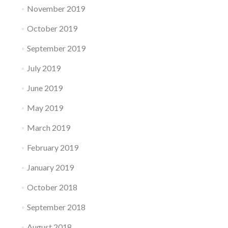
November 2019
October 2019
September 2019
July 2019
June 2019
May 2019
March 2019
February 2019
January 2019
October 2018
September 2018
August 2018