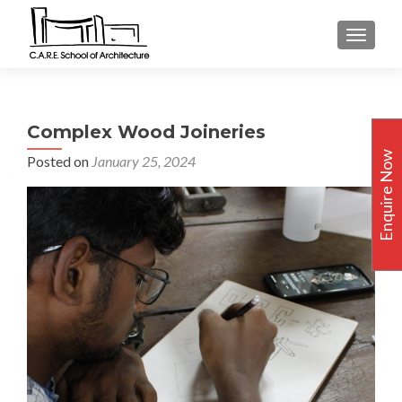
TOGGLE
Complex Wood Joineries
Enquire Now
Posted on
January 25, 2024