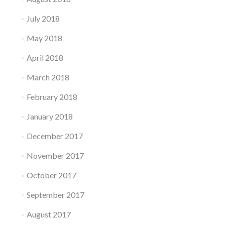
July 2018
May 2018
April 2018
March 2018
February 2018
January 2018
December 2017
November 2017
October 2017
September 2017
August 2017