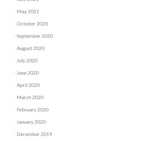
May 2021
October 2020
September 2020
August 2020
July 2020
June 2020
April 2020
March 2020
February 2020
January 2020
December 2019