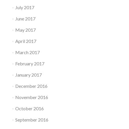
July 2017
June 2017
May 2017
April 2017
March 2017
February 2017
January 2017
December 2016
November 2016
October 2016
September 2016