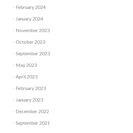
February 2024
January 2024
November 2023
October 2023
September 2023
May 2023
April 2023
February 2023
January 2023
December 2022
September 2021