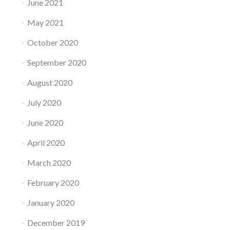
June 2021
May 2021
October 2020
September 2020
August 2020
July 2020
June 2020
April 2020
March 2020
February 2020
January 2020
December 2019