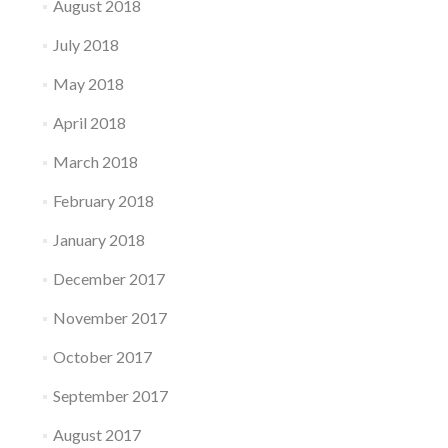
August 2018
July 2018
May 2018
April 2018
March 2018
February 2018
January 2018
December 2017
November 2017
October 2017
September 2017
August 2017