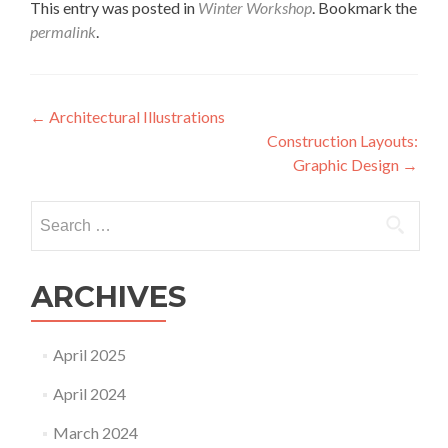
This entry was posted in
Winter Workshop
. Bookmark the
permalink
.
Post
←
Architectural Illustrations
Construction Layouts:
navigation
Graphic Design
→
Search
for:
ARCHIVES
April 2025
April 2024
March 2024