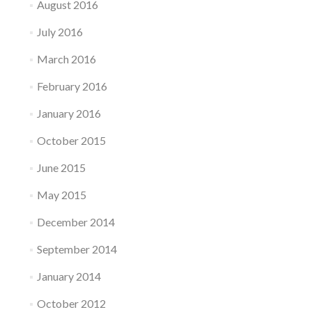
August 2016
July 2016
March 2016
February 2016
January 2016
October 2015
June 2015
May 2015
December 2014
September 2014
January 2014
October 2012