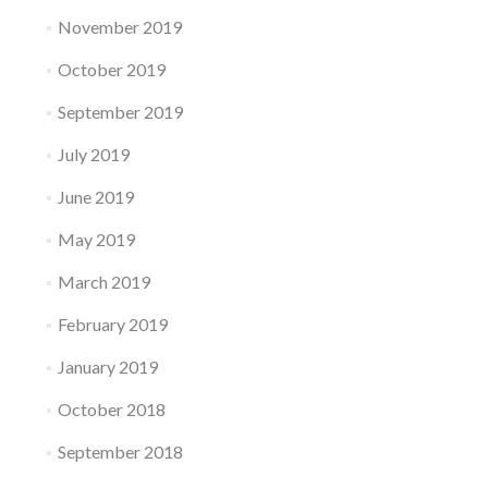
November 2019
October 2019
September 2019
July 2019
June 2019
May 2019
March 2019
February 2019
January 2019
October 2018
September 2018