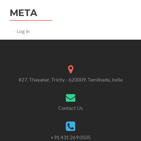
META
Log in
#27, Thayanur, Trichy - 620009. Tamilnadu, India
Contact Us
+91 431 269 0505