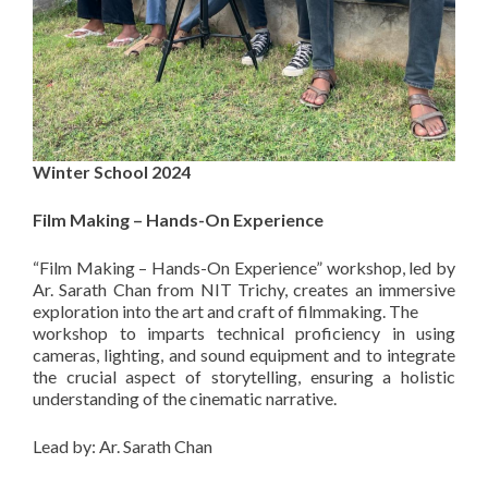
Winter School 2024
Film Making – Hands-On Experience
“Film Making – Hands-On Experience” workshop, led by
Ar. Sarath Chan from NIT Trichy, creates an immersive
exploration into the art and craft of filmmaking. The
workshop to imparts technical proficiency in using
cameras, lighting, and sound equipment and to integrate
the crucial aspect of storytelling, ensuring a holistic
understanding of the cinematic narrative.
Lead by: Ar. Sarath Chan