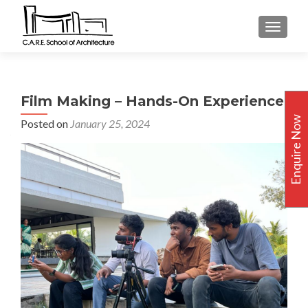
TOGGLE
Film Making – Hands-On Experience
Enquire Now
Posted on
January 25, 2024