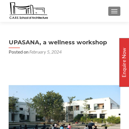
TOGGLE
UPASANA, a wellness workshop
Enquire Now
Posted on
February 5, 2024