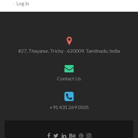
Log in
#27, Thayanur, Trichy - 620009. Tamilnadu, India
Contact Us
+91 431 269 0505