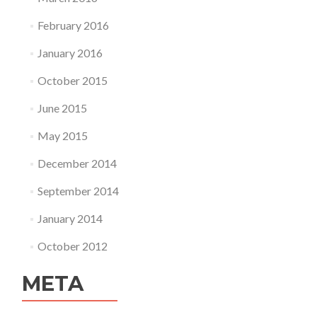
February 2016
January 2016
October 2015
June 2015
May 2015
December 2014
September 2014
January 2014
October 2012
META