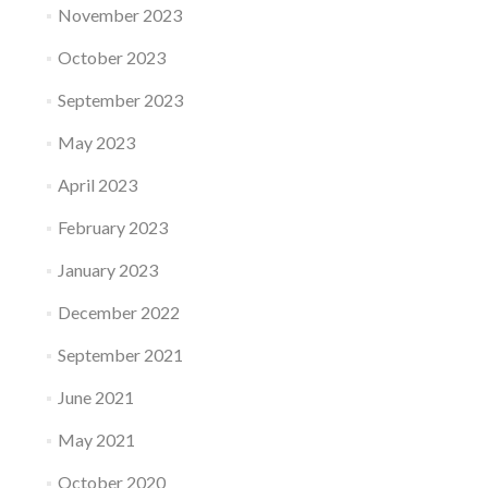
November 2023
October 2023
September 2023
May 2023
April 2023
February 2023
January 2023
December 2022
September 2021
June 2021
May 2021
October 2020