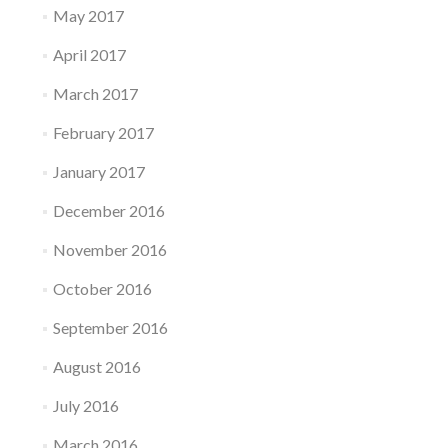
May 2017
April 2017
March 2017
February 2017
January 2017
December 2016
November 2016
October 2016
September 2016
August 2016
July 2016
March 2016