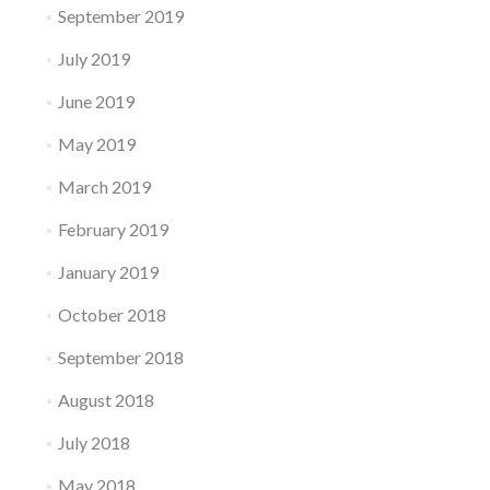
September 2019
July 2019
June 2019
May 2019
March 2019
February 2019
January 2019
October 2018
September 2018
August 2018
July 2018
May 2018