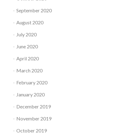
September 2020
August 2020
July 2020
June 2020
April 2020
March 2020
February 2020
January 2020
December 2019
November 2019
October 2019