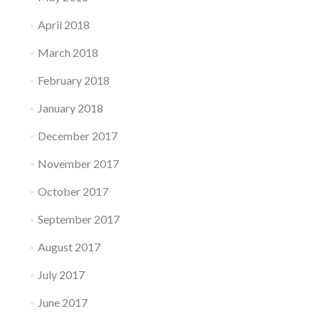
April 2018
March 2018
February 2018
January 2018
December 2017
November 2017
October 2017
September 2017
August 2017
July 2017
June 2017