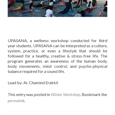
UPASANA, a wellness workshop conducted for third
year students. UPASANA can be interpreted as a culture,
system, practice, or even a lifestyle that should be
followed for a healthy, creative & stress-free life. The
program generates an awareness of the human body,
body movements, mind control, and psycho-physical
balance required for a sound life.
Lead by: Ar. Chamind Erakkil
This entry was posted in
Winter Workshop
. Bookmark the
permalink
.