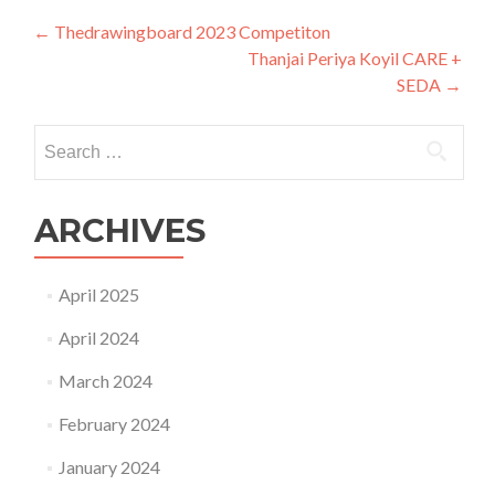
Post
←
Thedrawingboard 2023 Competiton
Thanjai Periya Koyil CARE +
navigation
SEDA
→
Search
for:
ARCHIVES
April 2025
April 2024
March 2024
February 2024
January 2024