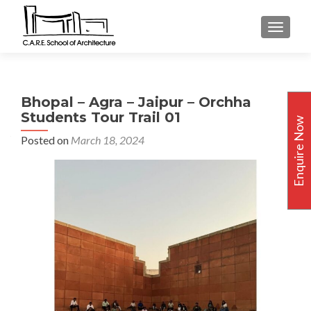
TOGGLE
Bhopal – Agra – Jaipur – Orchha
Students Tour Trail 01
Enquire Now
Posted on
March 18, 2024