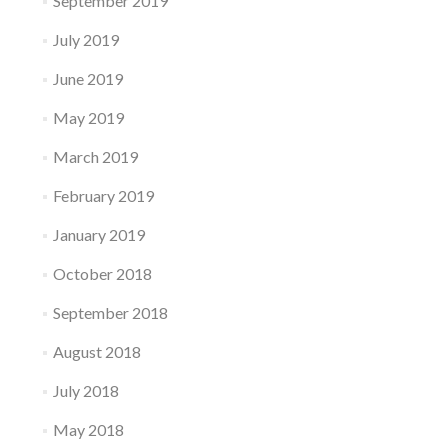
September 2019
July 2019
June 2019
May 2019
March 2019
February 2019
January 2019
October 2018
September 2018
August 2018
July 2018
May 2018