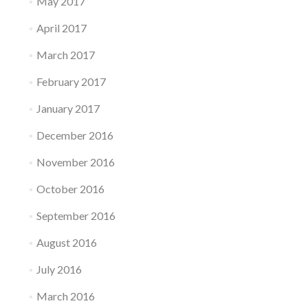
May 2017
April 2017
March 2017
February 2017
January 2017
December 2016
November 2016
October 2016
September 2016
August 2016
July 2016
March 2016