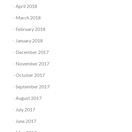
April 2018
March 2018
February 2018
January 2018
December 2017
November 2017
October 2017
September 2017
August 2017
July 2017
June 2017