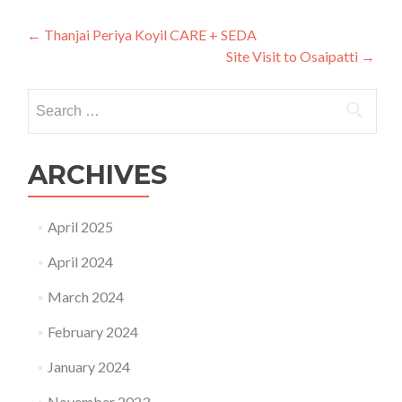
Post
←
Thanjai Periya Koyil CARE + SEDA
Site Visit to Osaipatti
→
navigation
Search
for:
ARCHIVES
April 2025
April 2024
March 2024
February 2024
January 2024
November 2023