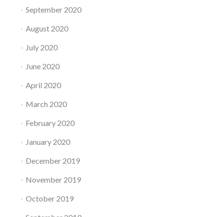
September 2020
August 2020
July 2020
June 2020
April 2020
March 2020
February 2020
January 2020
December 2019
November 2019
October 2019