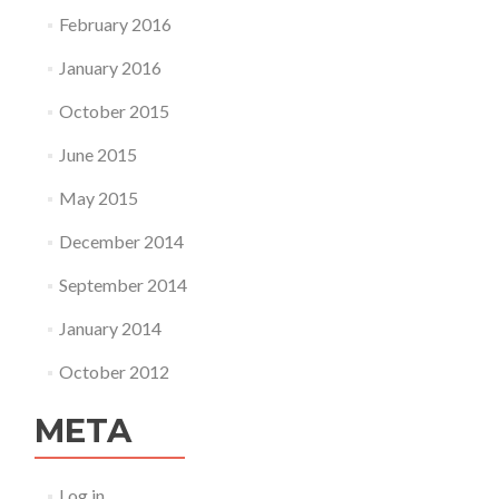
February 2016
January 2016
October 2015
June 2015
May 2015
December 2014
September 2014
January 2014
October 2012
META
Log in