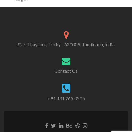
#27, Thayanur, Trichy - 620009. Tamilnadu, India
Contact Us
+91 431 269 0505