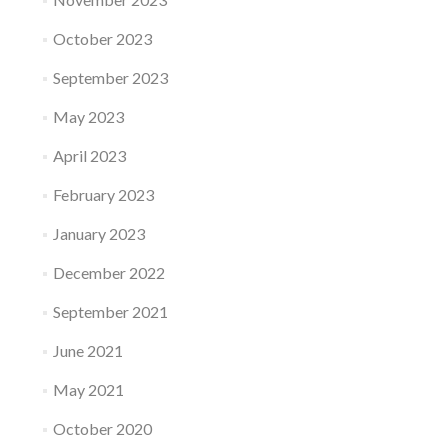
October 2023
September 2023
May 2023
April 2023
February 2023
January 2023
December 2022
September 2021
June 2021
May 2021
October 2020