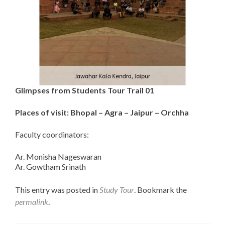
Glimpses from Students Tour Trail 01
Places of visit:
Bhopal – Agra – Jaipur – Orchha
Faculty coordinators:
Ar. Monisha Nageswaran
Ar. Gowtham Srinath
This entry was posted in
Study Tour
. Bookmark the
permalink
.