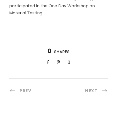
participated in the One Day Workshop on
Material Testing.
0
SHARES
PREV
NEXT