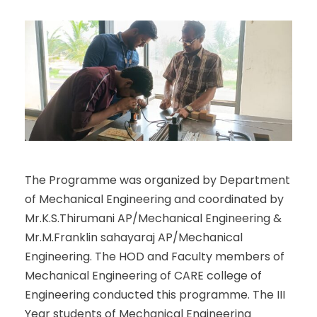
The Programme was organized by Department
of Mechanical Engineering and coordinated by
Mr.K.S.Thirumani AP/Mechanical Engineering &
Mr.M.Franklin sahayaraj AP/Mechanical
Engineering. The HOD and Faculty members of
Mechanical Engineering of CARE college of
Engineering conducted this programme. The III
Year students of Mechanical Engineering