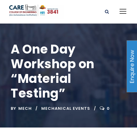
A One Day
Enquire Now
Workshop on
“Material
Testing”
BY
MECH
MECHANICAL EVENTS
0