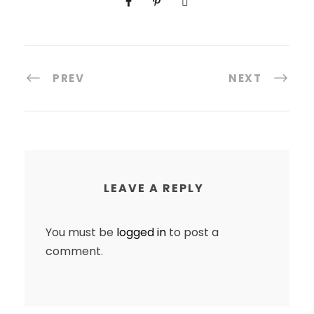
PREV
NEXT
LEAVE A REPLY
You must be
logged in
to post a
comment.