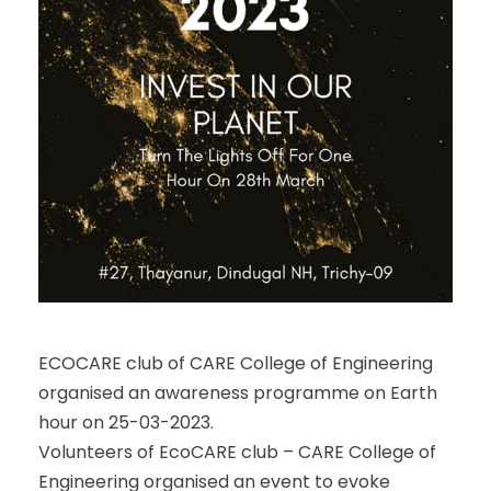
ECOCARE club of CARE College of Engineering
organised an awareness programme on Earth
hour on 25-03-2023.
Volunteers of EcoCARE club – CARE College of
Engineering organised an event to evoke