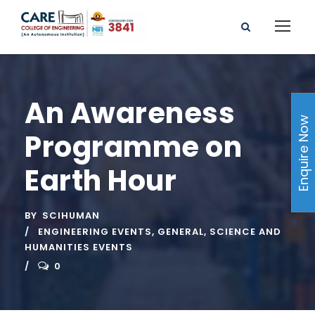
An Awareness
Enquire Now
Programme on
Earth Hour
BY
SCIHUMAN
ENGINEERING EVENTS
,
GENERAL
,
SCIENCE AND
HUMANITIES EVENTS
0