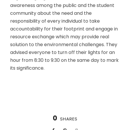
awareness among the public and the student
community about the need and the
responsibility of every individual to take
accountability for their footprint and engage in
resource exchange which may provide real
solution to the environmental challenges. They
advised everyone to turn off their lights for an
hour from 8:30 to 9:30 on the same day to mark
its significance.
0
SHARES