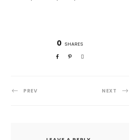
0
SHARES
PREV
NEXT
LEAVE A REPLY