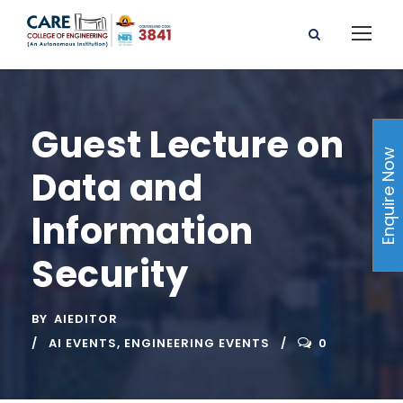
Guest Lecture on
Enquire Now
Data and
Information
Security
BY
AIEDITOR
AI EVENTS
,
ENGINEERING EVENTS
0