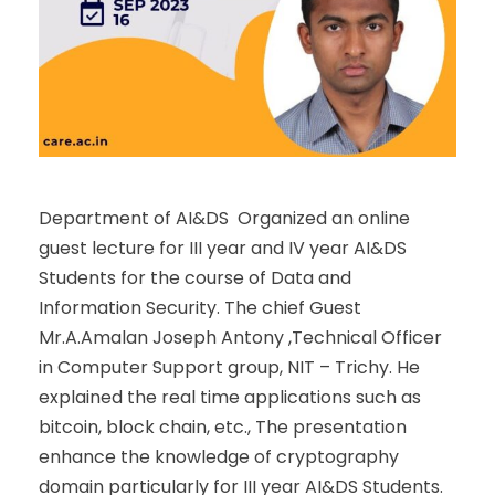
Department of AI&DS Organized an online
guest lecture for III year and IV year AI&DS
Students for the course of Data and
Information Security. The chief Guest
Mr.A.Amalan Joseph Antony ,Technical Officer
in Computer Support group, NIT – Trichy. He
explained the real time applications such as
bitcoin, block chain, etc., The presentation
enhance the knowledge of cryptography
domain particularly for III year AI&DS Students.