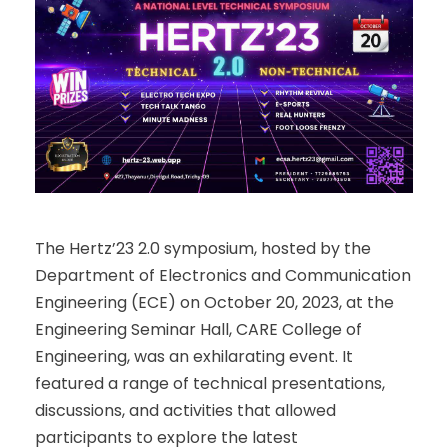
The Hertz’23 2.0 symposium, hosted by the
Department of Electronics and Communication
Engineering (ECE) on October 20, 2023, at the
Engineering Seminar Hall, CARE College of
Engineering, was an exhilarating event. It
featured a range of technical presentations,
discussions, and activities that allowed
participants to explore the latest