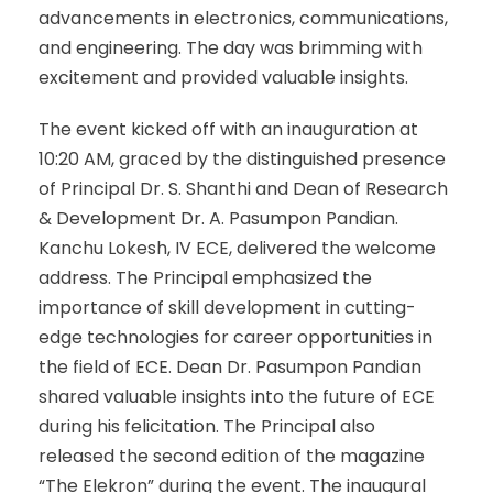
advancements in electronics, communications,
and engineering. The day was brimming with
excitement and provided valuable insights.
The event kicked off with an inauguration at
10:20 AM, graced by the distinguished presence
of Principal Dr. S. Shanthi and Dean of Research
& Development Dr. A. Pasumpon Pandian.
Kanchu Lokesh, IV ECE, delivered the welcome
address. The Principal emphasized the
importance of skill development in cutting-
edge technologies for career opportunities in
the field of ECE. Dean Dr. Pasumpon Pandian
shared valuable insights into the future of ECE
during his felicitation. The Principal also
released the second edition of the magazine
“The Elekron” during the event. The inaugural