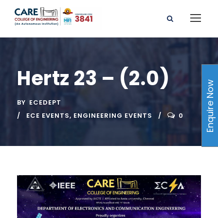
Hertz 23 – (2.0)
Enquire Now
BY
ECEDEPT
ECE EVENTS
,
ENGINEERING EVENTS
0