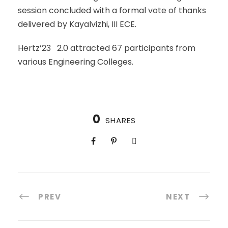
session concluded with a formal vote of thanks
delivered by Kayalvizhi, III ECE.
Hertz’23 2.0 attracted 67 participants from
various Engineering Colleges.
0
SHARES
PREV
NEXT