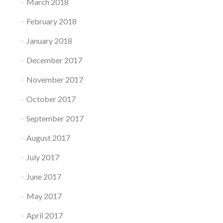
March 2018
February 2018
January 2018
December 2017
November 2017
October 2017
September 2017
August 2017
July 2017
June 2017
May 2017
April 2017