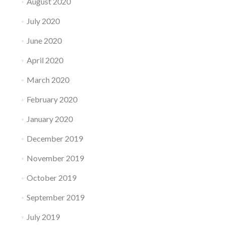
August 2020
July 2020
June 2020
April 2020
March 2020
February 2020
January 2020
December 2019
November 2019
October 2019
September 2019
July 2019