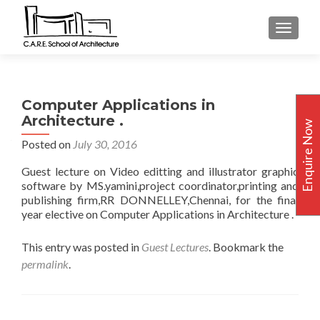
TOGGLE
Computer Applications in
Architecture .
Enquire Now
Posted on
July 30, 2016
Guest lecture on Video editting and illustrator graphic
software by MS.yamini,project coordinator,printing and
publishing firm,RR DONNELLEY,Chennai, for the final
year elective on Computer Applications in Architecture .
This entry was posted in
Guest Lectures
. Bookmark the
permalink
.