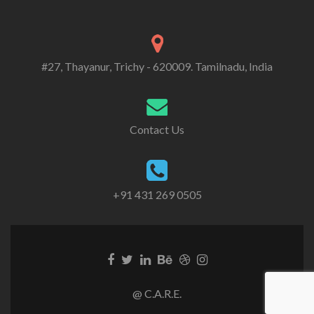
#27, Thayanur, Trichy - 620009. Tamilnadu, India
Contact Us
+91 431 269 0505
@ C.A.R.E.