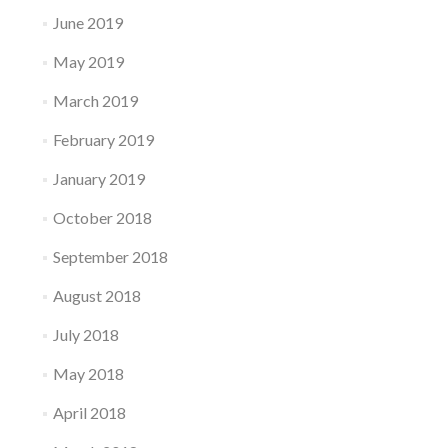
June 2019
May 2019
March 2019
February 2019
January 2019
October 2018
September 2018
August 2018
July 2018
May 2018
April 2018