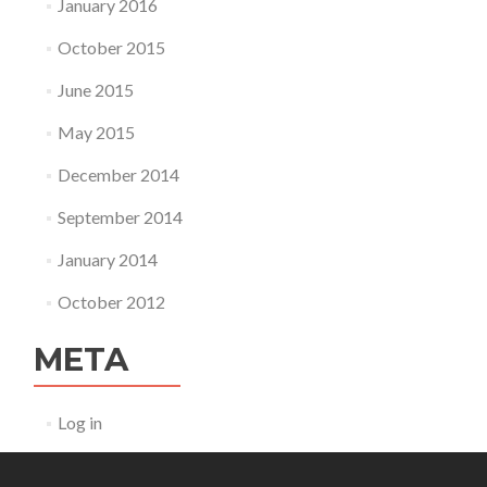
January 2016
October 2015
June 2015
May 2015
December 2014
September 2014
January 2014
October 2012
META
Log in