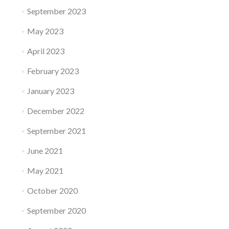
September 2023
May 2023
April 2023
February 2023
January 2023
December 2022
September 2021
June 2021
May 2021
October 2020
September 2020