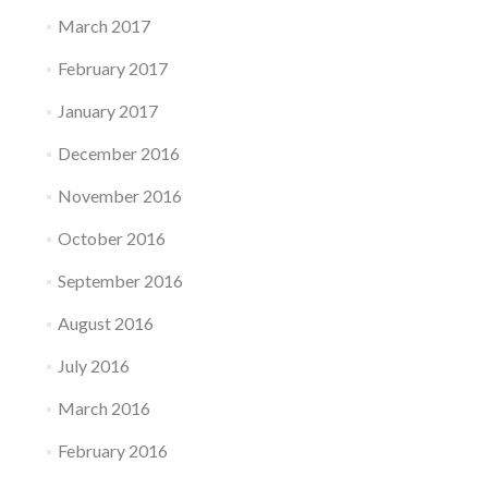
March 2017
February 2017
January 2017
December 2016
November 2016
October 2016
September 2016
August 2016
July 2016
March 2016
February 2016