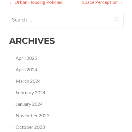
Post
←
Urban Housing Policies
Space Perception
→
navigation
Search
for:
ARCHIVES
April 2025
April 2024
March 2024
February 2024
January 2024
November 2023
October 2023