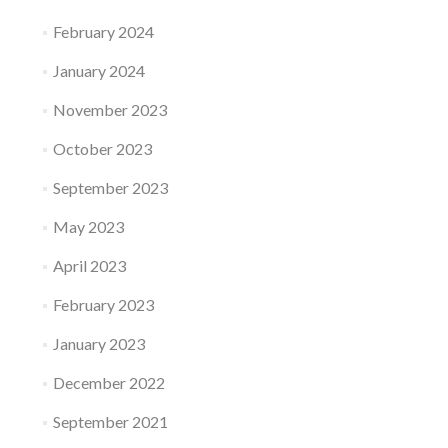
February 2024
January 2024
November 2023
October 2023
September 2023
May 2023
April 2023
February 2023
January 2023
December 2022
September 2021