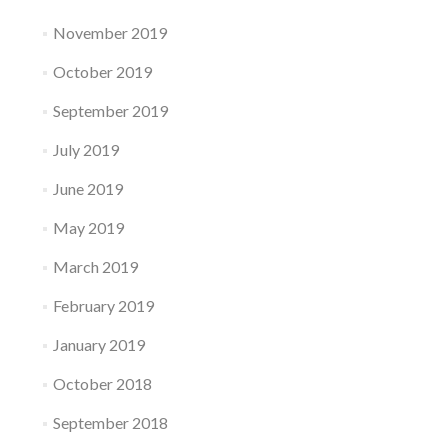
November 2019
October 2019
September 2019
July 2019
June 2019
May 2019
March 2019
February 2019
January 2019
October 2018
September 2018