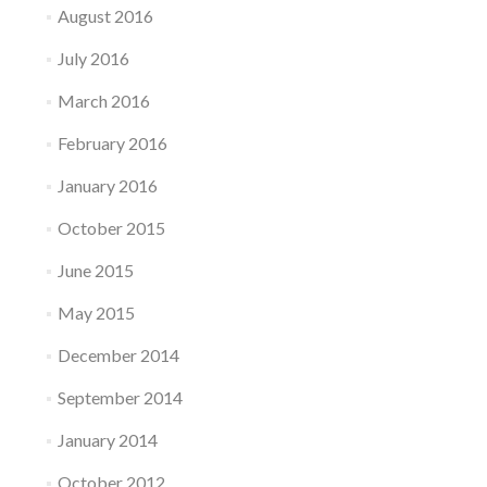
August 2016
July 2016
March 2016
February 2016
January 2016
October 2015
June 2015
May 2015
December 2014
September 2014
January 2014
October 2012