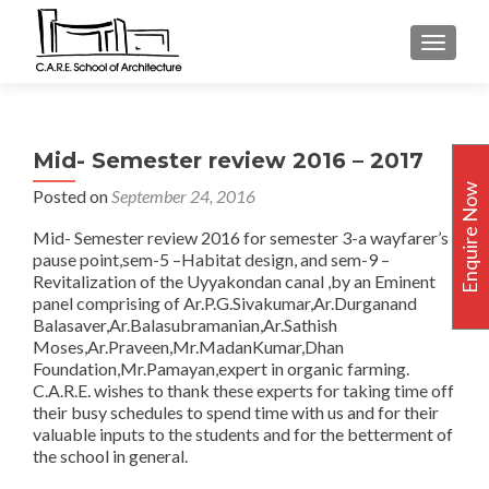
TOGGLE
Mid- Semester review 2016 – 2017
Enquire Now
Posted on
September 24, 2016
Mid- Semester review 2016 for semester 3-a wayfarer’s
pause point,sem-5 –Habitat design, and sem-9 –
Revitalization of the Uyyakondan canal ,by an Eminent
panel comprising of Ar.P.G.Sivakumar,Ar.Durganand
Balasaver,Ar.Balasubramanian,Ar.Sathish
Moses,Ar.Praveen,Mr.MadanKumar,Dhan
Foundation,Mr.Pamayan,expert in organic farming.
C.A.R.E. wishes to thank these experts for taking time off
their busy schedules to spend time with us and for their
valuable inputs to the students and for the betterment of
the school in general.