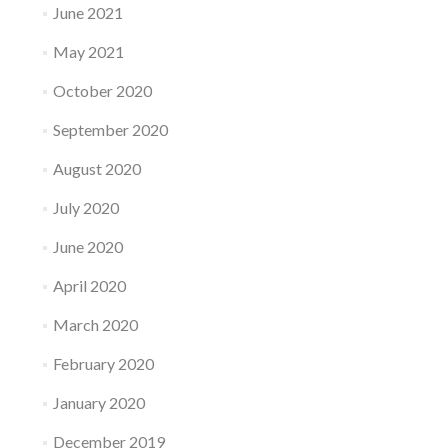
June 2021
May 2021
October 2020
September 2020
August 2020
July 2020
June 2020
April 2020
March 2020
February 2020
January 2020
December 2019