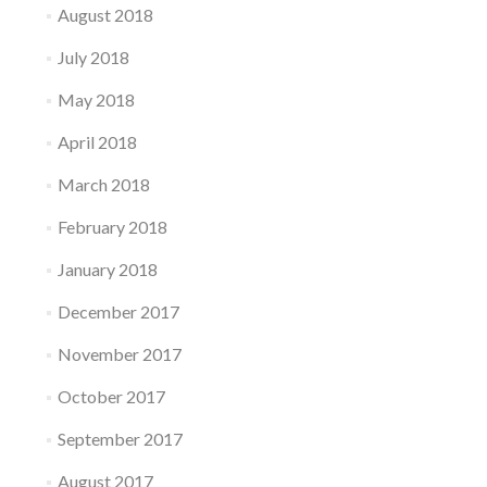
August 2018
July 2018
May 2018
April 2018
March 2018
February 2018
January 2018
December 2017
November 2017
October 2017
September 2017
August 2017