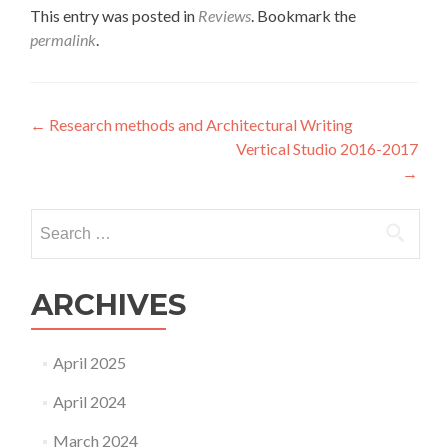
This entry was posted in
Reviews
. Bookmark the
permalink
.
Post
←
Research methods and Architectural Writing
Vertical Studio 2016-2017
navigation
→
Search
for:
ARCHIVES
April 2025
April 2024
March 2024