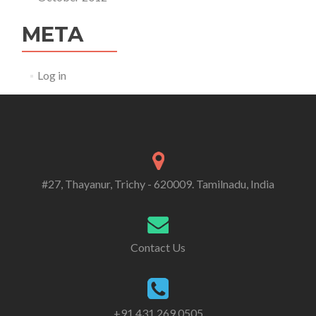
META
Log in
#27, Thayanur, Trichy - 620009. Tamilnadu, India
Contact Us
+91 431 269 0505