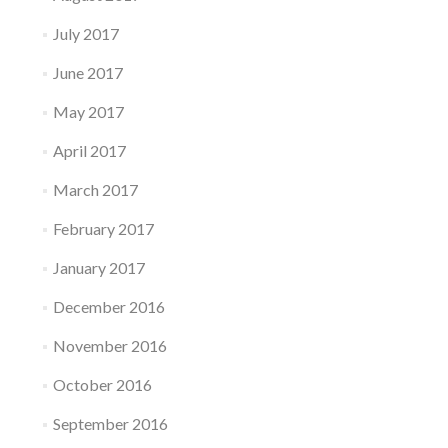
July 2017
June 2017
May 2017
April 2017
March 2017
February 2017
January 2017
December 2016
November 2016
October 2016
September 2016