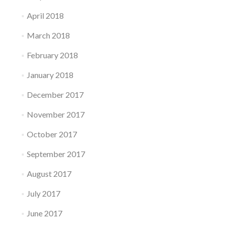
April 2018
March 2018
February 2018
January 2018
December 2017
November 2017
October 2017
September 2017
August 2017
July 2017
June 2017