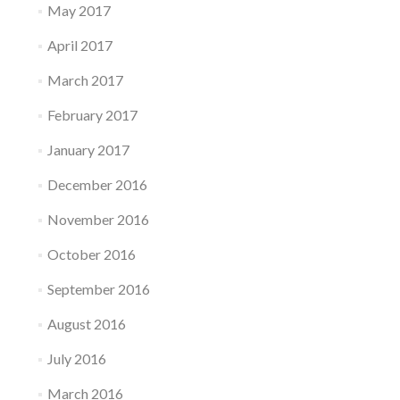
May 2017
April 2017
March 2017
February 2017
January 2017
December 2016
November 2016
October 2016
September 2016
August 2016
July 2016
March 2016