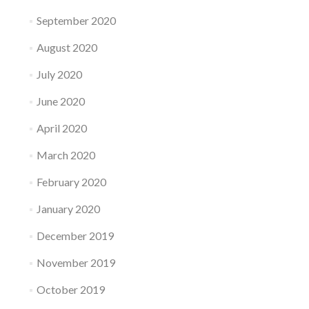
September 2020
August 2020
July 2020
June 2020
April 2020
March 2020
February 2020
January 2020
December 2019
November 2019
October 2019