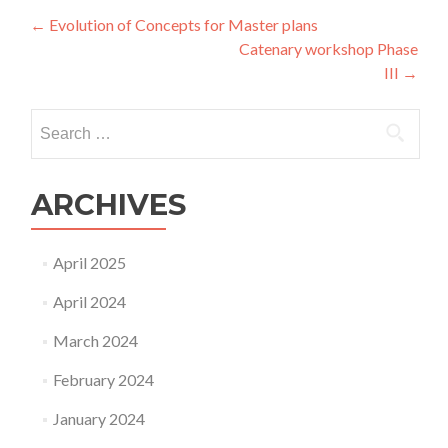
Post
←
Evolution of Concepts for Master plans
Catenary workshop Phase
navigation
III
→
Search
for:
ARCHIVES
April 2025
April 2024
March 2024
February 2024
January 2024