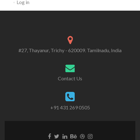
Log in
#27, Thayanur, Trichy - 620009. Tamilnadu, India
Contact Us
+91 431 269 0505