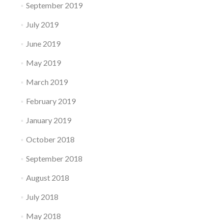
September 2019
July 2019
June 2019
May 2019
March 2019
February 2019
January 2019
October 2018
September 2018
August 2018
July 2018
May 2018