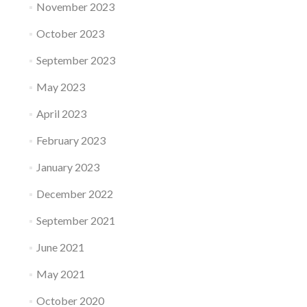
November 2023
October 2023
September 2023
May 2023
April 2023
February 2023
January 2023
December 2022
September 2021
June 2021
May 2021
October 2020