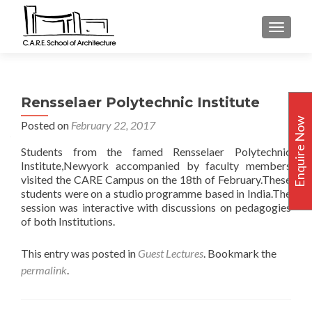
TOGGLE
Rensselaer Polytechnic Institute
Enquire Now
Posted on
February 22, 2017
Students from the famed Rensselaer Polytechnic
Institute,Newyork accompanied by faculty members
visited the CARE Campus on the 18th of February.These
students were on a studio programme based in India.The
session was interactive with discussions on pedagogies
of both Institutions.
This entry was posted in
Guest Lectures
. Bookmark the
permalink
.