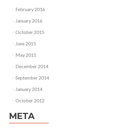
February 2016
January 2016
October 2015
June 2015
May 2015
December 2014
September 2014
January 2014
October 2012
META