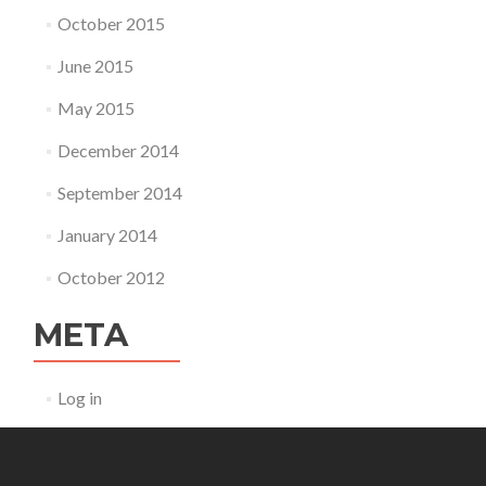
October 2015
June 2015
May 2015
December 2014
September 2014
January 2014
October 2012
META
Log in