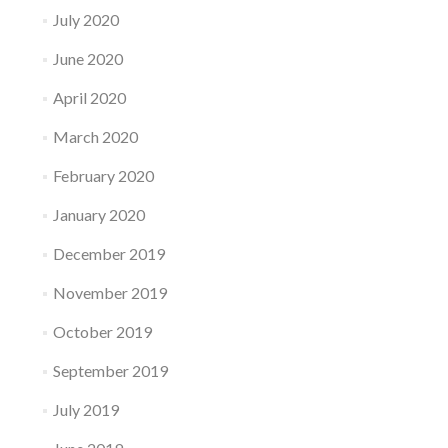
July 2020
June 2020
April 2020
March 2020
February 2020
January 2020
December 2019
November 2019
October 2019
September 2019
July 2019