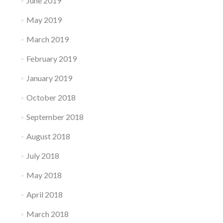
June 2019
May 2019
March 2019
February 2019
January 2019
October 2018
September 2018
August 2018
July 2018
May 2018
April 2018
March 2018