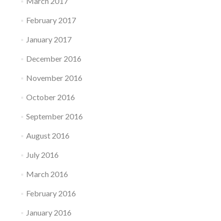
March 2017
February 2017
January 2017
December 2016
November 2016
October 2016
September 2016
August 2016
July 2016
March 2016
February 2016
January 2016