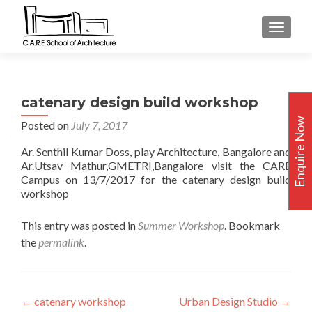
TOGGLE
catenary design build workshop
Enquire Now
Posted on
July 7, 2017
Ar. Senthil Kumar Doss, play Architecture, Bangalore and
Ar.Utsav Mathur,GMETRI,Bangalore visit the CARE
Campus on 13/7/2017 for the catenary design build
workshop
This entry was posted in
Summer Workshop
. Bookmark
the
permalink
.
Post
←
catenary workshop
Urban Design Studio
→