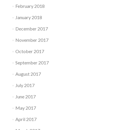
February 2018
January 2018
December 2017
November 2017
October 2017
September 2017
August 2017
July 2017
June 2017
May 2017
April 2017