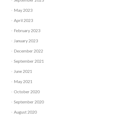
May 2023
April 2023
February 2023
January 2023
December 2022
September 2021
June 2021
May 2021
October 2020
September 2020
August 2020