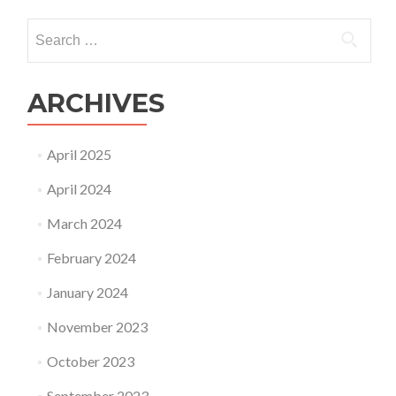
navigation
Search
for:
ARCHIVES
April 2025
April 2024
March 2024
February 2024
January 2024
November 2023
October 2023
September 2023