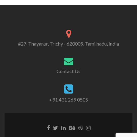
#27, Thayanur, Trichy - 620009. Tamilnadu, India
Contact Us
+91 431 269 0505