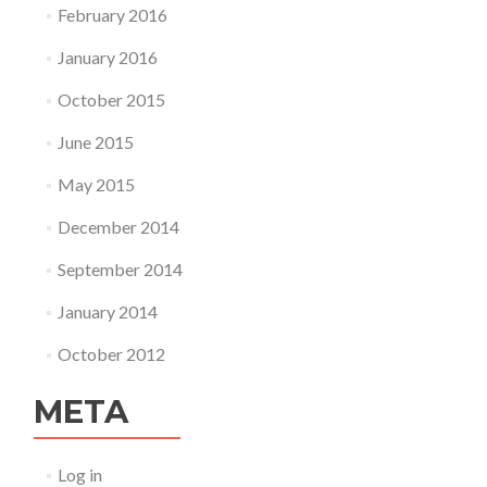
February 2016
January 2016
October 2015
June 2015
May 2015
December 2014
September 2014
January 2014
October 2012
META
Log in