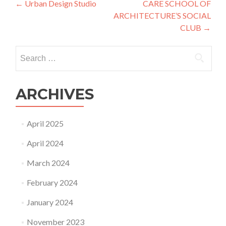
Post
←
Urban Design Studio
CARE SCHOOL OF
ARCHITECTURE’S SOCIAL
navigation
CLUB
→
Search
for:
ARCHIVES
April 2025
April 2024
March 2024
February 2024
January 2024
November 2023