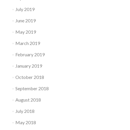
July 2019
June 2019
May 2019
March 2019
February 2019
January 2019
October 2018
September 2018
August 2018
July 2018
May 2018