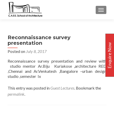
TOGGLE
Reconnaissance survey
presentation
Enquire Now
Posted on
July 8, 2017
Reconnaissance survey presentation and review with
studio mentor Ar.Biju Kuriakose ,architecture RED
,Chennai and Ar.Venkatesh ,Bangalore –urban design
studio ,semester Ix
This entry was posted in
Guest Lectures
. Bookmark the
permalink
.