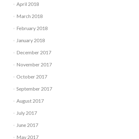
April 2018
March 2018
February 2018
January 2018
December 2017
November 2017
October 2017
September 2017
August 2017
July 2017
June 2017
May 2017