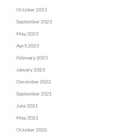
October 2023
September 2023
May 2023
April 2023
February 2023
January 2023
December 2022
September 2021
June 2021
May 2021
October 2020