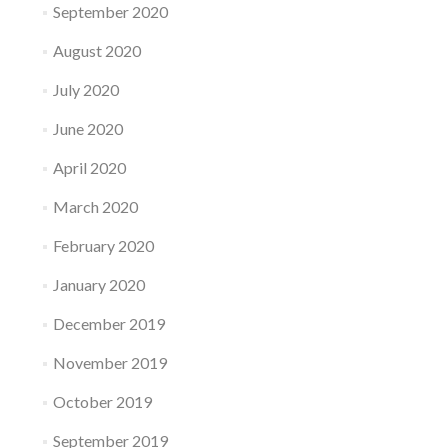
September 2020
August 2020
July 2020
June 2020
April 2020
March 2020
February 2020
January 2020
December 2019
November 2019
October 2019
September 2019