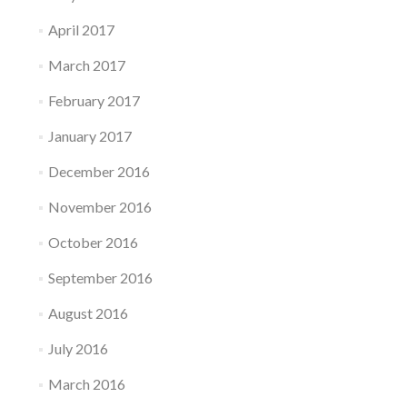
April 2017
March 2017
February 2017
January 2017
December 2016
November 2016
October 2016
September 2016
August 2016
July 2016
March 2016