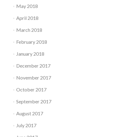
May 2018
April 2018
March 2018
February 2018
January 2018
December 2017
November 2017
October 2017
September 2017
August 2017
July 2017