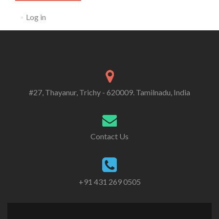
Log in
#27, Thayanur, Trichy - 620009. Tamilnadu, India
Contact Us
+91 431 269 0505