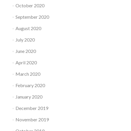
October 2020
September 2020
August 2020
July 2020
June 2020
April 2020
March 2020
February 2020
January 2020
December 2019
November 2019
October 2019