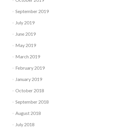
September 2019
July 2019
June 2019
May 2019
March 2019
February 2019
January 2019
October 2018
September 2018
August 2018
July 2018