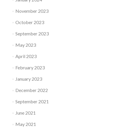
November 2023
October 2023
September 2023
May 2023
April 2023
February 2023
January 2023
December 2022
September 2021
June 2021
May 2021