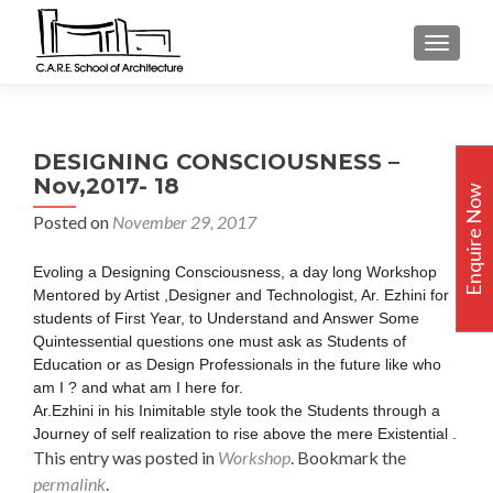
TOGGLE
DESIGNING CONSCIOUSNESS –
Nov,2017- 18
Enquire Now
Posted on
November 29, 2017
Evoling a Designing Consciousness, a day long Workshop
Mentored by Artist ,Designer and Technologist, Ar. Ezhini for
students of First Year, to Understand and Answer Some
Quintessential questions one must ask as Students of
Education or as Design Professionals in the future like who
am I ? and what am I here for.
Ar.Ezhini in his Inimitable style took the Students through a
Journey of self realization to rise above the mere Existential .
This entry was posted in
Workshop
. Bookmark the
permalink
.