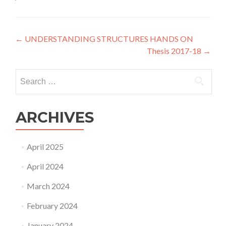
Post
←
UNDERSTANDING STRUCTURES HANDS ON
Thesis 2017-18
→
navigation
Search
for:
ARCHIVES
April 2025
April 2024
March 2024
February 2024
January 2024