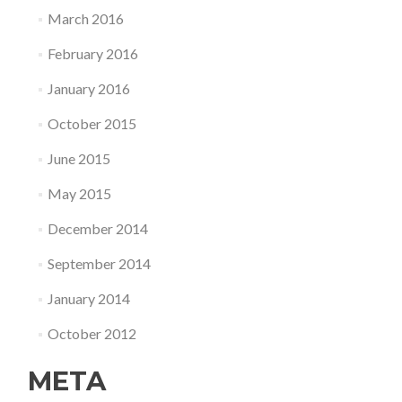
March 2016
February 2016
January 2016
October 2015
June 2015
May 2015
December 2014
September 2014
January 2014
October 2012
META