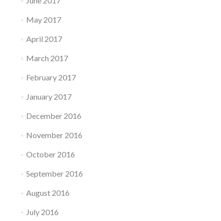
June 2017
May 2017
April 2017
March 2017
February 2017
January 2017
December 2016
November 2016
October 2016
September 2016
August 2016
July 2016