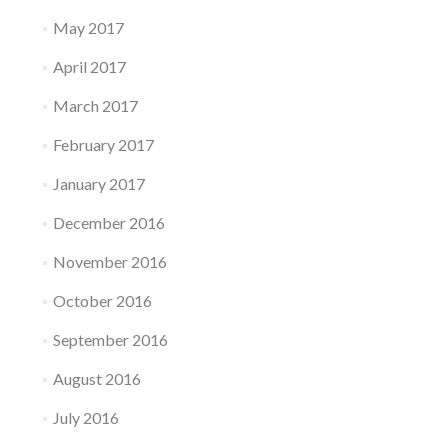
May 2017
April 2017
March 2017
February 2017
January 2017
December 2016
November 2016
October 2016
September 2016
August 2016
July 2016