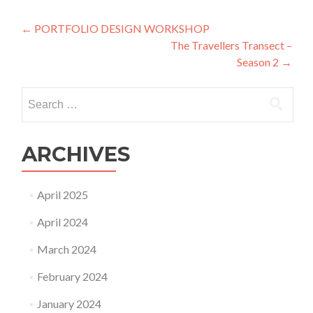
Post
←
PORTFOLIO DESIGN WORKSHOP
The Travellers Transect –
navigation
Season 2
→
Search
for:
ARCHIVES
April 2025
April 2024
March 2024
February 2024
January 2024