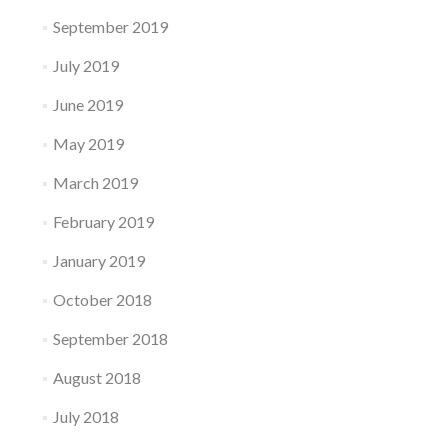
September 2019
July 2019
June 2019
May 2019
March 2019
February 2019
January 2019
October 2018
September 2018
August 2018
July 2018