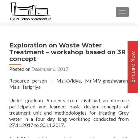
TOGGLE
Exploration on Waste Water
Treatment – workshop based on 3R
Enquire Now
concept
Posted on
December 6, 2017
Resource person – Ms.K.Vidya, Mr.M.Vigneshwaran,
Ms.s.Haripriya
Under graduate Students from civil and architecture
participated and learned basic design concepts of
treatment unit and methodologies for treating Grey
water in a four day long workshop conducted from
27.11.2017 to 30.11.2017.