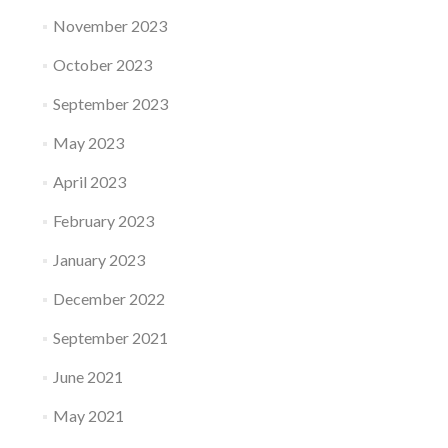
November 2023
October 2023
September 2023
May 2023
April 2023
February 2023
January 2023
December 2022
September 2021
June 2021
May 2021