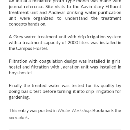
An initial a miniature proto type model was made with
journal reference. Site visits to the Aavin diary Effluent
treatment unit and Andavar drinking water purification
unit were organized to understand the treatment
concepts hands on.
A Grey water treatment unit with drip irrigation system
with a treatment capacity of 2000 liters was installed in
the Campus Hostel.
Filtration with coagulation design was installed in girls’
hostel and filtration with , aeration unit was installed in
boys hostel.
Finally the treated water was tested for its quality by
doing basic test before turning it into drip irrigation for
gardening.
This entry was posted in
Winter Workshop
. Bookmark the
permalink
.