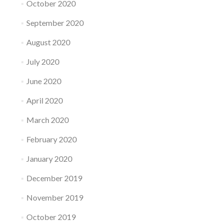
October 2020
September 2020
August 2020
July 2020
June 2020
April 2020
March 2020
February 2020
January 2020
December 2019
November 2019
October 2019