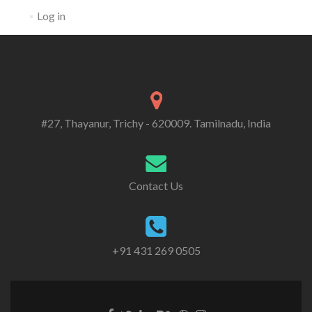
Log in
#27, Thayanur, Trichy - 620009. Tamilnadu, India
Contact Us
+91 431 269 0505