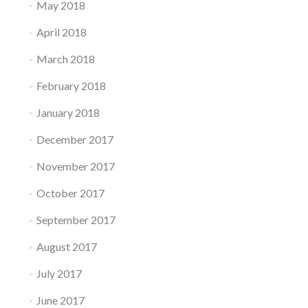
May 2018
April 2018
March 2018
February 2018
January 2018
December 2017
November 2017
October 2017
September 2017
August 2017
July 2017
June 2017