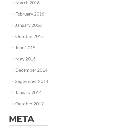
March 2016
February 2016
January 2016
October 2015
June 2015
May 2015
December 2014
September 2014
January 2014
October 2012
META