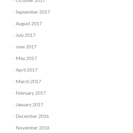
October 2017
September 2017
August 2017
July 2017
June 2017
May 2017
April 2017
March 2017
February 2017
January 2017
December 2016
November 2016