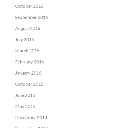
October 2016
September 2016
August 2016
July 2016
March 2016
February 2016
January 2016
October 2015
June 2015
May 2015
December 2014