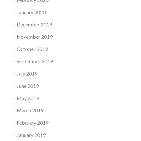
January 2020
December 2019
November 2019
October 2019
September 2019
July 2019
June 2019
May 2019
March 2019
February 2019
January 2019