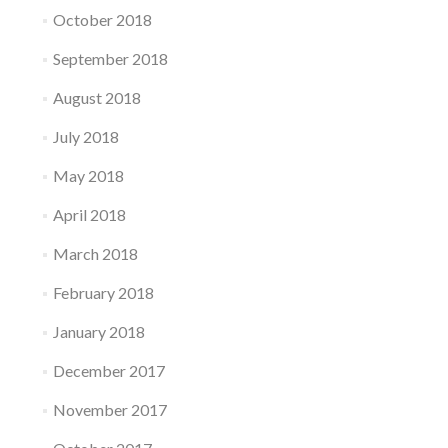
October 2018
September 2018
August 2018
July 2018
May 2018
April 2018
March 2018
February 2018
January 2018
December 2017
November 2017