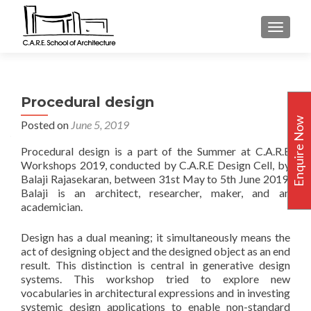
TOGGLE
Procedural design
Enquire Now
Posted on
June 5, 2019
Procedural design is a part of the Summer at C.A.R.E
Workshops 2019, conducted by C.A.R.E Design Cell, by
Balaji Rajasekaran, between 31st May to 5th June 2019.
Balaji is an architect, researcher, maker, and an
academician.
Design has a dual meaning; it simultaneously means the
act of designing object and the designed object as an end
result. This distinction is central in generative design
systems. This workshop tried to explore new
vocabularies in architectural expressions and in investing
systemic design applications to enable non-standard