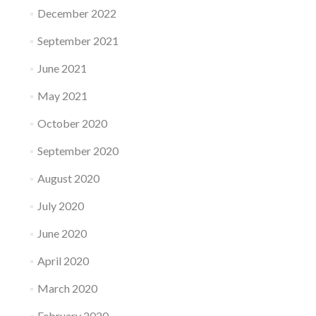
December 2022
September 2021
June 2021
May 2021
October 2020
September 2020
August 2020
July 2020
June 2020
April 2020
March 2020
February 2020