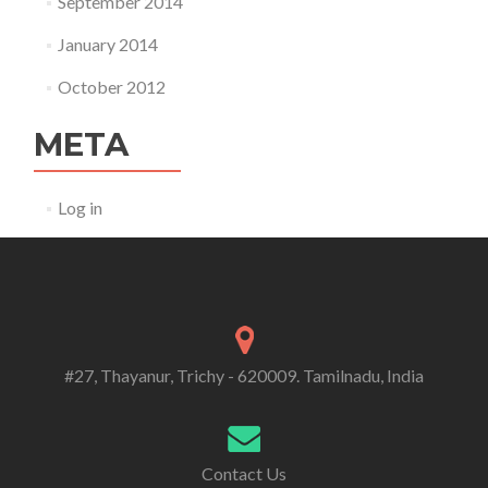
September 2014
January 2014
October 2012
META
Log in
#27, Thayanur, Trichy - 620009. Tamilnadu, India
Contact Us