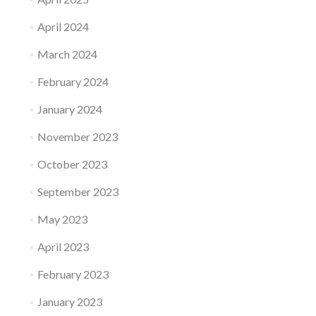
April 2024
March 2024
February 2024
January 2024
November 2023
October 2023
September 2023
May 2023
April 2023
February 2023
January 2023