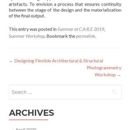
artefacts. To envision a process that ensures continuity
between the stage of the design and the materialization
of the final output.
This entry was posted in
Summer at C.A.R.E 2019
,
Summer Workshop
. Bookmark the
permalink
.
Post
←
Designing Flexible Architectural & Structural
Photogrammetry
navigation
Workshop
→
Search
for:
ARCHIVES
April 2025