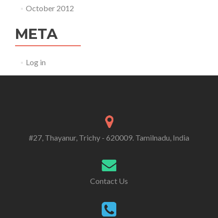
October 2012
META
Log in
#27, Thayanur, Trichy - 620009. Tamilnadu, India
Contact Us