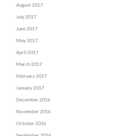
August 2017
July 2017
June 2017
May 2017
April 2017
March 2017
February 2017
January 2017
December 2016
November 2016
October 2016
September 2016