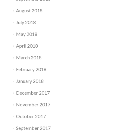
August 2018
July 2018
May 2018
April 2018
March 2018
February 2018
January 2018
December 2017
November 2017
October 2017
September 2017