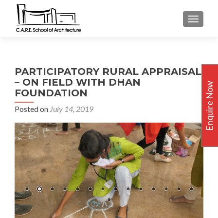
TOGGLE
PARTICIPATORY RURAL APPRAISAL
– ON FIELD WITH DHAN
Enquire Now
FOUNDATION
Posted on
July 14, 2019