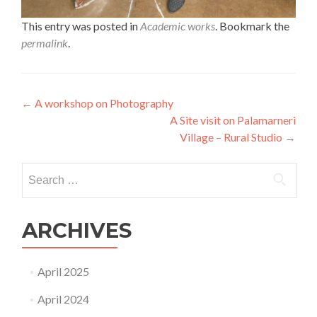
This entry was posted in
Academic works
. Bookmark the
permalink
.
Post
←
A workshop on Photography
A Site visit on Palamarneri
navigation
Village – Rural Studio
→
Search
for:
ARCHIVES
April 2025
April 2024