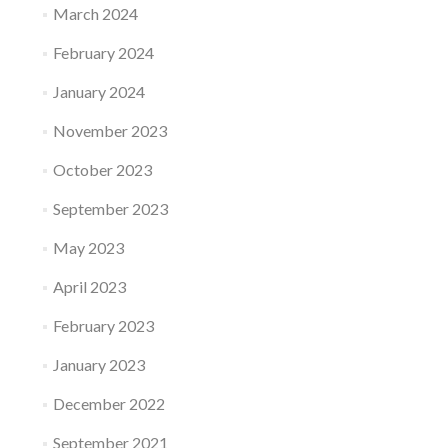
March 2024
February 2024
January 2024
November 2023
October 2023
September 2023
May 2023
April 2023
February 2023
January 2023
December 2022
September 2021