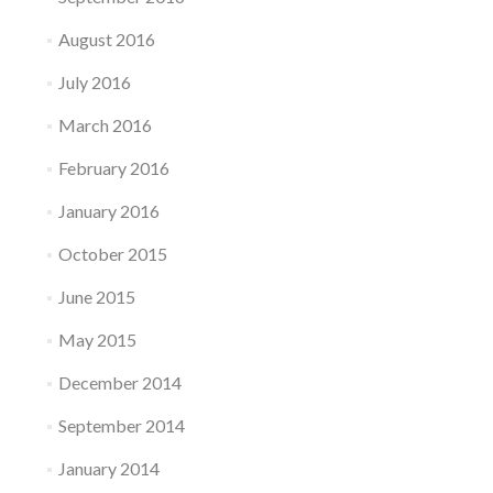
August 2016
July 2016
March 2016
February 2016
January 2016
October 2015
June 2015
May 2015
December 2014
September 2014
January 2014