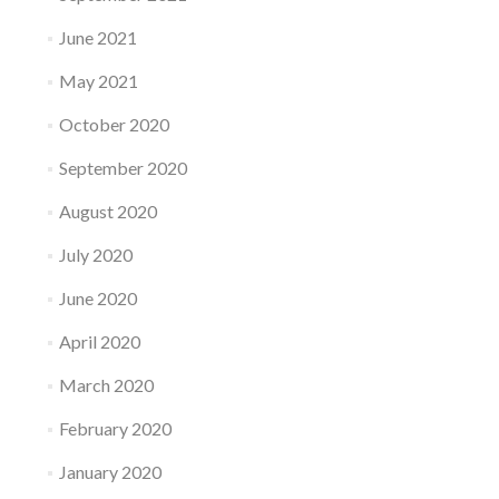
June 2021
May 2021
October 2020
September 2020
August 2020
July 2020
June 2020
April 2020
March 2020
February 2020
January 2020