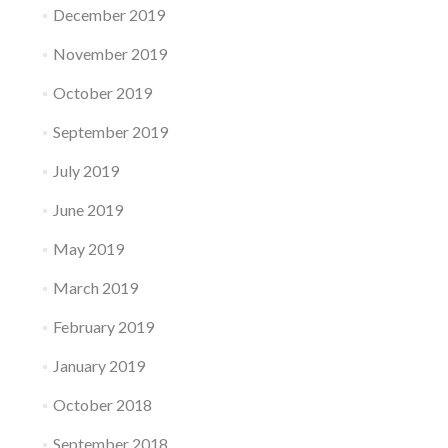
December 2019
November 2019
October 2019
September 2019
July 2019
June 2019
May 2019
March 2019
February 2019
January 2019
October 2018
September 2018