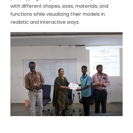
with different shapes, sizes, materials, and
functions while visualizing their models in
realistic and interactive ways.