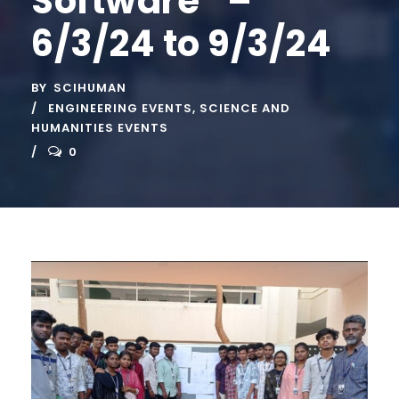
Software” –
6/3/24 to 9/3/24
BY
SCIHUMAN
ENGINEERING EVENTS
,
SCIENCE AND
HUMANITIES EVENTS
0