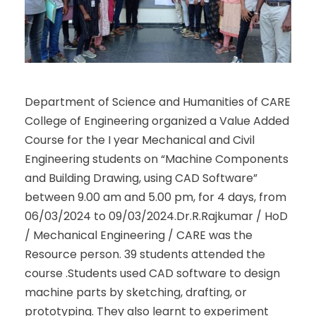
Department of Science and Humanities of CARE
College of Engineering organized a Value Added
Course for the I year Mechanical and Civil
Engineering students on “Machine Components
and Building Drawing, using CAD Software”
between 9.00 am and 5.00 pm, for 4 days, from
06/03/2024 to 09/03/2024.Dr.R.Rajkumar / HoD
/ Mechanical Engineering / CARE was the
Resource person. 39 students attended the
course .Students used CAD software to design
machine parts by sketching, drafting, or
prototyping. They also learnt to experiment