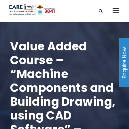
Value Added
Enquire Now
Course –
“Machine
Components and
Building Drawing,
using CAD