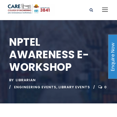
NPTEL
Enquire Now
AWARENESS E-
WORKSHOP
BY
LIBRARIAN
ENGINEERING EVENTS
,
LIBRARY EVENTS
0