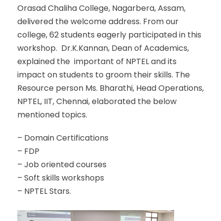
Orasad Chaliha College, Nagarbera, Assam,
delivered the welcome address. From our
college, 62 students eagerly participated in this
workshop. Dr.K.Kannan, Dean of Academics,
explained the important of NPTEL and its
impact on students to groom their skills. The
Resource person Ms. Bharathi, Head Operations,
NPTEL, IIT, Chennai, elaborated the below
mentioned topics.
– Domain Certifications
– FDP
– Job oriented courses
– Soft skills workshops
– NPTEL Stars.