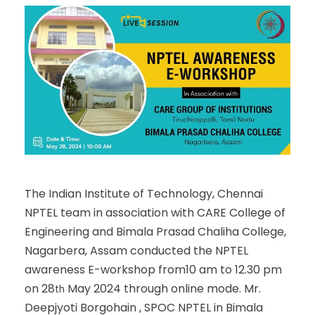
The Indian Institute of Technology, Chennai
NPTEL team in association with CARE College of
Engineering and Bimala Prasad Chaliha College,
Nagarbera, Assam conducted the NPTEL
awareness E-workshop from10 am to 12.30 pm
on 28
May 2024 through online mode. Mr.
th
Deepjyoti Borgohain , SPOC NPTEL in Bimala