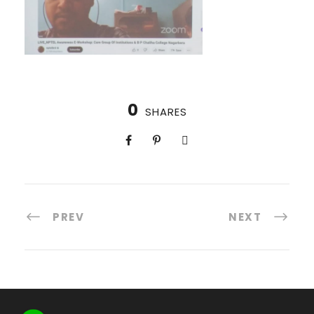
0
SHARES
PREV
NEXT