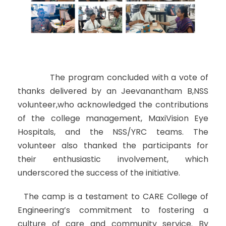
The program concluded with a vote of
thanks delivered by an Jeevanantham B,NSS
volunteer,who acknowledged the contributions
of the college management, MaxiVision Eye
Hospitals, and the NSS/YRC teams. The
volunteer also thanked the participants for
their enthusiastic involvement, which
underscored the success of the initiative.
The camp is a testament to CARE College of
Engineering’s commitment to fostering a
culture of care and community service. By