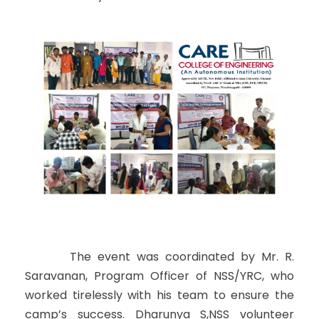
The event was coordinated by Mr. R.
Saravanan, Program Officer of NSS/YRC, who
worked tirelessly with his team to ensure the
camp’s success. Dharunya S,NSS volunteer