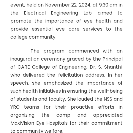
event, held on November 22, 2024, at 9:30 am in
the Electrical Engineering Lab, aimed to
promote the importance of eye health and
provide essential eye care services to the
college community.
The program commenced with an
inauguration ceremony graced by the Principal
of CARE College of Engineering, Dr. S. Shanthi,
who delivered the felicitation address. In her
speech, she emphasized the importance of
such health initiatives in ensuring the well-being
of students and faculty. She lauded the NSS and
YRC teams for their proactive efforts in
organizing the camp and appreciated
MaxiVision Eye Hospitals for their commitment
to community welfare.