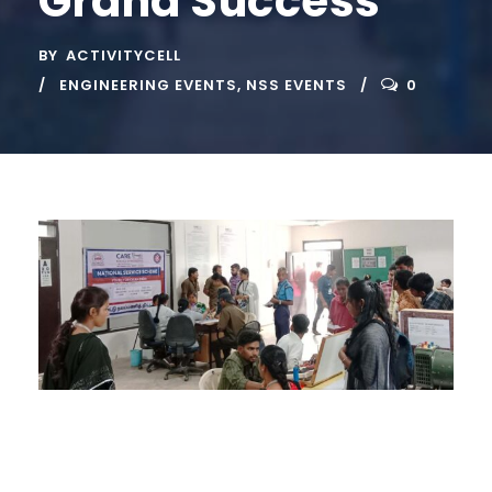
Grand Success
BY
ACTIVITYCELL
ENGINEERING EVENTS
,
NSS EVENTS
0