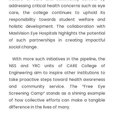
addressing critical health concerns such as eye
care, the college continues to uphold its
responsibility towards student welfare and
holistic development. The collaboration with
MaxiVision Eye Hospitals highlights the potential
of such partnerships in creating impactful
social change.
With more such initiatives in the pipeline, the
NSS and YRC units of CARE College of
Engineering aim to inspire other institutions to
take proactive steps toward health awareness
and community service. The “Free Eye
Screening Camp” stands as a shining example
of how collective efforts can make a tangible
difference in the lives of many.