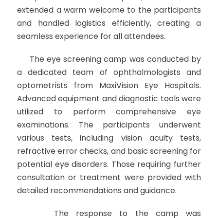
extended a warm welcome to the participants
and handled logistics efficiently, creating a
seamless experience for all attendees.
The eye screening camp was conducted by
a dedicated team of ophthalmologists and
optometrists from MaxiVision Eye Hospitals.
Advanced equipment and diagnostic tools were
utilized to perform comprehensive eye
examinations. The participants underwent
various tests, including vision acuity tests,
refractive error checks, and basic screening for
potential eye disorders. Those requiring further
consultation or treatment were provided with
detailed recommendations and guidance.
The response to the camp was