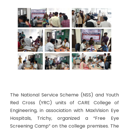
The National Service Scheme (NSS) and Youth
Red Cross (YRC) units of CARE College of
Engineering, in association with MaxiVision Eye
Hospitals, Trichy, organized a “Free Eye
Screening Camp” on the college premises. The