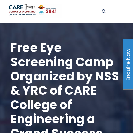
Free Eye
Enquire Now
Screening Camp
Organized by NSS
& YRC of CARE
College of
Engineering a