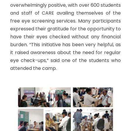
overwhelmingly positive, with over 600 students
and staff of CARE availing themselves of the
free eye screening services. Many participants
expressed their gratitude for the opportunity to
have their eyes checked without any financial
burden. “This initiative has been very helpful, as
it raised awareness about the need for regular
eye check-ups,” said one of the students who
attended the camp.