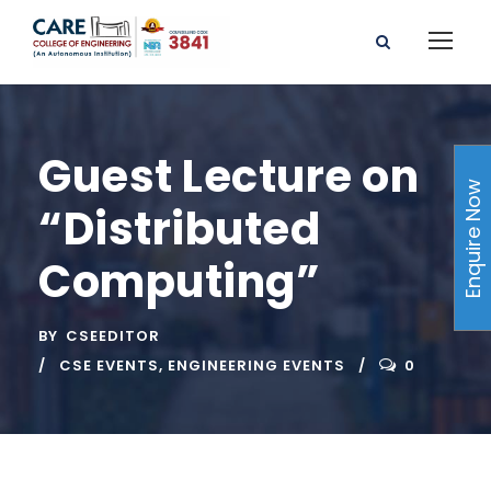
Guest Lecture on
Enquire Now
“Distributed
Computing”
BY
CSEEDITOR
CSE EVENTS
,
ENGINEERING EVENTS
0