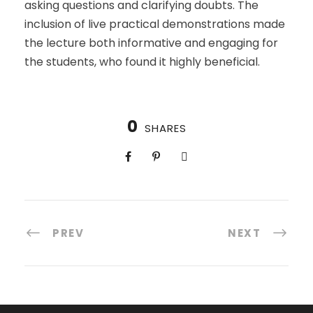
asking questions and clarifying doubts. The
inclusion of live practical demonstrations made
the lecture both informative and engaging for
the students, who found it highly beneficial.
0
SHARES
PREV
NEXT