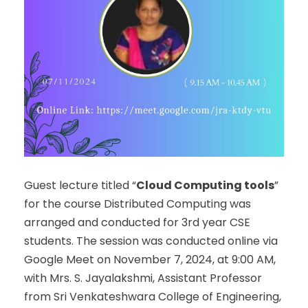
Guest lecture titled “
Cloud Computing tools
”
for the course Distributed Computing was
arranged and conducted for 3
rd
year CSE
students. The session was conducted online via
Google Meet on November 7, 2024, at 9:00 AM,
with Mrs. S. Jayalakshmi, Assistant Professor
from Sri Venkateshwara College of Engineering,