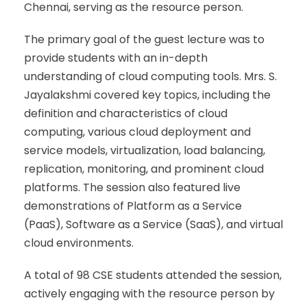
Chennai, serving as the resource person.
The primary goal of the guest lecture was to
provide students with an in-depth
understanding of cloud computing tools. Mrs. S.
Jayalakshmi covered key topics, including the
definition and characteristics of cloud
computing, various cloud deployment and
service models, virtualization, load balancing,
replication, monitoring, and prominent cloud
platforms. The session also featured live
demonstrations of Platform as a Service
(PaaS), Software as a Service (SaaS), and virtual
cloud environments.
A total of 98 CSE students attended the session,
actively engaging with the resource person by