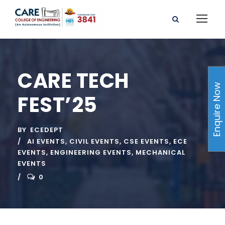
CARE TECH
Enquire Now
FEST’25
BY
ECEDEPT
AI EVENTS
,
CIVIL EVENTS
,
CSE EVENTS
,
ECE
EVENTS
,
ENGINEERING EVENTS
,
MECHANICAL
EVENTS
0