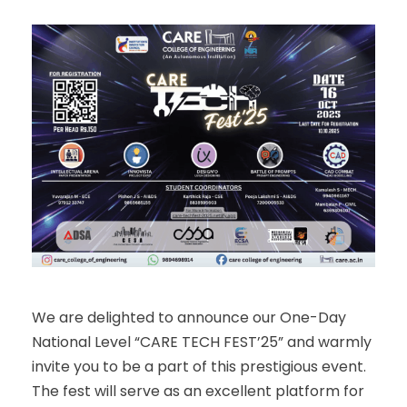
We are delighted to announce our One-Day
National Level “CARE TECH FEST’25” and warmly
invite you to be a part of this prestigious event.
The fest will serve as an excellent platform for