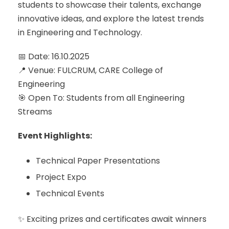
students to showcase their talents, exchange
innovative ideas, and explore the latest trends
in Engineering and Technology.
📅 Date: 16.10.2025
📍 Venue: FULCRUM, CARE College of
Engineering
🎯 Open To: Students from all Engineering
Streams
Event Highlights:
Technical Paper Presentations
Project Expo
Technical Events
✨ Exciting prizes and certificates await winners