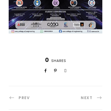
0
SHARES
PREV
NEXT