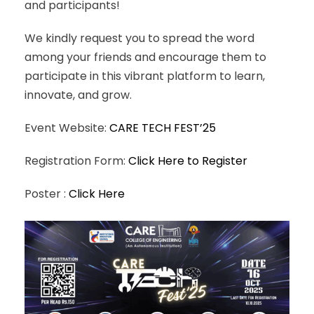
and participants!
We kindly request you to spread the word
among your friends and encourage them to
participate in this vibrant platform to learn,
innovate, and grow.
Event Website:
CARE TECH FEST’25
Registration Form:
Click Here to Register
Poster :
Click Here