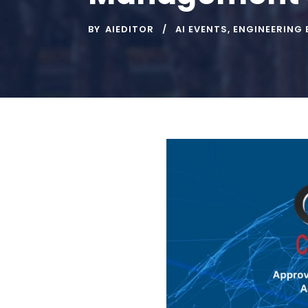
BY
AIEDITOR
AI EVENTS
,
ENGINEERING 