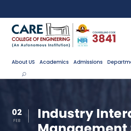
About US
Academics
Admissions
Departm
Industry Inte
02
FEB
Management 