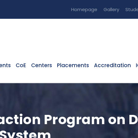
Homepage
Gallery
Stude
ents
CoE
Centers
Placements
Accreditation
raction Program on 
System