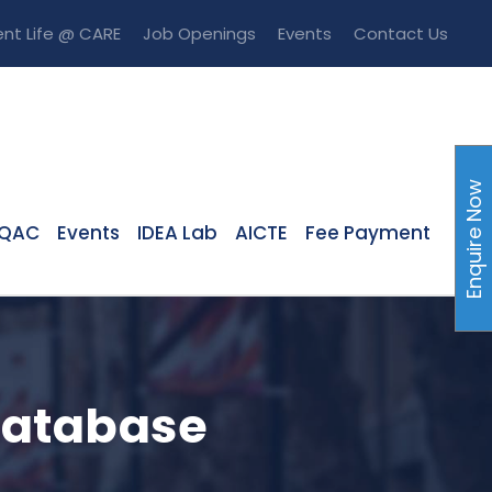
nt Life @ CARE
Job Openings
Events
Contact Us
Enquire Now
IQAC
Events
IDEA Lab
AICTE
Fee Payment
Database