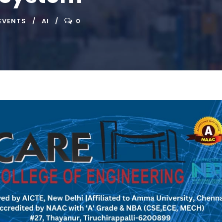
EVENTS
AI
0