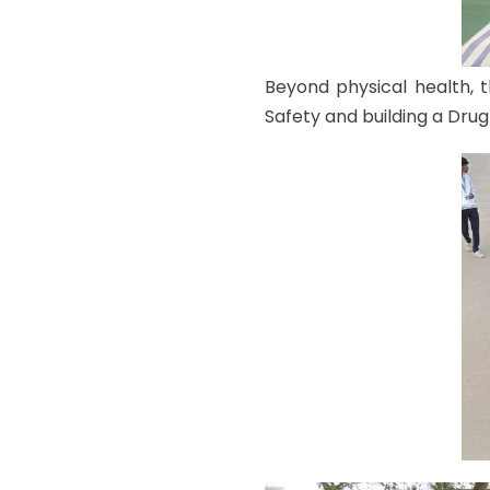
Beyond physical health, 
Safety and building a Drug