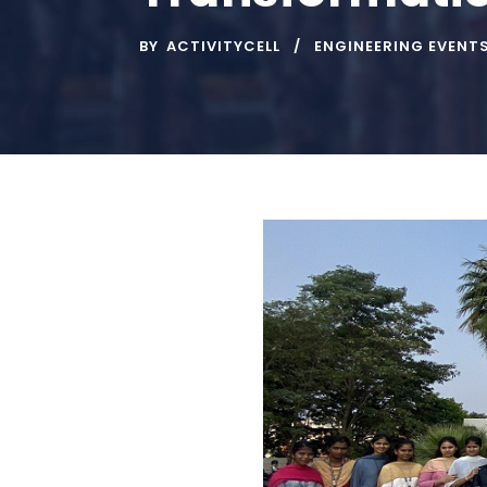
BY
ACTIVITYCELL
ENGINEERING EVENT