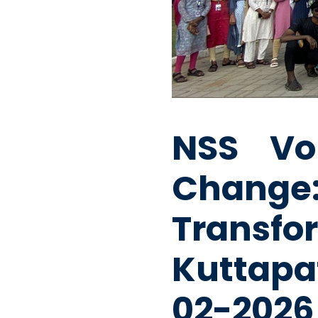
NSS Vo
Chang
Trans
Kuttapa
02-2026