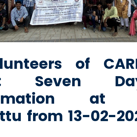
lunteers of CARE
e: Seven D
formation at N
ttu from 13-02-202