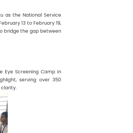
u as the National Service
bruary 13 to February 19,
 to bridge the gap between
e Eye Screening Camp in
hlight, serving over 350
clarity.