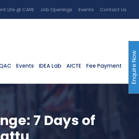
nt Life @ CARE
Job Openings
Events
Contact Us
Enquire Now
IQAC
Events
IDEA Lab
AICTE
Fee Payment
nge: 7 Days of
attu