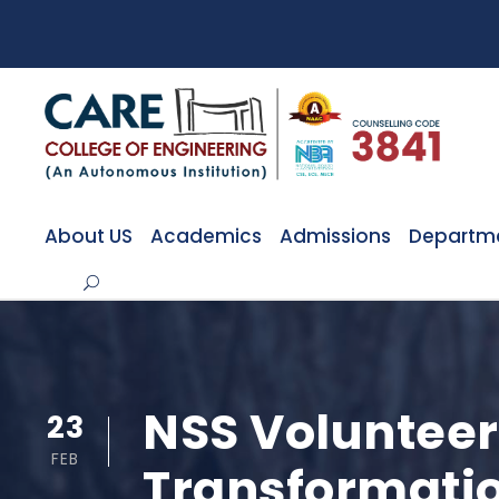
About US
Academics
Admissions
Departm
NSS Volunteer
23
FEB
Transformatio