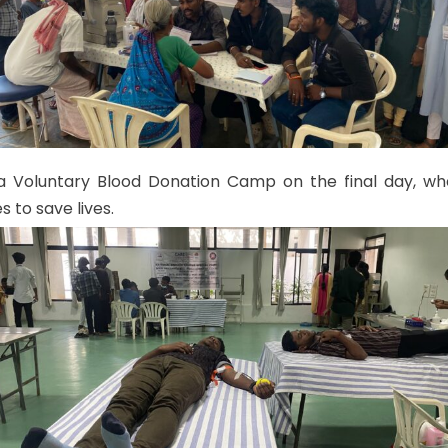
a Voluntary Blood Donation Camp on the final day, whe
s to save lives.