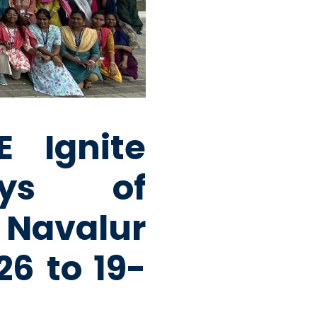
 Ignite
ays of
avalur
6 to 19-