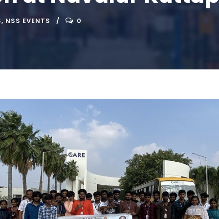
S
,
NSS EVENTS
0