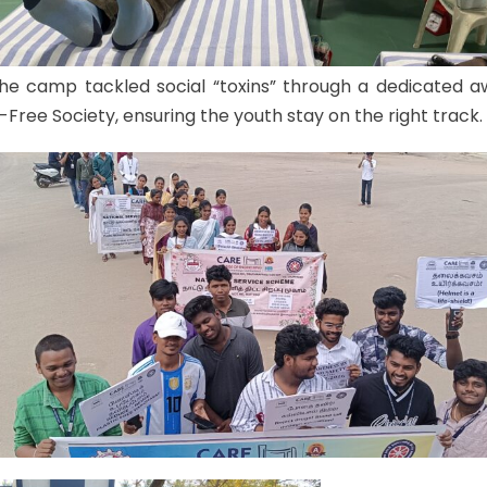
the camp tackled social “toxins” through a dedicated 
-Free Society, ensuring the youth stay on the right track.