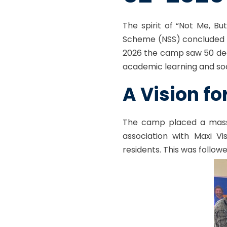
The spirit of “Not Me, B
Scheme (NSS) concluded i
2026 the camp saw 50 dedi
academic learning and soci
A Vision fo
The camp placed a mass
association with
Maxi Vi
residents. This was follow