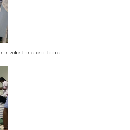
re volunteers and locals