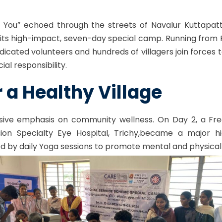
ut You” echoed through the streets of Navalur Kuttapatt
ts high-impact, seven-day special camp. Running from Fe
cated volunteers and hundreds of villagers join forces
al responsibility.
r a Healthy Village
ive emphasis on community wellness. On Day 2, a Fre
sion Specialty
Eye Hospital, Trichy,
became a major hig
ed by daily Yoga sessions to promote mental and physical 