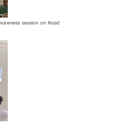
awareness session on Road