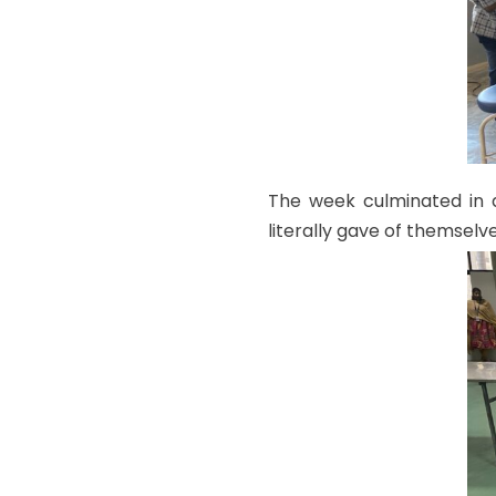
The week culminated in 
literally gave of themselve