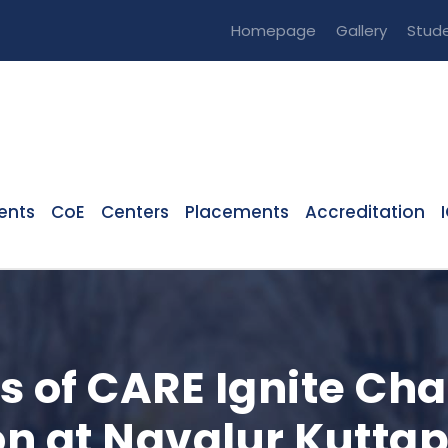
Homepage
Gallery
Stude
ents
CoE
Centers
Placements
Accreditation
s of CARE Ignite Cha
n at Navalur Kuttap