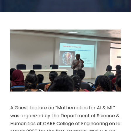
A Guest Lecture on “Mathematics for AI & ML”
was organized by the Department of Science &
Humanities at CARE College of Engineering on 16