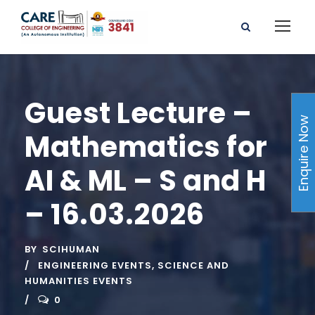
Guest Lecture –
Enquire Now
Mathematics for
AI & ML – S and H
– 16.03.2026
BY
SCIHUMAN
ENGINEERING EVENTS
,
SCIENCE AND
HUMANITIES EVENTS
0