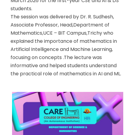
March 2026 for the first-year CSE and AI & DS
students.
The session was delivered by Dr. R. Sudhesh,
Associate Professor, Head,Department of
Mathematics,UCE – BIT Campus,Trichy who
explained the importance of mathematics in
Artificial Intelligence and Machine Learning,
focusing on concepts .The lecture was
informative and helped students understand
the practical role of mathematics in AI and ML.