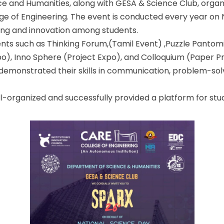
e and Humanities, along with GESA & Science Club, organ
e of Engineering. The event is conducted every year on 
king and innovation among students.
ts such as Thinking Forum,(Tamil Event) ,Puzzle Pantomi
), Inno Sphere (Project Expo), and Colloquium (Paper Pr
 demonstrated their skills in communication, problem-sol
ll-organized and successfully provided a platform for st