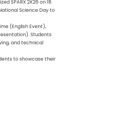
ized SPARX 2K26 on 18
National Science Day to
me (English Event),
esentation). Students
ving, and technical
udents to showcase their