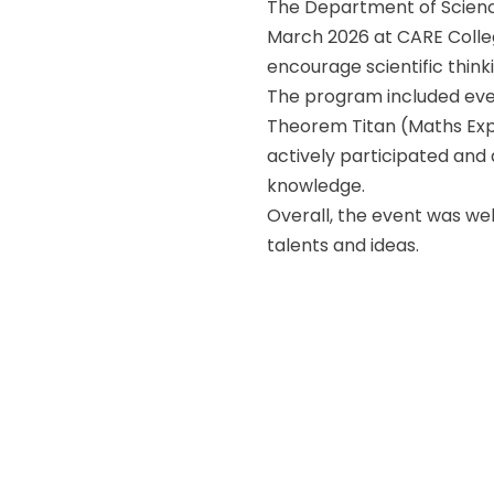
The Department of Scienc
March 2026 at CARE Colleg
encourage scientific thin
The program included even
Theorem Titan (Maths Expo
actively participated and
knowledge.
Overall, the event was we
talents and ideas.