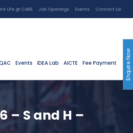
nt Life @ CARE
Job Openings
Events
Contact Us
Enquire Now
IQAC
Events
IDEA Lab
AICTE
Fee Payment
6 – S and H –