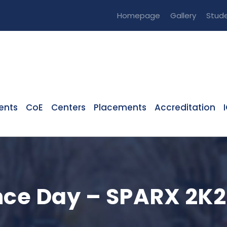
Homepage
Gallery
Stude
ents
CoE
Centers
Placements
Accreditation
nce Day – SPARX 2K2