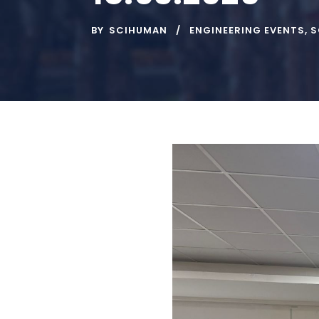
BY
SCIHUMAN
ENGINEERING EVENTS
,
S