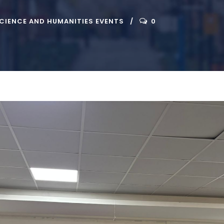
CIENCE AND HUMANITIES EVENTS
0