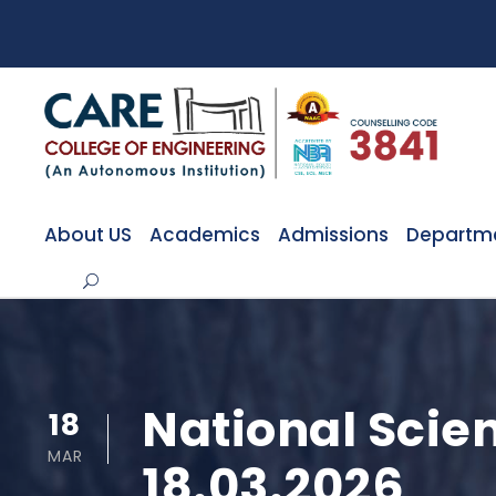
About US
Academics
Admissions
Departm
National Scie
18
MAR
18.03.2026