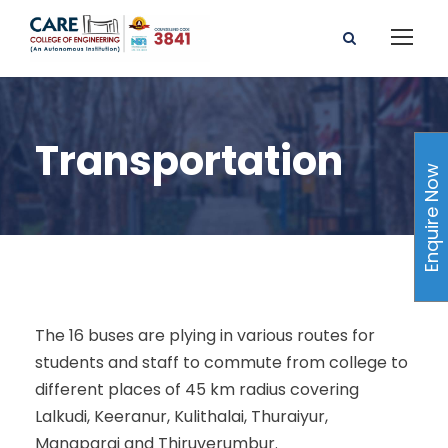
Transportation
Enquire Now
The 16 buses are plying in various routes for
students and staff to commute from college to
different places of 45 km radius covering
Lalkudi, Keeranur, Kulithalai, Thuraiyur,
Manaparai and Thiruverumbur.