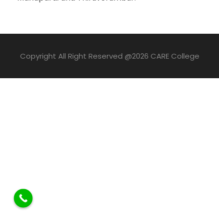
Copyright All Right Reserved @2026 CARE College