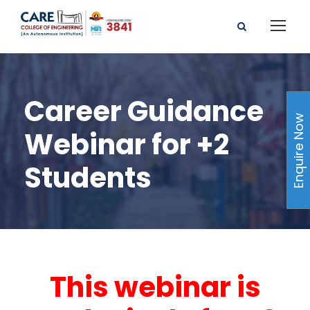
Career Guidance
Enquire Now
Webinar for +2
Students
This webinar is