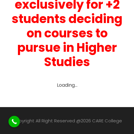
exclusively for +2
students deciding
on courses to
pursue in Higher
Studies
Loading…
Copyright All Right Reserved @2026 CARE College