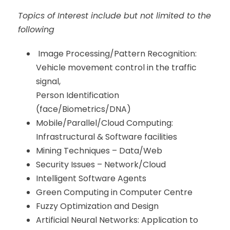
Topics of Interest include but not limited to the
following
Image Processing/Pattern Recognition:
Vehicle movement control in the traffic
signal,
Person Identification
(face/Biometrics/DNA)
Mobile/Parallel/Cloud Computing:
Infrastructural & Software facilities
Mining Techniques – Data/Web
Security Issues – Network/Cloud
Intelligent Software Agents
Green Computing in Computer Centre
Fuzzy Optimization and Design
Artificial Neural Networks: Application to