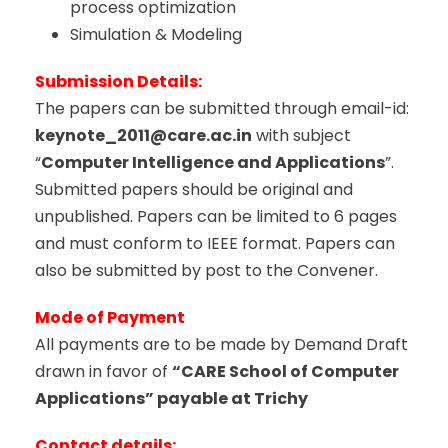
process optimization
Simulation & Modeling
Submission Details:
The papers can be submitted through email-id:
keynote_2011@care.ac.in
with subject
“
Computer Intelligence and Applications
”.
Submitted papers should be original and
unpublished. Papers can be limited to 6 pages
and must conform to IEEE format. Papers can
also be submitted by post to the Convener.
Mode of Payment
All payments are to be made by Demand Draft
drawn in favor of
“CARE School of Computer
Applications” payable at Trichy
Contact details: