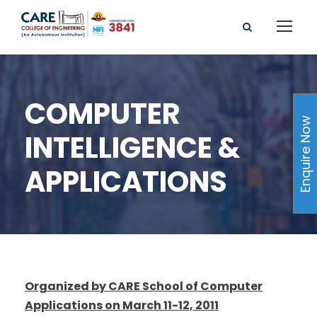
COMPUTER
Enquire Now
INTELLIGENCE &
APPLICATIONS
Organized by CARE School of Computer
Applications on March 11-12, 2011