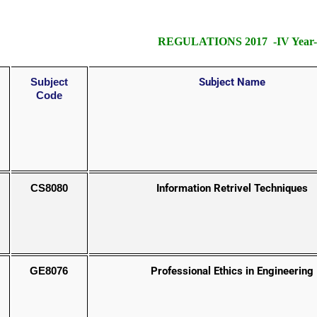
REGULATIONS 2017 -IV Year- 
Subject
Subject Name
Code
CS8080
Information Retrivel Techniques
GE8076
Professional Ethics in Engineering