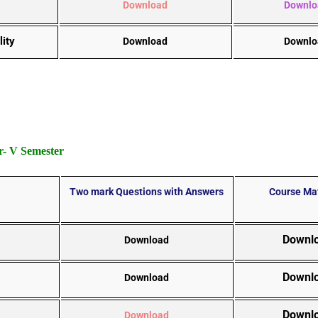
Download
Downlo
lity
Download
Downlo
- V Semester
Two mark Questions with Answers
Course Mat
Downl
Download
Downl
Download
Downl
Download