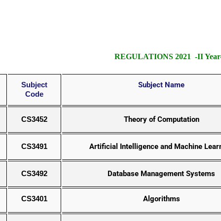
REGULATIONS 2021 -II Year-
Subject
Subject Name
Code
CS3452
Theory of Computation
CS3491
Artificial Intelligence and Machine Lear
CS3492
Database Management Systems
CS3401
Algorithms