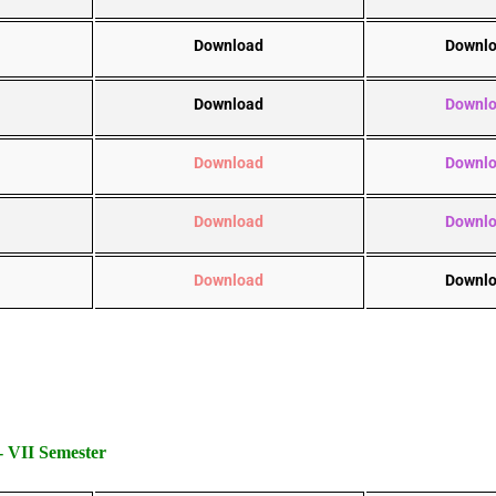
Download
Downl
Download
Downl
Download
Downl
Download
Downl
Download
Downl
VII Semester