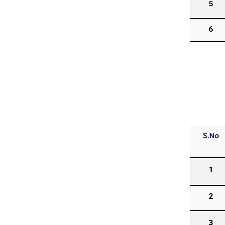
5
6
S.No
1
2
3