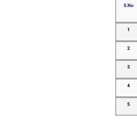
S.No
1
2
3
4
5