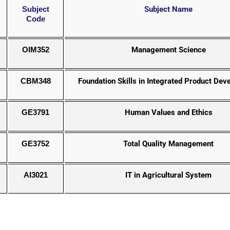
Subject
Subject Name
Code
OIM352
Management Science
CBM348
Foundation Skills in Integrated Product De
GE3791
Human Values and Ethics
GE3752
Total Quality Management
AI3021
IT in Agricultural System