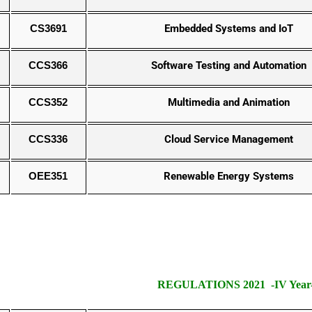
CS3691
Embedded Systems and IoT
CCS366
Software Testing and Automation
CCS352
Multimedia and Animation
CCS336
Cloud Service Management
OEE351
Renewable Energy Systems
REGULATIONS 2021 -IV Year- 