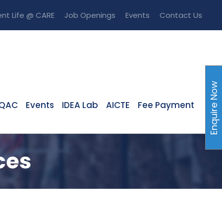
nt Life @ CARE
Job Openings
Events
Contact Us
Enquire Now
IQAC
Events
IDEA Lab
AICTE
Fee Payment
ces