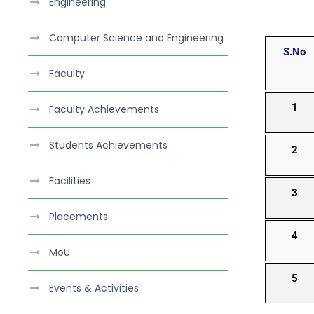
Engineering
Computer Science and Engineering
S.No
Faculty
1
Faculty Achievements
Students Achievements
2
Facilities
3
Placements
4
MoU
5
Events & Activities