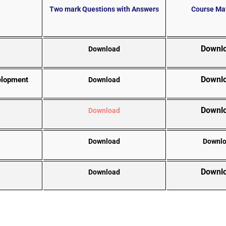
Two mark Questions with Answers
Course Mat
Downl
Download
Downl
velopment
Download
Downl
Download
Download
Downl
Downl
Download