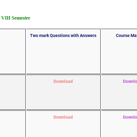
VIII Semester
Two mark Questions with Answers
Course Mat
Download
Downl
Download
Downl