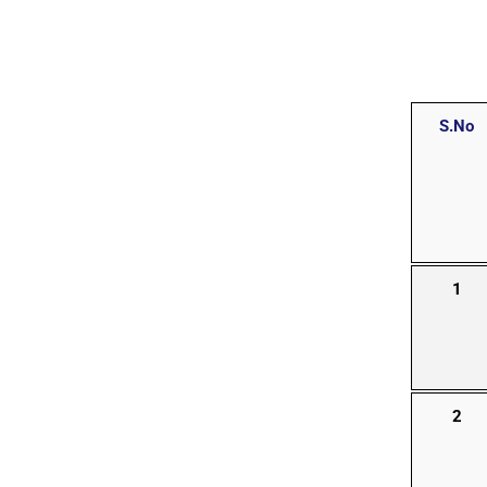
S.No
1
2