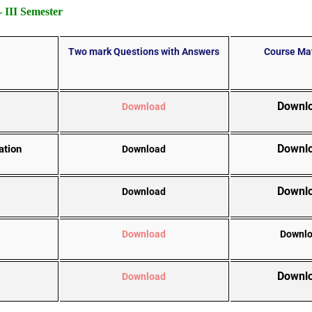
III Semester
Two mark Questions with Answers
Course Mat
Downl
Download
Downl
ation
Download
Downl
Download
Download
Downl
Downl
Download