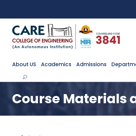
About US
Academics
Admissions
Departm
Course Materials 