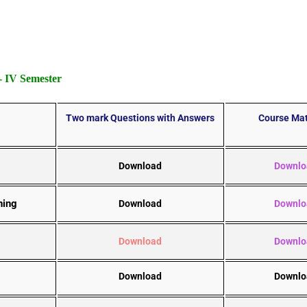
 IV Semester
Two mark Questions with Answers
Course Mat
Download
Downlo
ning
Download
Downlo
Download
Downlo
Download
Downlo