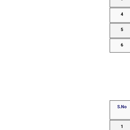
4
5
6
S.No
1