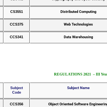
CS3551
Distributed Computing
CCS375
Web Technologies
CCS341
Data Warehousing
REGULATIONS 2021 – III Year
Subject
Subject Name
Code
CCS356
Object Oriented Software Engineerin