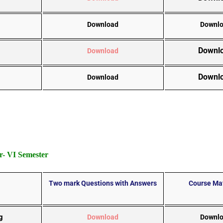
Download
Downl
Downl
Download
Downl
Download
- VI Semester
Two mark Questions with Answers
Course Mat
g
Download
Downl