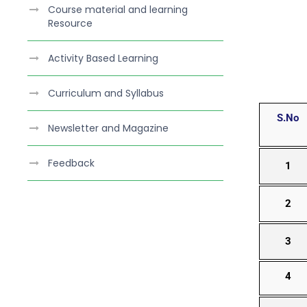
Course material and learning
Resource
Activity Based Learning
Curriculum and Syllabus
S.No
Newsletter and Magazine
Feedback
1
2
3
4