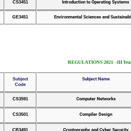
CS3451
Introduction to Operating Systems
GE3451
Environmental Sciences and Sustainabi
REGULATIONS 2021 -III Year
Subject
Subject Name
Code
CS3591
Computer Networks
CS3501
Compiler Design
CB3491
Cryptography and Cyber Security