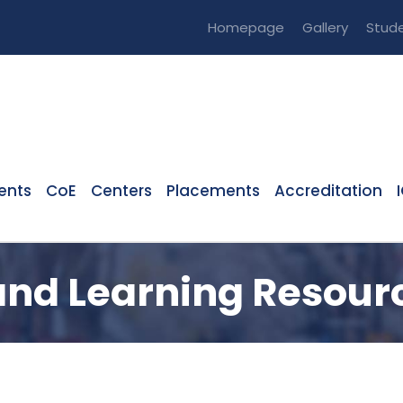
Homepage
Gallery
Stude
ents
CoE
Centers
Placements
Accreditation
and Learning Resour