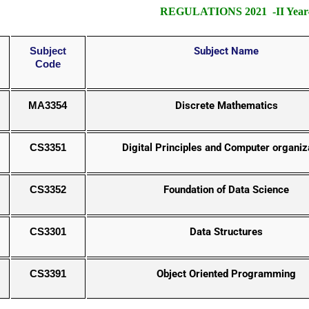
REGULATIONS 2021 -II Year- 
Subject
Subject Name
Code
MA3354
Discrete Mathematics
CS3351
Digital Principles and Computer organiz
CS3352
Foundation of Data Science
CS3301
Data Structures
CS3391
Object Oriented Programming