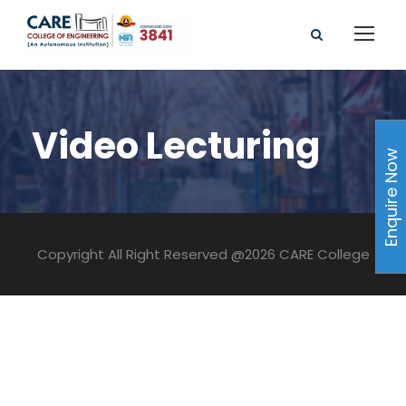
Video Lecturing
Enquire Now
Copyright All Right Reserved @2026 CARE College